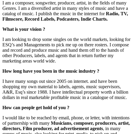
I am a composer, songwriter, producer, artist, in the fields of many
Genres. I am a diversified artist in many styles of music and have a
catalog of music. I publish the music in the internet for
Radio, TV,
Filmscore, Record Labels, Podcasters, Indie Charts.
What is your vision ?
I am looking to drop some singles on the world markets, looking for
ESQ’s and Managements to pick me up on there rosters. I compose
and record and produce music and hand them off to the hands of
other Producers, labels, and agents that in return further my
marketing areas world wide.
How long have you been in the music industry ?
I have many songs out since 2005 on internet. and have been
shopping my own material to labels, agents, music supervisors,
A&R, Esq’s since 1988. I have intellectual property worth a billion
dollars in real marketable profitable music in a catalogue of music.
How can people get hold of you ?
I would like to be reached by email, phone, or letter, with intentions
of partnership with many
Musicians, composer, producers, artist,
directors, Film producer, ad advertisement agents
, in many
genres of music, also looking for print, media, to pick up and