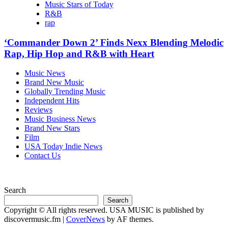
Music Stars of Today
R&B
rap
‘Commander Down 2’ Finds Nexx Blending Melodic
Rap, Hip Hop and R&B with Heart
Music News
Brand New Music
Globally Trending Music
Independent Hits
Reviews
Music Business News
Brand New Stars
Film
USA Today Indie News
Contact Us
Search
Search
Copyright © All rights reserved. USA MUSIC is published by
discovermusic.fm
|
CoverNews
by AF themes.