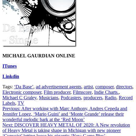
MICHAEL GAURDIAN ONLINE
ITunes
Linkdin
Tags:
‘Da Base’
,
ad advertisement agents
,
artist
,
composer
,
directors
,
Electronic composer
,
Film producer
,
Filmscore
,
Indie Charts.
,
Michael C Graley
,
Musicians
,
Podcasters
,
producers
,
Radio
,
Record
Labels
,
TV
Post
Previous:
After working with Marc Anthony, Andres Cepeda and
Jennifer Lopez, ‘Mario Guini’ and ‘Monte Grande’ release their
navigation
wonderful melodic bark at the ‘Red Moon’
Next:
DISCOVER HEAVY METAL OF 2020: A New revolution
of Heavy Metal is taking shape in Michigan with new pioneer
‘Cynycist’ letting loose his gigantic ‘New Game Plus’