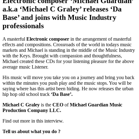
Electronic composer ‘Michael Guardian’
a.k.a ‘Michael C Graley’ releases ‘Da
Base’ and joins with Music Industry
professionals
A masterful
Electronic composer
in the arrangement of masterful
effects and compositions. Crossroads of the world in todays music
markets and Michael is standing in the middle of the Music Industry
with the Keys. Brought with compassion and thoughtfulness,
Michael created these CDs for your listening pleasure for the above
average music Listener.
His music will move you take you on a journey and bring you back
within the minutes you push play and the music stops. You will be
saying where has this artist been hiding. He now releases the urban
hip hop old school track
‘Da Base’.
Michael C Graley
is the
CEO
of
Michael Guardian Music
Production Company LLC.
Find out more in this interview.
Tell us about what you do ?