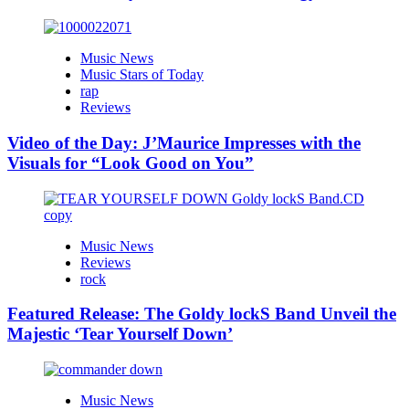
Music News
Music Stars of Today
rap
Reviews
Video of the Day: J’Maurice Impresses with the
Visuals for “Look Good on You”
Music News
Reviews
rock
Featured Release: The Goldy lockS Band Unveil the
Majestic ‘Tear Yourself Down’
Music News