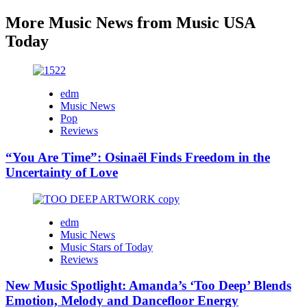
More Music News from Music USA
Today
edm
Music News
Pop
Reviews
“You Are Time”: Osinaël Finds Freedom in the
Uncertainty of Love
edm
Music News
Music Stars of Today
Reviews
New Music Spotlight: Amanda’s ‘Too Deep’ Blends
Emotion, Melody and Dancefloor Energy