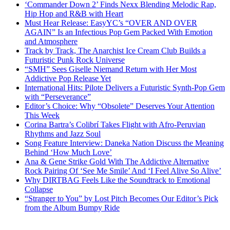
‘Commander Down 2’ Finds Nexx Blending Melodic Rap,
Hip Hop and R&B with Heart
Must Hear Release: EasyYC’s “OVER AND OVER
AGAIN” Is an Infectious Pop Gem Packed With Emotion
and Atmosphere
Track by Track, The Anarchist Ice Cream Club Builds a
Futuristic Punk Rock Universe
“SMH” Sees Giselle Niemand Return with Her Most
Addictive Pop Release Yet
International Hits: Pilote Delivers a Futuristic Synth-Pop Gem
with “Perseverance”
Editor’s Choice: Why “Obsolete” Deserves Your Attention
This Week
Corina Bartra’s Colibrí Takes Flight with Afro-Peruvian
Rhythms and Jazz Soul
Song Feature Interview: Daneka Nation Discuss the Meaning
Behind ‘How Much Love’
Ana & Gene Strike Gold With The Addictive Alternative
Rock Pairing Of ‘See Me Smile’ And ‘I Feel Alive So Alive’
Why DIRTBAG Feels Like the Soundtrack to Emotional
Collapse
“Stranger to You” by Lost Pitch Becomes Our Editor’s Pick
from the Album Bumpy Ride