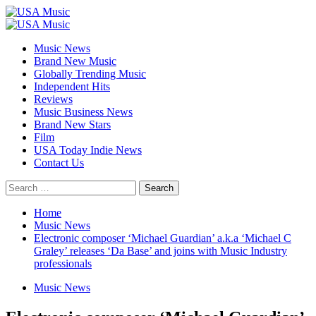
Skip
to
Primary
content
Menu
Music News
Brand New Music
Globally Trending Music
Independent Hits
Reviews
Music Business News
Brand New Stars
Film
USA Today Indie News
Contact Us
Search
for:
Home
Music News
Electronic composer ‘Michael Guardian’ a.k.a ‘Michael C
Graley’ releases ‘Da Base’ and joins with Music Industry
professionals
Music News