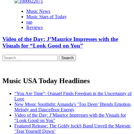
Music News
Music Stars of Today
rap
Reviews
Video of the Day: J’Maurice Impresses with the
Visuals for “Look Good on You”
Search
for:
Music USA Today Headlines
“You Are Time”: Osinaël Finds Freedom in the Uncertainty of
Love
New Music Spotlight: Amanda’s ‘Too Deep’ Blends Emotion,
Melody and Dancefloor Energy
Video of the Day: J’Maurice Impresses with the Visuals for
“Look Good on You”
Featured Release: The Goldy lockS Band Unveil the Majestic
‘Tear Yourself Down’