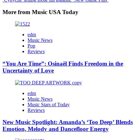
More from Music USA Today
edm
Music News
Pop
Reviews
“You Are Time”: Osinaël Finds Freedom in the
Uncertainty of Love
edm
Music News
Music Stars of Today
Reviews
New Music Spotlight: Amanda’s ‘Too Deep’ Blends
Emotion, Melody and Dancefloor Energy