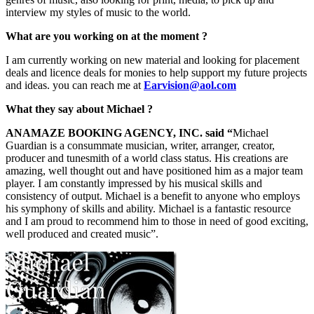
interview my styles of music to the world.
What are you working on at the moment ?
I am currently working on new material and looking for placement
deals and licence deals for monies to help support my future projects
and ideas. you can reach me at
Earvision@aol.com
What they say about Michael ?
ANAMAZE BOOKING AGENCY, INC. said “
Michael
Guardian is a consummate musician, writer, arranger, creator,
producer and tunesmith of a world class status. His creations are
amazing, well thought out and have positioned him as a major team
player. I am constantly impressed by his musical skills and
consistency of output. Michael is a benefit to anyone who employs
his symphony of skills and ability. Michael is a fantastic resource
and I am proud to recommend him to those in need of good exciting,
well produced and created music”.