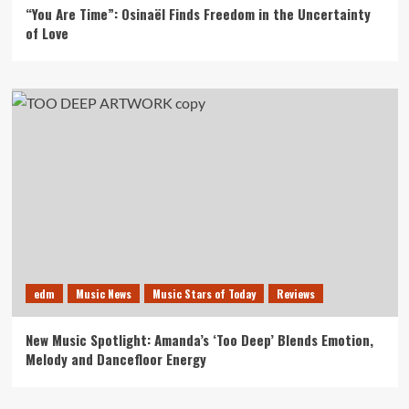
“You Are Time”: Osinaël Finds Freedom in the Uncertainty
of Love
edm
Music News
Music Stars of Today
Reviews
New Music Spotlight: Amanda’s ‘Too Deep’ Blends Emotion,
Melody and Dancefloor Energy