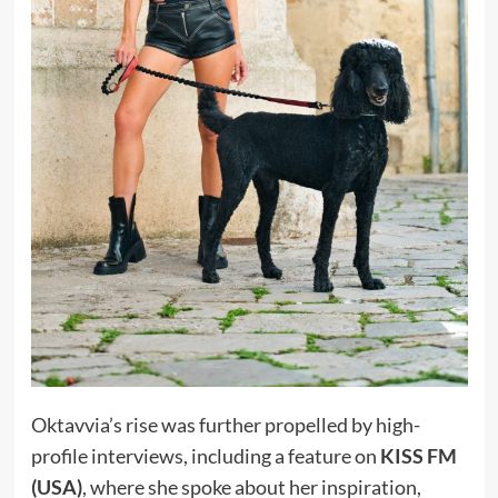
Oktavvia’s rise was further propelled by high-
profile interviews, including a feature on
KISS FM
(USA)
, where she spoke about her inspiration,