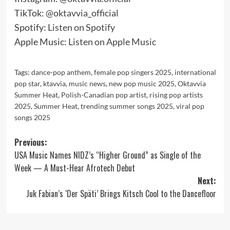
TikTok:
@oktavvia_official
Spotify:
Listen on Spotify
Apple Music:
Listen on Apple Music
Tags:
dance-pop anthem
,
female pop singers 2025
,
international
pop star
,
ktavvia
,
music news
,
new pop music 2025
,
Oktavvia
Summer Heat
,
Polish-Canadian pop artist
,
rising pop artists
2025
,
Summer Heat
,
trending summer songs 2025
,
viral pop
songs 2025
Post
Previous:
USA Music Names NIDZ’s “Higher Ground” as Single of the
navigation
Week — A Must-Hear Afrotech Debut
Next:
Juk Fabian’s ‘Der Späti’ Brings Kitsch Cool to the Dancefloor