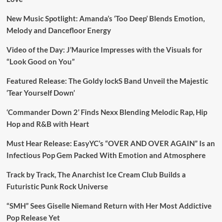
New Music Spotlight: Amanda’s ‘Too Deep’ Blends Emotion,
Melody and Dancefloor Energy
Video of the Day: J’Maurice Impresses with the Visuals for
“Look Good on You”
Featured Release: The Goldy lockS Band Unveil the Majestic
‘Tear Yourself Down’
‘Commander Down 2’ Finds Nexx Blending Melodic Rap, Hip
Hop and R&B with Heart
Must Hear Release: EasyYC’s “OVER AND OVER AGAIN” Is an
Infectious Pop Gem Packed With Emotion and Atmosphere
Track by Track, The Anarchist Ice Cream Club Builds a
Futuristic Punk Rock Universe
“SMH” Sees Giselle Niemand Return with Her Most Addictive
Pop Release Yet