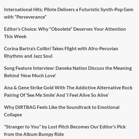
International Hits: Pilote Delivers a Futuristic Synth-Pop Gem
with “Perseverance”
Editor’s Choice: Why “Obsolete” Deserves Your Attention
This Week
Corina Bartra’s Colibrí Takes Flight with Afro-Peruvian
Rhythms and Jazz Soul
Song Feature Interview: Daneka Nation Discuss the Meaning
Behind ‘How Much Love’
Ana & Gene Strike Gold With The Addictive Alternative Rock
Pairing Of ‘See Me Smile’ And ‘I Feel Alive So Alive’
Why DIRTBAG Feels Like the Soundtrack to Emotional
Collapse
“Stranger to You” by Lost Pitch Becomes Our Editor’s Pick
from the Album Bumpy Ride