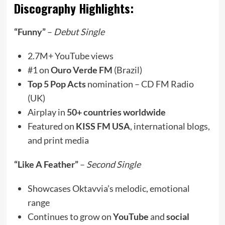
Discography Highlights:
“Funny”
–
Debut Single
2.7M+ YouTube views
#1 on
Ouro Verde FM
(Brazil)
Top 5 Pop Acts
nomination – CD FM Radio
(UK)
Airplay in
50+ countries worldwide
Featured on
KISS FM USA
, international blogs,
and print media
“Like A Feather”
–
Second Single
Showcases Oktavvia’s melodic, emotional
range
Continues to grow on
YouTube
and
social