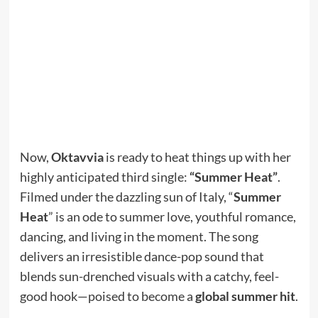
Now,
Oktavvia
is ready to heat things up with her
highly anticipated third single:
“Summer Heat”
.
Filmed under the dazzling sun of Italy, “
Summer
Heat
” is an ode to summer love, youthful romance,
dancing, and living in the moment. The song
delivers an irresistible dance-pop sound that
blends sun-drenched visuals with a catchy, feel-
good hook—poised to become a
global summer hit
.