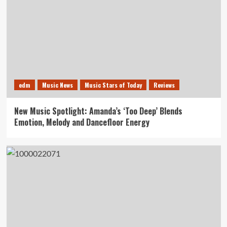
edm
Music News
Music Stars of Today
Reviews
New Music Spotlight: Amanda’s ‘Too Deep’ Blends
Emotion, Melody and Dancefloor Energy