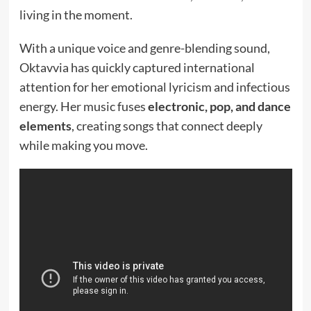
living in the moment.
With a unique voice and genre-blending sound,
Oktavvia has quickly captured international
attention for her emotional lyricism and infectious
energy. Her music fuses
electronic, pop, and dance
elements
, creating songs that connect deeply
while making you move.