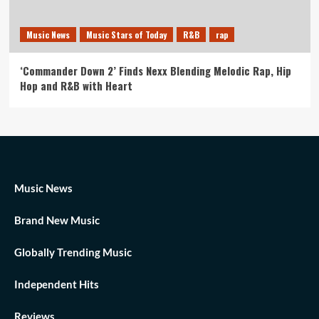
Music News
Music Stars of Today
R&B
rap
‘Commander Down 2’ Finds Nexx Blending Melodic Rap, Hip
Hop and R&B with Heart
Music News
Brand New Music
Globally Trending Music
Independent Hits
Reviews