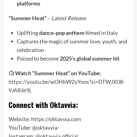
platforms
“Summer Heat”
–
Latest Release
Uplifting
dance-pop anthem
filmed in Italy
Captures the magic of summer love, youth, and
celebration
Poised to become
2025’s global summer hit
📺
Watch “Summer Heat” on YouTube:
https://youtu.be/wOHbW2yYons?si=DTWJX08-
9JAR6t9j
Connect with Oktavvia:
Website:
https://oktavvia.com
YouTube:
@oktavvia-
Instagram:
@oktavvia.official