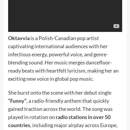
Oktavvia
is a Polish-Canadian pop artist
captivating international audiences with her
infectious energy, powerful voice, and genre-
blending sound. Her music merges dancefloor-
ready beats with heartfelt lyricism, making her an
exciting new voice in global pop music.
She burst onto the scene with her debut single
“Funny”
, a radio-friendly anthem that quickly
gained traction across the world. The song was
played in rotation on
radio stations in over 50
countries
, including major airplay across Europe,