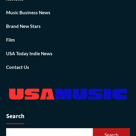
Music Business News
Brand New Stars
Film
USA Today Indie News
Contact Us
Search
Search