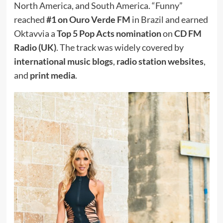
North America, and South America. “Funny”
reached
#1 on Ouro Verde FM
in Brazil and earned
Oktavvia a
Top 5 Pop Acts nomination
on
CD FM
Radio (UK)
. The track was widely covered by
international music blogs
,
radio station websites
,
and
print media
.