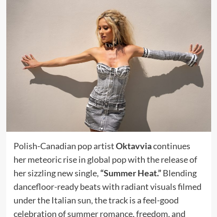
Polish-Canadian pop artist
Oktavvia
continues
her meteoric rise in global pop with the release of
her sizzling new single,
“Summer Heat.”
Blending
dancefloor-ready beats with radiant visuals filmed
under the Italian sun, the track is a feel-good
celebration of summer romance, freedom, and