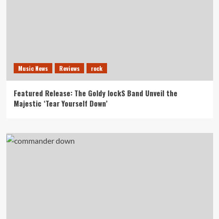
Music News
Reviews
rock
Featured Release: The Goldy lockS Band Unveil the
Majestic ‘Tear Yourself Down’