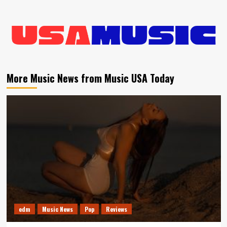
More Music News from Music USA Today
edm
Music News
Pop
Reviews