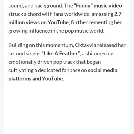
sound, and background. The
“Funny” music video
struck a chord with fans worldwide, amassing
2.7
million views on YouTube
, further cementing her
growing influence in the pop music world.
Building on this momentum, Oktavvia released her
second single,
“Like A Feather”
, a shimmering,
emotionally driven pop track that began
cultivating a dedicated fanbase on
social media
platforms and YouTube
.