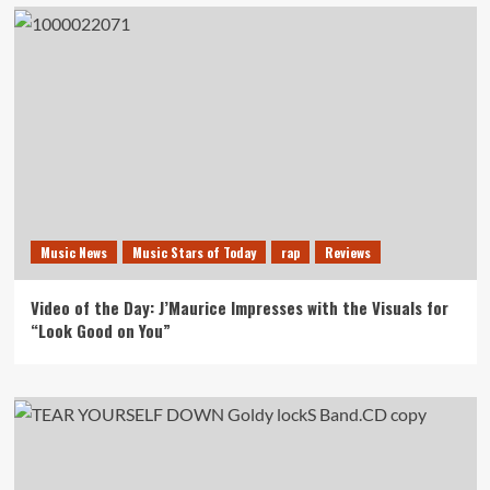
Music News
Music Stars of Today
rap
Reviews
Video of the Day: J’Maurice Impresses with the Visuals for
“Look Good on You”