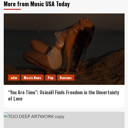
More from Music USA Today
edm
Music News
Pop
Reviews
“You Are Time”: Osinaël Finds Freedom in the Uncertainty
of Love