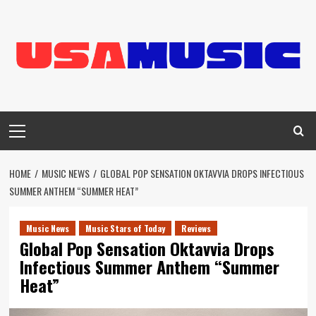
Skip
to
content
Primary
Menu
HOME
MUSIC NEWS
GLOBAL POP SENSATION OKTAVVIA DROPS INFECTIOUS
SUMMER ANTHEM “SUMMER HEAT”
Music News
Music Stars of Today
Reviews
Global Pop Sensation Oktavvia Drops
Infectious Summer Anthem “Summer
Heat”