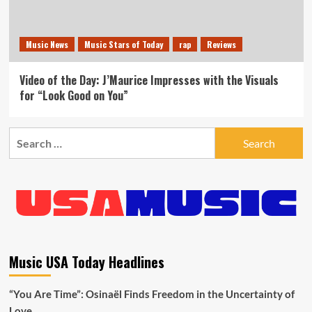
Music News
Music Stars of Today
rap
Reviews
Video of the Day: J’Maurice Impresses with the Visuals
for “Look Good on You”
Search
for:
Music USA Today Headlines
“You Are Time”: Osinaël Finds Freedom in the Uncertainty of
Love