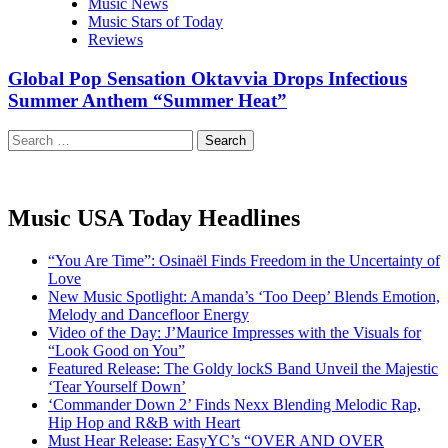
Music News
Music Stars of Today
Reviews
Global Pop Sensation Oktavvia Drops Infectious
Summer Anthem “Summer Heat”
Search
for:
Music USA Today Headlines
“You Are Time”: Osinaël Finds Freedom in the Uncertainty of
Love
New Music Spotlight: Amanda’s ‘Too Deep’ Blends Emotion,
Melody and Dancefloor Energy
Video of the Day: J’Maurice Impresses with the Visuals for
“Look Good on You”
Featured Release: The Goldy lockS Band Unveil the Majestic
‘Tear Yourself Down’
‘Commander Down 2’ Finds Nexx Blending Melodic Rap,
Hip Hop and R&B with Heart
Must Hear Release: EasyYC’s “OVER AND OVER