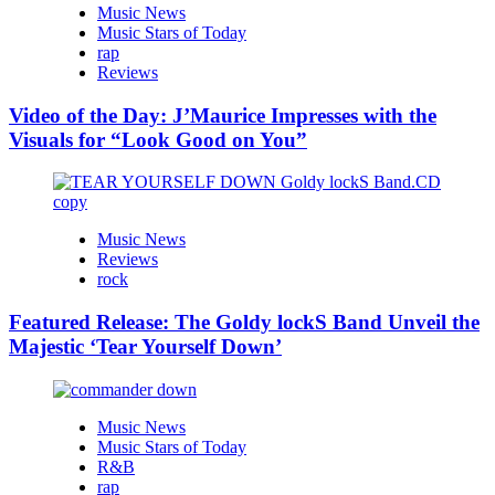
Music News
Music Stars of Today
rap
Reviews
Video of the Day: J’Maurice Impresses with the
Visuals for “Look Good on You”
Music News
Reviews
rock
Featured Release: The Goldy lockS Band Unveil the
Majestic ‘Tear Yourself Down’
Music News
Music Stars of Today
R&B
rap