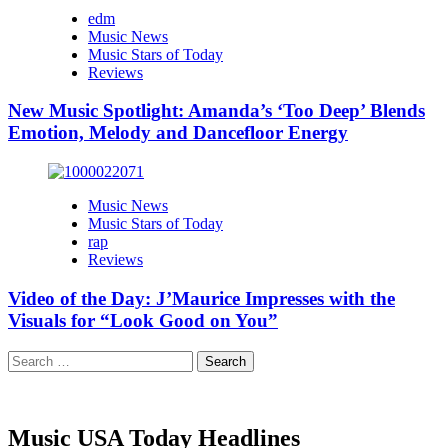
edm
Music News
Music Stars of Today
Reviews
New Music Spotlight: Amanda’s ‘Too Deep’ Blends
Emotion, Melody and Dancefloor Energy
Music News
Music Stars of Today
rap
Reviews
Video of the Day: J’Maurice Impresses with the
Visuals for “Look Good on You”
Search
for:
Music USA Today Headlines