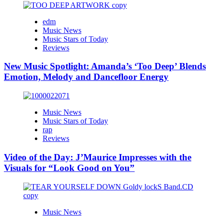
edm
Music News
Music Stars of Today
Reviews
New Music Spotlight: Amanda’s ‘Too Deep’ Blends
Emotion, Melody and Dancefloor Energy
Music News
Music Stars of Today
rap
Reviews
Video of the Day: J’Maurice Impresses with the
Visuals for “Look Good on You”
Music News