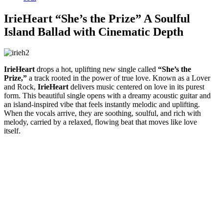
IrieHeart “She’s the Prize” A Soulful
Island Ballad with Cinematic Depth
IrieHeart
drops a hot, uplifting new single called
“She’s the
Prize,”
a track rooted in the power of true love. Known as a Lover
and Rock,
IrieHeart
delivers music centered on love in its purest
form. This beautiful single opens with a dreamy acoustic guitar and
an island-inspired vibe that feels instantly melodic and uplifting.
When the vocals arrive, they are soothing, soulful, and rich with
melody, carried by a relaxed, flowing beat that moves like love
itself.