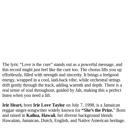
The lyric “Love is the cure” stands out as a powerful message, and
this record might just feel like the cure too. The chorus lifts you up
effortlessly, filled with strength and sincerity. It brings a feelgood
energy, wrapped in a cool, laid-back vibe, while orchestral strings
drift gently through the track, adding warmth and depth. There is a
real sense of soul throughout, guided by Jah, making this a perfect
listen when you need a lift.
Irie Heart,
born
Irie Love Taylor
on July 7, 1998, is a Jamaican
reggae singer-songwriter widely known for
“She’s the Prize.
” Born
and raised in
Kailua, Hawaii
, her diverse background blends
Hawaiian, Jamaican, Dutch, English, and Native American heritage.