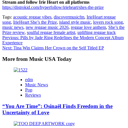
Stream and follow
Irie Heart
on all platforms
https://distrokid.com/hyperfollow/irieheart/shes-the-prize
Tags:
acoustic reggae vibes
,
discovermusicfm
,
IrieHeart reggae
song
,
IrieHeart She’s the Prize
,
island style music
,
lovers rock song
,
music news
,
new reggae music 2026
,
reggae love anthem
,
She’s the
Prize review
,
soulful reggae female artist
,
uplifting reggae track
Post
Previous:
Pills by Jade Ring Redefines the Modern Concept Album
Experience
navigation
Next:
Tina Win Claims Her Crown on the Self Titled EP
More from Music USA Today
edm
Music News
Pop
Reviews
“You Are Time”: Osinaël Finds Freedom in the
Uncertainty of Love