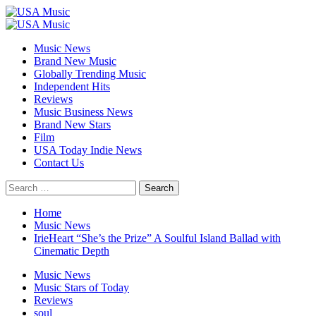
Skip
to
Primary
content
Menu
Music News
Brand New Music
Globally Trending Music
Independent Hits
Reviews
Music Business News
Brand New Stars
Film
USA Today Indie News
Contact Us
Search
for:
Home
Music News
IrieHeart “She’s the Prize” A Soulful Island Ballad with
Cinematic Depth
Music News
Music Stars of Today
Reviews
soul