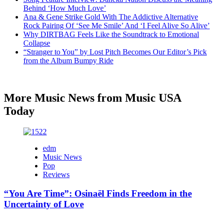
Behind ‘How Much Love’
Ana & Gene Strike Gold With The Addictive Alternative
Rock Pairing Of ‘See Me Smile’ And ‘I Feel Alive So Alive’
Why DIRTBAG Feels Like the Soundtrack to Emotional
Collapse
“Stranger to You” by Lost Pitch Becomes Our Editor’s Pick
from the Album Bumpy Ride
More Music News from Music USA
Today
edm
Music News
Pop
Reviews
“You Are Time”: Osinaël Finds Freedom in the
Uncertainty of Love