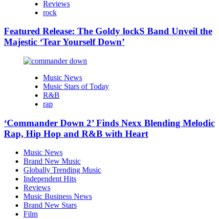
Reviews
rock
Featured Release: The Goldy lockS Band Unveil the
Majestic ‘Tear Yourself Down’
Music News
Music Stars of Today
R&B
rap
‘Commander Down 2’ Finds Nexx Blending Melodic
Rap, Hip Hop and R&B with Heart
Music News
Brand New Music
Globally Trending Music
Independent Hits
Reviews
Music Business News
Brand New Stars
Film