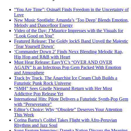
“You Are Time”: Osinaël Finds Freedom in the Uncertainty of
Love
New Music Spotlight: Amanda’s ‘Too Deep’ Blends Emotion,
Melody and Dancefloor Energy
Video of the Day: J’Maurice Impresses with the Visuals for
“Look Good on You”
Featured Release: The Goldy lockS Band Unveil the Majestic
‘Tear Yourself Down’
‘Commander Down 2’ Finds Nexx Blending Melodic Rap,
Hip Hop and R&B with Heart
Must Hear Release: EasyYC’s “OVER AND OVER
AGAIN” Is an Infectious Pop Gem Packed With Emotion
and Atmosphere
Track by Track, The Anarchist Ice Cream Club Builds a
Futuristic Punk Rock Universe
“SMH” Sees Giselle Niemand Return with Her Most
Addictive Pop Release Yet
International Hits: Pilote Delivers a Futuristic Synth-Pop Gem
with “Perseverance”
Editor’s Choice: Why “Obsolete” Deserves Your Attention
This Week
Corina Bartra’s Colibrí Takes Flight with Afro-Peruvian
Rhythms and Jazz Soul
Song Feature Interview: Daneka Nation Discuss the Meaning