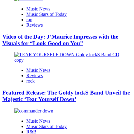
Music News
Music Stars of Today
rap
Reviews
Video of the Day: J’Maurice Impresses with the
Visuals for “Look Good on You”
Music News
Reviews
rock
Featured Release: The Goldy lockS Band Unveil the
Majestic ‘Tear Yourself Down’
Music News
Music Stars of Today
R&B