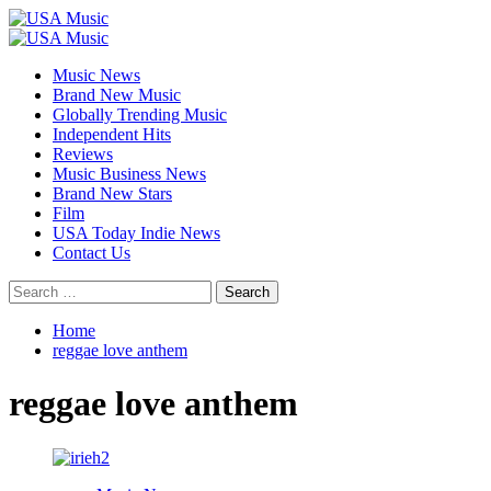
Skip
to
Primary
content
Menu
Music News
Brand New Music
Globally Trending Music
Independent Hits
Reviews
Music Business News
Brand New Stars
Film
USA Today Indie News
Contact Us
Search
for:
Home
reggae love anthem
reggae love anthem