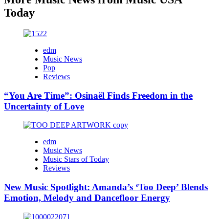
Today
edm
Music News
Pop
Reviews
“You Are Time”: Osinaël Finds Freedom in the
Uncertainty of Love
edm
Music News
Music Stars of Today
Reviews
New Music Spotlight: Amanda’s ‘Too Deep’ Blends
Emotion, Melody and Dancefloor Energy