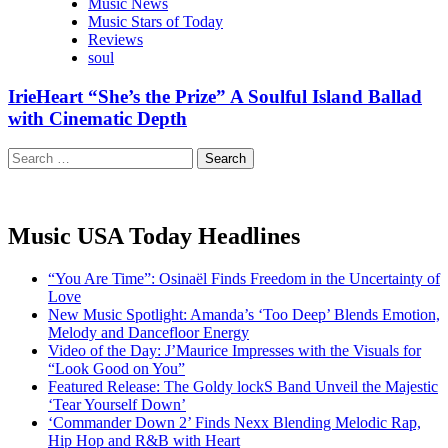
Music News
Music Stars of Today
Reviews
soul
IrieHeart “She’s the Prize” A Soulful Island Ballad
with Cinematic Depth
Search
for:
Music USA Today Headlines
“You Are Time”: Osinaël Finds Freedom in the Uncertainty of
Love
New Music Spotlight: Amanda’s ‘Too Deep’ Blends Emotion,
Melody and Dancefloor Energy
Video of the Day: J’Maurice Impresses with the Visuals for
“Look Good on You”
Featured Release: The Goldy lockS Band Unveil the Majestic
‘Tear Yourself Down’
‘Commander Down 2’ Finds Nexx Blending Melodic Rap,
Hip Hop and R&B with Heart