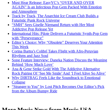
Must Hear Release: EasyYC’s “OVER AND OVER
AGAIN” Is an Infectious Pop Gem Packed With Emotion
and Atmosphere
Track by Track, The Anarchist Ice Cream Club Builds a
Futuristic Punk Rock Universe
“SMH” Sees Giselle Niemand Return with Her Most
Addictive Pop Release Yet
International Hits: Pilote Delivers a Futuristic Synth-Pop Gem
with “Perseverance”
Editor’s Choice: Why “Obsolete” Deserves Your Attention
This Week
Corina Bartra’s Colibrí Takes Flight with Afro-Peruvian
Rhythms and Jazz Soul
Song Feature Interview: Daneka Nation Discuss the Meaning
Behind ‘How Much Love’
Ana & Gene Strike Gold With The Addictive Alternative
Rock Pairing Of ‘See Me Smile’ And ‘I Feel Alive So Alive’
Why DIRTBAG Feels Like the Soundtrack to Emotional
Collapse
“Stranger to You” by Lost Pitch Becomes Our Editor’s Pick
from the Album Bumpy Ride
More Music News from Music USA