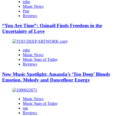
edm
Music News
Pop
Reviews
“You Are Time”: Osinaël Finds Freedom in the
Uncertainty of Love
edm
Music News
Music Stars of Today
Reviews
New Music Spotlight: Amanda’s ‘Too Deep’ Blends
Emotion, Melody and Dancefloor Energy
Music News
Music Stars of Today
rap
Reviews