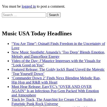
You must be
logged in
to post a comment.
Search
for:
Music USA Today Headlines
“You Are Time”: Osinaël Finds Freedom in the Uncertainty of
Love
New Music Spotlight: Amanda’s ‘Too Deep’ Blends Emotion,
Melody and Dancefloor Energy
Video of the Day: J’Maurice Impresses with the Visuals for
“Look Good on You”
Featured Release: The Goldy lockS Band Unveil the Majestic
‘Tear Yourself Down’
‘Commander Down 2’ Finds Nexx Blending Melodic Rap,
Hip Hop and R&B with Heart
Must Hear Release: EasyYC’s “OVER AND OVER
AGAIN” Is an Infectious Pop Gem Packed With Emotion
and Atmosphere
Track by Track, The Anarchist Ice Cream Club Builds a
Futuristic Punk Rock Universe