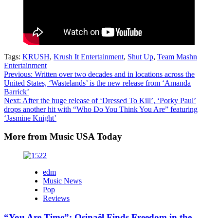
Tags:
KRUSH
,
Krush It Entertainment
,
Shut Up
,
Team Mashn
Entertainment
Post
Previous:
Written over two decades and in locations across the
United States, ‘Wastelands’ is the new release from ‘Amanda
navigation
Barrick’
Next:
After the huge release of ‘Dressed To Kill’, ‘Porky Paul’
drops another hit with “Who Do You Think You Are” featuring
‘Jasmine Knight’
More from Music USA Today
edm
Music News
Pop
Reviews
“You Are Time”: Osinaël Finds Freedom in the