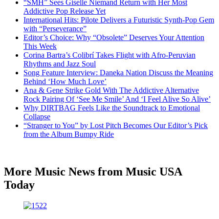
“SMH” Sees Giselle Niemand Return with Her Most
Addictive Pop Release Yet
International Hits: Pilote Delivers a Futuristic Synth-Pop Gem
with “Perseverance”
Editor’s Choice: Why “Obsolete” Deserves Your Attention
This Week
Corina Bartra’s Colibrí Takes Flight with Afro-Peruvian
Rhythms and Jazz Soul
Song Feature Interview: Daneka Nation Discuss the Meaning
Behind ‘How Much Love’
Ana & Gene Strike Gold With The Addictive Alternative
Rock Pairing Of ‘See Me Smile’ And ‘I Feel Alive So Alive’
Why DIRTBAG Feels Like the Soundtrack to Emotional
Collapse
“Stranger to You” by Lost Pitch Becomes Our Editor’s Pick
from the Album Bumpy Ride
More Music News from Music USA
Today