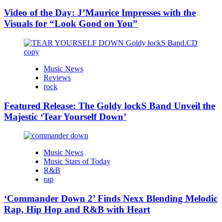
Video of the Day: J’Maurice Impresses with the
Visuals for “Look Good on You”
Music News
Reviews
rock
Featured Release: The Goldy lockS Band Unveil the
Majestic ‘Tear Yourself Down’
Music News
Music Stars of Today
R&B
rap
‘Commander Down 2’ Finds Nexx Blending Melodic
Rap, Hip Hop and R&B with Heart