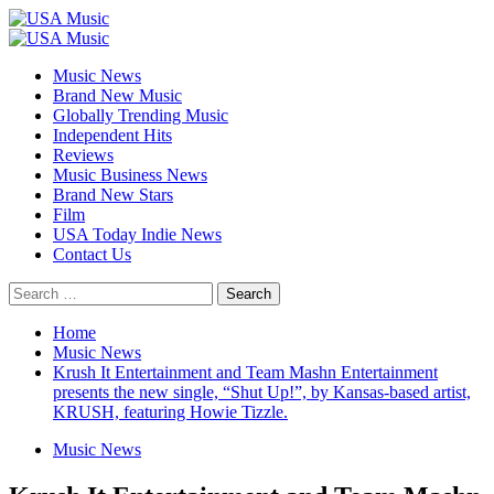
Skip
to
Primary
content
Menu
Music News
Brand New Music
Globally Trending Music
Independent Hits
Reviews
Music Business News
Brand New Stars
Film
USA Today Indie News
Contact Us
Search
for:
Home
Music News
Krush It Entertainment and Team Mashn Entertainment
presents the new single, “Shut Up!”, by Kansas-based artist,
KRUSH, featuring Howie Tizzle.
Music News