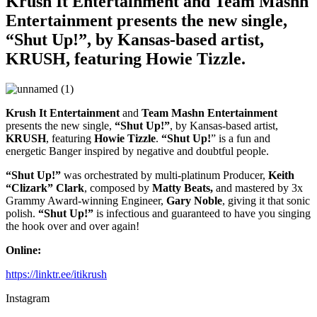
Krush It Entertainment and Team Mashn
Entertainment presents the new single,
“Shut Up!”, by Kansas-based artist,
KRUSH, featuring Howie Tizzle.
Krush It Entertainment
and
Team Mashn Entertainment
presents the new single,
“Shut Up!”
, by Kansas-based artist,
KRUSH
, featuring
Howie Tizzle
.
“Shut Up!
” is a fun and
energetic Banger inspired by negative and doubtful people.
“Shut Up!”
was orchestrated by multi-platinum Producer,
Keith
“Clizark” Clark
, composed by
Matty Beats,
and mastered by 3x
Grammy Award-winning Engineer,
Gary Noble
, giving it that sonic
polish.
“Shut Up!”
is infectious and guaranteed to have you singing
the hook over and over again!
Online:
https://linktr.ee/itikrush
Instagram