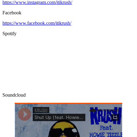
https://www.instagram.com/itikrush/
Facebook
https://www.facebook.com/itikrush/
Spotify
Soundcloud