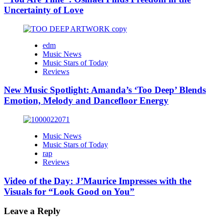
Uncertainty of Love
edm
Music News
Music Stars of Today
Reviews
New Music Spotlight: Amanda’s ‘Too Deep’ Blends
Emotion, Melody and Dancefloor Energy
Music News
Music Stars of Today
rap
Reviews
Video of the Day: J’Maurice Impresses with the
Visuals for “Look Good on You”
Leave a Reply