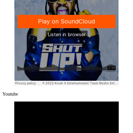
Youtube