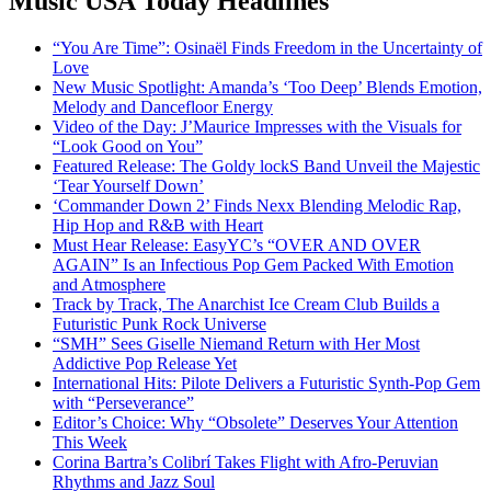
Music USA Today Headlines
“You Are Time”: Osinaël Finds Freedom in the Uncertainty of
Love
New Music Spotlight: Amanda’s ‘Too Deep’ Blends Emotion,
Melody and Dancefloor Energy
Video of the Day: J’Maurice Impresses with the Visuals for
“Look Good on You”
Featured Release: The Goldy lockS Band Unveil the Majestic
‘Tear Yourself Down’
‘Commander Down 2’ Finds Nexx Blending Melodic Rap,
Hip Hop and R&B with Heart
Must Hear Release: EasyYC’s “OVER AND OVER
AGAIN” Is an Infectious Pop Gem Packed With Emotion
and Atmosphere
Track by Track, The Anarchist Ice Cream Club Builds a
Futuristic Punk Rock Universe
“SMH” Sees Giselle Niemand Return with Her Most
Addictive Pop Release Yet
International Hits: Pilote Delivers a Futuristic Synth-Pop Gem
with “Perseverance”
Editor’s Choice: Why “Obsolete” Deserves Your Attention
This Week
Corina Bartra’s Colibrí Takes Flight with Afro-Peruvian
Rhythms and Jazz Soul