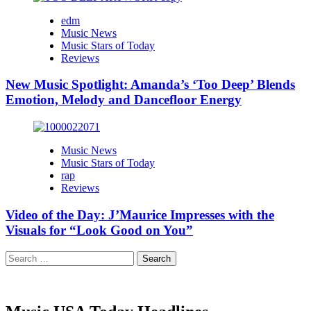
edm
Music News
Music Stars of Today
Reviews
New Music Spotlight: Amanda’s ‘Too Deep’ Blends
Emotion, Melody and Dancefloor Energy
Music News
Music Stars of Today
rap
Reviews
Video of the Day: J’Maurice Impresses with the
Visuals for “Look Good on You”
Search
for: