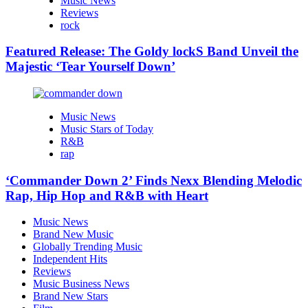
Music News
Reviews
rock
Featured Release: The Goldy lockS Band Unveil the
Majestic ‘Tear Yourself Down’
Music News
Music Stars of Today
R&B
rap
‘Commander Down 2’ Finds Nexx Blending Melodic
Rap, Hip Hop and R&B with Heart
Music News
Brand New Music
Globally Trending Music
Independent Hits
Reviews
Music Business News
Brand New Stars