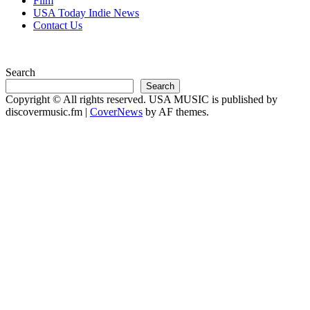
Film
USA Today Indie News
Contact Us
Search
Search
Copyright © All rights reserved. USA MUSIC is published by
discovermusic.fm
|
CoverNews
by AF themes.