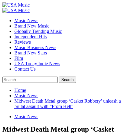
Skip
to
Primary
content
Menu
Music News
Brand New Music
Globally Trending Music
Independent Hits
Reviews
Music Business News
Brand New Stars
Film
USA Today Indie News
Contact Us
Search
for:
Home
Music News
Midwest Death Metal group ‘Casket Robbery’ unleash a
brutal assault with “From Hell”
Music News
Midwest Death Metal group ‘Casket