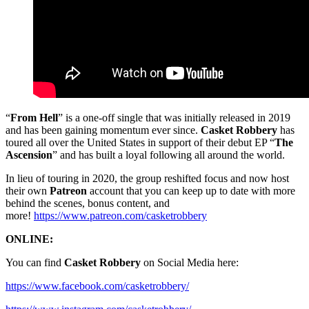
“
From Hell
” is a one-off single that was initially released in 2019
and has been gaining momentum ever since.
Casket Robbery
has
toured all over the United States in support of their debut EP “
The
Ascension
” and has built a loyal following all around the world.
In lieu of touring in 2020, the group reshifted focus and now host
their own
Patreon
account that you can keep up to date with more
behind the scenes, bonus content, and
more!
https://www.patreon.com/casketrobbery
ONLINE:
You can find
Casket Robbery
on Social Media here:
https://www.facebook.com/casketrobbery/