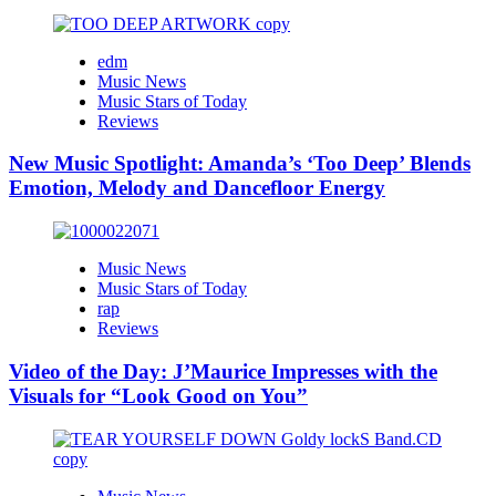
edm
Music News
Music Stars of Today
Reviews
New Music Spotlight: Amanda’s ‘Too Deep’ Blends
Emotion, Melody and Dancefloor Energy
Music News
Music Stars of Today
rap
Reviews
Video of the Day: J’Maurice Impresses with the
Visuals for “Look Good on You”