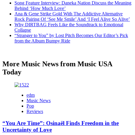
Song Feature Interview: Daneka Nation Discuss the Meaning
Behind ‘How Much Love’
Ana & Gene Strike Gold With The Addictive Alternative
Rock Pairing Of ‘See Me Smile’ And ‘I Feel Alive So Alive’
Why DIRTBAG Feels Like the Soundtrack to Emotional
Collapse
“Stranger to You” by Lost Pitch Becomes Our Editor’s Pick
from the Album Bumpy Ride
More Music News from Music USA
Today
edm
Music News
Pop
Reviews
“You Are Time”: Osinaël Finds Freedom in the
Uncertainty of Love