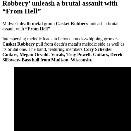
Robbery’ unleash a brutal assault with
“From Hell”
Midwest
death metal
group
Casket Robbery
unleash a brutal
assault with
“From Hell”
Interspersing melodic leads in between neck-whipping grooves,
Casket Robbery
pull from death’s metal’s melodic side as well as
its brutal one. The band, featuring members
Cory Scheider-
Guitars, Megan Orvold- Vocals, Troy Powell- Guitars, Derek
Silloway- Bass hail from Madison, Wisconsin.