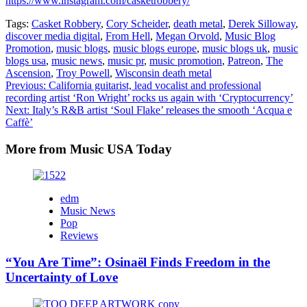
https://www.instagram.com/casketrobbery/
Tags:
Casket Robbery
,
Cory Scheider
,
death metal
,
Derek Silloway
,
discover media digital
,
From Hell
,
Megan Orvold
,
Music Blog
Promotion
,
music blogs
,
music blogs europe
,
music blogs uk
,
music
blogs usa
,
music news
,
music pr
,
music promotion
,
Patreon
,
The
Ascension
,
Troy Powell
,
Wisconsin death metal
Post
Previous:
California guitarist, lead vocalist and professional
recording artist ‘Ron Wright’ rocks us again with ‘Cryptocurrency’
navigation
Next:
Italy’s R&B artist ‘Soul Flake’ releases the smooth ‘Acqua e
Caffè’
More from Music USA Today
edm
Music News
Pop
Reviews
“You Are Time”: Osinaël Finds Freedom in the
Uncertainty of Love