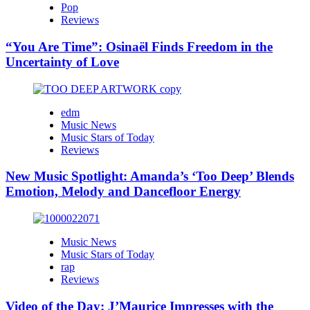
Pop
Reviews
“You Are Time”: Osinaël Finds Freedom in the
Uncertainty of Love
edm
Music News
Music Stars of Today
Reviews
New Music Spotlight: Amanda’s ‘Too Deep’ Blends
Emotion, Melody and Dancefloor Energy
Music News
Music Stars of Today
rap
Reviews
Video of the Day: J’Maurice Impresses with the