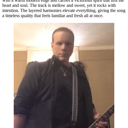
with a warm modern edge and carries a victorious spirit that lifts the
heart and soul. The track is mellow and sweet, yet it rocks with
intention. The layered harmonies elevate everything, giving the song
a timeless quality that feels familiar and fresh all at once.