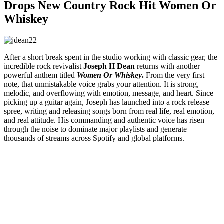
Drops New Country Rock Hit Women Or
Whiskey
After a short break spent in the studio working with classic gear, the
incredible rock revivalist
Joseph H Dean
returns with another
powerful anthem titled
Women Or Whiskey
.
From the very first
note, that unmistakable voice grabs your attention. It is strong,
melodic, and overflowing with emotion, message, and heart. Since
picking up a guitar again, Joseph has launched into a rock release
spree, writing and releasing songs born from real life, real emotion,
and real attitude. His commanding and authentic voice has risen
through the noise to dominate major playlists and generate
thousands of streams across Spotify and global platforms.