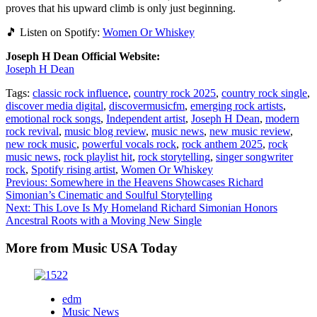
proves that his upward climb is only just beginning.
🎵 Listen on Spotify:
Women Or Whiskey
Joseph H Dean Official Website:
Joseph H Dean
Tags:
classic rock influence
,
country rock 2025
,
country rock single
,
discover media digital
,
discovermusicfm
,
emerging rock artists
,
emotional rock songs
,
Independent artist
,
Joseph H Dean
,
modern
rock revival
,
music blog review
,
music news
,
new music review
,
new rock music
,
powerful vocals rock
,
rock anthem 2025
,
rock
music news
,
rock playlist hit
,
rock storytelling
,
singer songwriter
rock
,
Spotify rising artist
,
Women Or Whiskey
Post
Previous:
Somewhere in the Heavens Showcases Richard
Simonian’s Cinematic and Soulful Storytelling
navigation
Next:
This Love Is My Homeland Richard Simonian Honors
Ancestral Roots with a Moving New Single
More from Music USA Today
edm
Music News