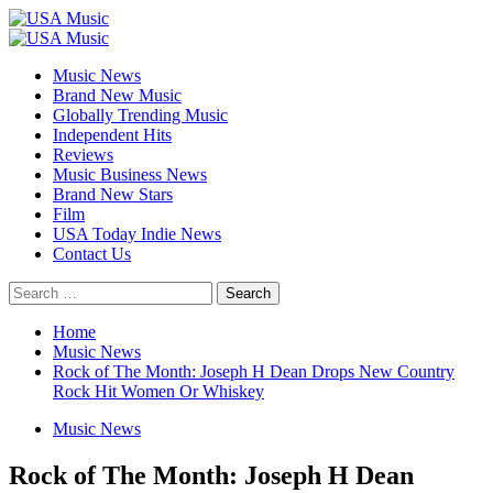
Skip
to
Primary
content
Menu
Music News
Brand New Music
Globally Trending Music
Independent Hits
Reviews
Music Business News
Brand New Stars
Film
USA Today Indie News
Contact Us
Search
for:
Home
Music News
Rock of The Month: Joseph H Dean Drops New Country
Rock Hit Women Or Whiskey
Music News
Rock of The Month: Joseph H Dean