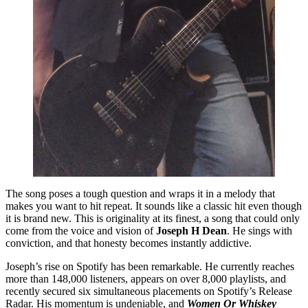
The song poses a tough question and wraps it in a melody that
makes you want to hit repeat. It sounds like a classic hit even though
it is brand new. This is originality at its finest, a song that could only
come from the voice and vision of
Joseph H Dean
. He sings with
conviction, and that honesty becomes instantly addictive.
Joseph’s rise on Spotify has been remarkable. He currently reaches
more than 148,000 listeners, appears on over 8,000 playlists, and
recently secured six simultaneous placements on Spotify’s Release
Radar. His momentum is undeniable, and
Women Or Whiskey