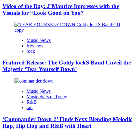
Video of the Day: J’Maurice Impresses with the
Visuals for “Look Good on You”
Music News
Reviews
rock
Featured Release: The Goldy lockS Band Unveil the
Majestic ‘Tear Yourself Down’
Music News
Music Stars of Today
R&B
rap
‘Commander Down 2’ Finds Nexx Blending Melodic
Rap, Hip Hop and R&B with Heart