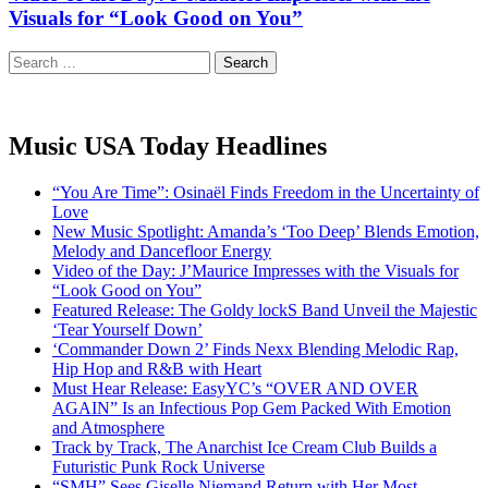
Visuals for “Look Good on You”
Search
for:
Music USA Today Headlines
“You Are Time”: Osinaël Finds Freedom in the Uncertainty of
Love
New Music Spotlight: Amanda’s ‘Too Deep’ Blends Emotion,
Melody and Dancefloor Energy
Video of the Day: J’Maurice Impresses with the Visuals for
“Look Good on You”
Featured Release: The Goldy lockS Band Unveil the Majestic
‘Tear Yourself Down’
‘Commander Down 2’ Finds Nexx Blending Melodic Rap,
Hip Hop and R&B with Heart
Must Hear Release: EasyYC’s “OVER AND OVER
AGAIN” Is an Infectious Pop Gem Packed With Emotion
and Atmosphere
Track by Track, The Anarchist Ice Cream Club Builds a
Futuristic Punk Rock Universe
“SMH” Sees Giselle Niemand Return with Her Most