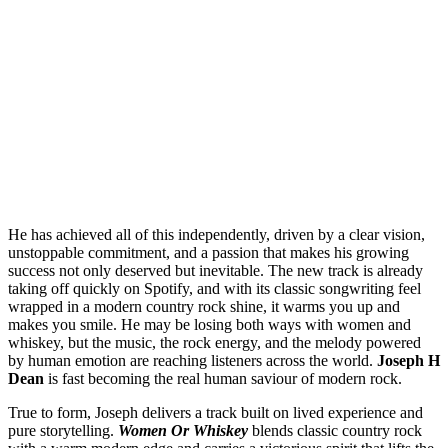
He has achieved all of this independently, driven by a clear vision,
unstoppable commitment, and a passion that makes his growing
success not only deserved but inevitable. The new track is already
taking off quickly on Spotify, and with its classic songwriting feel
wrapped in a modern country rock shine, it warms you up and
makes you smile. He may be losing both ways with women and
whiskey, but the music, the rock energy, and the melody powered
by human emotion are reaching listeners across the world.
Joseph H
Dean
is fast becoming the real human saviour of modern rock.
True to form, Joseph delivers a track built on lived experience and
pure storytelling.
Women Or Whiskey
blends classic country rock