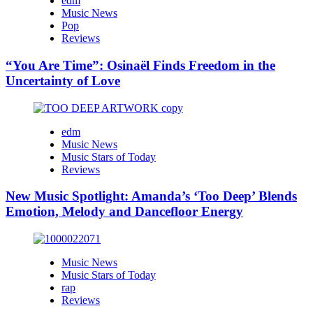
edm
Music News
Pop
Reviews
“You Are Time”: Osinaël Finds Freedom in the
Uncertainty of Love
edm
Music News
Music Stars of Today
Reviews
New Music Spotlight: Amanda’s ‘Too Deep’ Blends
Emotion, Melody and Dancefloor Energy
Music News
Music Stars of Today
rap
Reviews