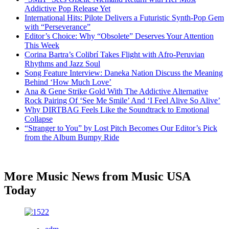
Addictive Pop Release Yet
International Hits: Pilote Delivers a Futuristic Synth-Pop Gem
with “Perseverance”
Editor’s Choice: Why “Obsolete” Deserves Your Attention
This Week
Corina Bartra’s Colibrí Takes Flight with Afro-Peruvian
Rhythms and Jazz Soul
Song Feature Interview: Daneka Nation Discuss the Meaning
Behind ‘How Much Love’
Ana & Gene Strike Gold With The Addictive Alternative
Rock Pairing Of ‘See Me Smile’ And ‘I Feel Alive So Alive’
Why DIRTBAG Feels Like the Soundtrack to Emotional
Collapse
“Stranger to You” by Lost Pitch Becomes Our Editor’s Pick
from the Album Bumpy Ride
More Music News from Music USA
Today