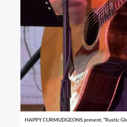
HAPPY CURMUDGEONS present, “Rustic Gl