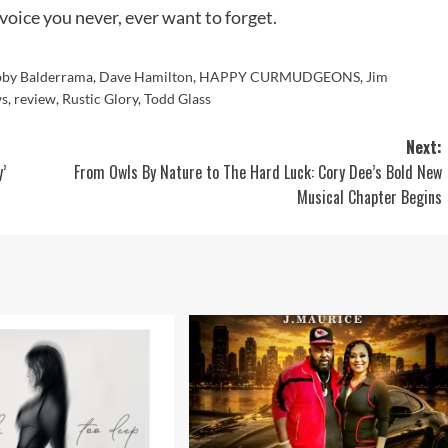
voice you never, ever want to forget.
by Balderrama
,
Dave Hamilton
,
HAPPY CURMUDGEONS
,
Jim
ws
,
review
,
Rustic Glory
,
Todd Glass
Next:
’
From Owls By Nature to The Hard Luck: Cory Dee’s Bold New
Musical Chapter Begins