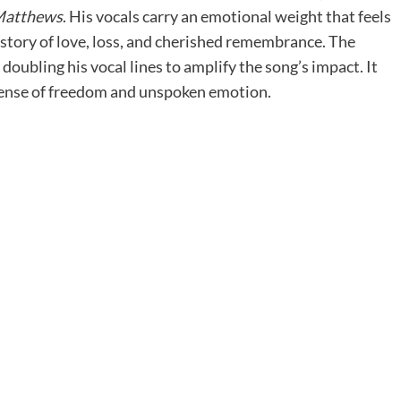
Matthews
. His vocals carry an emotional weight that feels
a story of love, loss, and cherished remembrance. The
doubling his vocal lines to amplify the song’s impact. It
a sense of freedom and unspoken emotion.