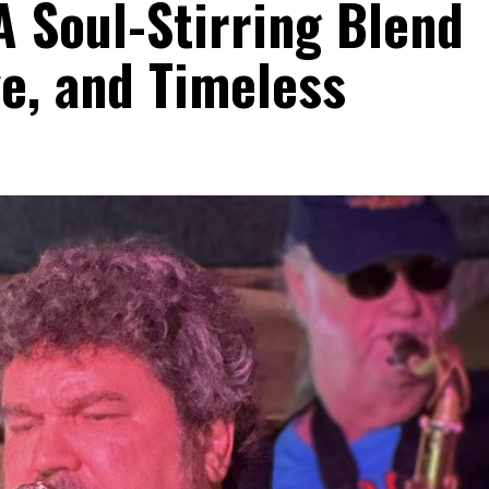
A Soul-Stirring Blend
e, and Timeless