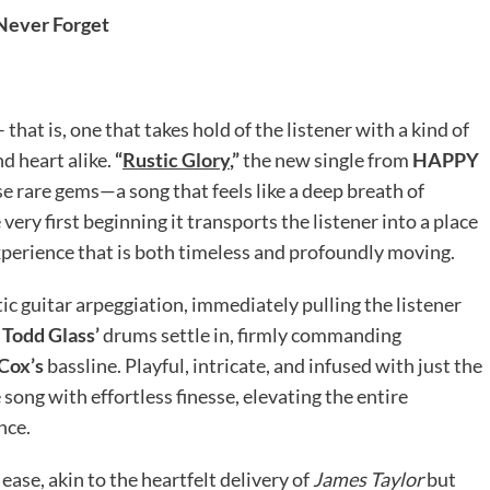
Never Forget
 that is, one that takes hold of the listener with a kind of
nd heart alike.
“
Rustic Glory
,”
the new single from
HAPPY
e rare gems—a song that feels like a deep breath of
ery first beginning it transports the listener into a place
xperience that is both timeless and profoundly moving.
tic guitar arpeggiation, immediately pulling the listener
s
Todd Glass’
drums settle in, firmly commanding
 Cox’s
bassline. Playful, intricate, and infused with just the
 song with effortless finesse, elevating the entire
nce.
 ease, akin to the heartfelt delivery of
James Taylor
but