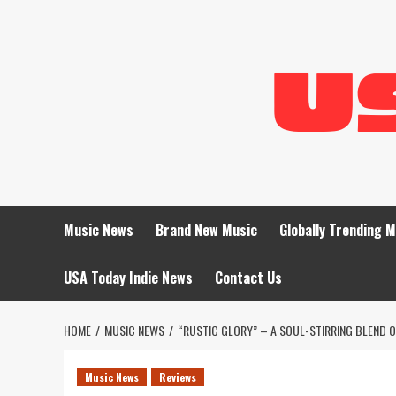
Skip
to
content
Music News
Brand New Music
Globally Trending 
USA Today Indie News
Contact Us
HOME
MUSIC NEWS
“RUSTIC GLORY” – A SOUL-STIRRING BLEND O
Music News
Reviews