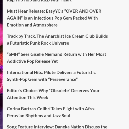
Must Hear Release: EasyYC’s “OVER AND OVER
AGAIN” Is an Infectious Pop Gem Packed With
Emotion and Atmosphere
Track by Track, The Anarchist Ice Cream Club Builds
a Futuristic Punk Rock Universe
“SMH” Sees Giselle Niemand Return with Her Most
Addictive Pop Release Yet
International Hits: Pilote Delivers a Futuristic
Synth-Pop Gem with “Perseverance”
Editor’s Choice: Why “Obsolete” Deserves Your
Attention This Week
Corina Bartra’s Colibrí Takes Flight with Afro-
Peruvian Rhythms and Jazz Soul
Song Feature Interview: Daneka Nation Discuss the