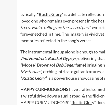
Lyrically,
“
Rustic Glory
”
is a delicate reflectio
loved one who remains ever-present in the heart
trees, you’re telling me the sacred part
” evoke 
forever etched in time. The imagery is vivid yet
memories reflected in the song’s verses.
The instrumental lineup alone is enough to ma
Jimi Hendrix’s Band of Gypsys
)
delivering tha
“Moose” Brown (of
Bob Seger
fame)
bringing h
Mysterians
) etching intricate guitar textures
“
Rustic Glory
“
is a powerhouse showcasing of 
HAPPY CURMUDGEONS
have crafted someth
a wistful drive down a sunlit road, & the flicke
HAPPY CURMUDGEONS’ “
Rustic Glory
” does