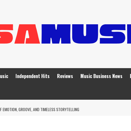
Music
Independent Hits
Reviews
Music Business News
F EMOTION, GROOVE, AND TIMELESS STORYTELLING