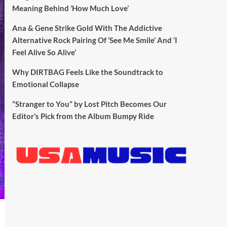
Meaning Behind ‘How Much Love’
Ana & Gene Strike Gold With The Addictive
Alternative Rock Pairing Of ‘See Me Smile’ And ‘I
Feel Alive So Alive’
Why DIRTBAG Feels Like the Soundtrack to
Emotional Collapse
“Stranger to You” by Lost Pitch Becomes Our
Editor’s Pick from the Album Bumpy Ride