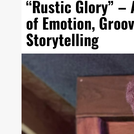
“Rustic Glory” – 
of Emotion, Groov
Storytelling