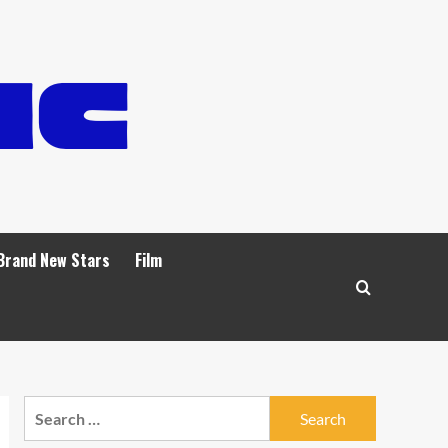
Brand New Stars
Film
Search
for: