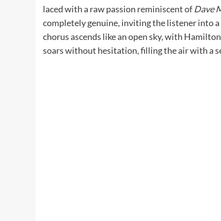
laced with a raw passion reminiscent of
Dave 
completely genuine, inviting the listener into 
chorus ascends like an open sky, with Hamilton 
soars without hesitation, filling the air with 