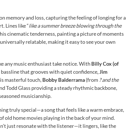
n on memory and loss, capturing the feeling of longing for a
. Lines like “
like a summer breeze blowing through the
this cinematic tenderness, painting a picture of moments
 universally relatable, making it easy to see your own
ke any music enthusiast take notice. With
Billy Cox (of
t bassline that grooves with quiet confidence
, Jim
is masterful touch,
Bobby Balderrama
(from
? and the
, and Todd Glass providing a steady rhythmic backbone,
seasoned musicianship.
ing truly special—a song that feels like a warm embrace,
r of old home movies playing in the back of your mind.
n’t just resonate with the listener—it lingers, like the