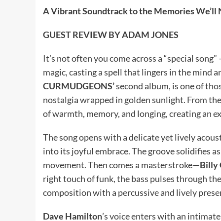
A Vibrant Soundtrack to the Memories We’ll 
GUEST REVIEW BY ADAM JONES
It’s not often you come across a “special song” –
magic, casting a spell that lingers in the mind a
CURMUDGEONS’
second album, is one of thos
nostalgia wrapped in golden sunlight. From the v
of warmth, memory, and longing, creating an e
The song opens with a delicate yet lively acous
into its joyful embrace. The groove solidifies a
movement. Then comes a masterstroke—
Billy
right touch of funk, the bass pulses through the
composition with a percussive and lively prese
Dave Hamilton
’s voice enters with an intimate