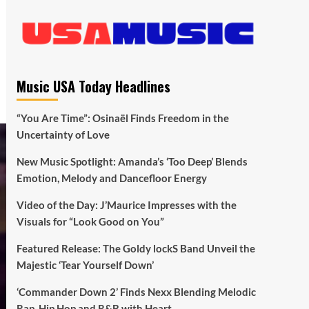
Music USA Today Headlines
“You Are Time”: Osinaël Finds Freedom in the
Uncertainty of Love
New Music Spotlight: Amanda’s ‘Too Deep’ Blends
Emotion, Melody and Dancefloor Energy
Video of the Day: J’Maurice Impresses with the
Visuals for “Look Good on You”
Featured Release: The Goldy lockS Band Unveil the
Majestic ‘Tear Yourself Down’
‘Commander Down 2’ Finds Nexx Blending Melodic
Rap, Hip Hop and R&B with Heart