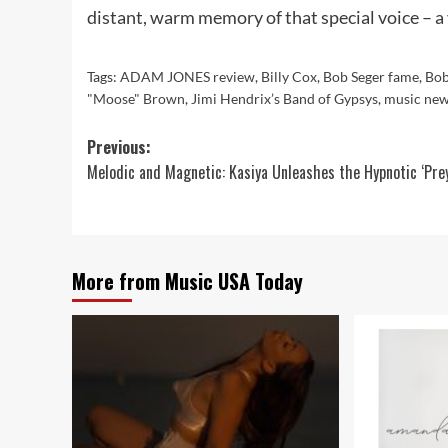
distant, warm memory of that special voice – a 
Tags:
ADAM JONES review
,
Billy Cox
,
Bob Seger fame
,
Bob
"Moose" Brown
,
Jimi Hendrix’s Band of Gypsys
,
music ne
Post
Previous:
Melodic and Magnetic: Kasiya Unleashes the Hypnotic ‘Prey
navigation
More from Music USA Today