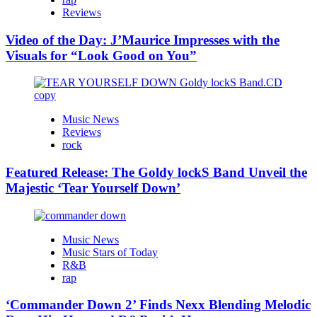
Reviews
Video of the Day: J’Maurice Impresses with the
Visuals for “Look Good on You”
Music News
Reviews
rock
Featured Release: The Goldy lockS Band Unveil the
Majestic ‘Tear Yourself Down’
Music News
Music Stars of Today
R&B
rap
‘Commander Down 2’ Finds Nexx Blending Melodic