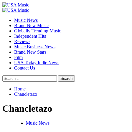
Skip
to
Primary
content
Menu
Music News
Brand New Music
Globally Trending Music
Independent Hits
Reviews
Music Business News
Brand New Stars
Film
USA Today Indie News
Contact Us
Search
for:
Home
Chancletazo
Chancletazo
Music News