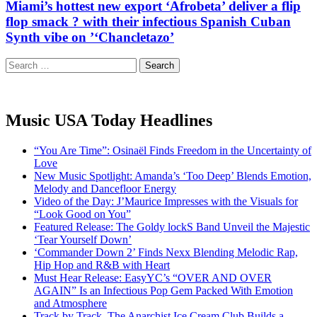
Miami’s hottest new export ‘Afrobeta’ deliver a flip
flop smack ? with their infectious Spanish Cuban
Synth vibe on ’‘Chancletazo’
Search
for:
Music USA Today Headlines
“You Are Time”: Osinaël Finds Freedom in the Uncertainty of
Love
New Music Spotlight: Amanda’s ‘Too Deep’ Blends Emotion,
Melody and Dancefloor Energy
Video of the Day: J’Maurice Impresses with the Visuals for
“Look Good on You”
Featured Release: The Goldy lockS Band Unveil the Majestic
‘Tear Yourself Down’
‘Commander Down 2’ Finds Nexx Blending Melodic Rap,
Hip Hop and R&B with Heart
Must Hear Release: EasyYC’s “OVER AND OVER
AGAIN” Is an Infectious Pop Gem Packed With Emotion
and Atmosphere
Track by Track, The Anarchist Ice Cream Club Builds a