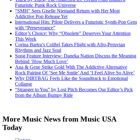
Futuristic Punk Rock Universe
“SMH” Sees Giselle Niemand Return with Her Most
Addictive Pop Release Yet
International Hits: Pilote Delivers a Futuristic Synth-Pop Gem
with “Perseverance”
Editor’s Choice: Why “Obsolete” Deserves Your Attention
This Week
Corina Bartra’s Colibrí Takes Flight with Afro-Peruvian
Rhythms and Jazz Soul
Song Feature Interview: Daneka Nation Discuss the Meaning
Behind ‘How Much Love’
Ana & Gene Strike Gold With The Addictive Alternative
Rock Pairing Of ‘See Me Smile’ And ‘I Feel Alive So Alive’
Why DIRTBAG Feels Like the Soundtrack to Emotional
Collapse
“Stranger to You” by Lost Pitch Becomes Our Editor’s Pick
from the Album Bumpy Ride
More Music News from Music USA
Today