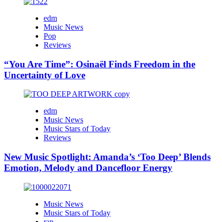
edm
Music News
Pop
Reviews
“You Are Time”: Osinaël Finds Freedom in the
Uncertainty of Love
edm
Music News
Music Stars of Today
Reviews
New Music Spotlight: Amanda’s ‘Too Deep’ Blends
Emotion, Melody and Dancefloor Energy
Music News
Music Stars of Today
rap