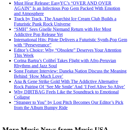
Must Hear Release: EasyYC’s “OVER AND OVER
AGAIN” Is an Infectious Pop Gem Packed With Emotion
and Atmosphere
Track by Track, The Anarchist Ice Cream Club Builds a
Futuristic Punk Rock Universe
“SMH” Sees Giselle Niemand Return with Her Most
Addictive Pop Release Yet
International Hits: Pilote Delivers a Futuristic Synth-Pop Gem
with “Perseverance”
Editor’s Choice: Why “Obsolete” Deserves Your Attention
This Week
Corina Bartra’s Colibrí Takes Flight with Afro-Peruvian
Rhythms and Jazz Soul
Song Feature Interview: Daneka Nation Discuss the Meaning
Behind ‘How Much Love’
Ana & Gene Strike Gold With The Addictive Alternative
Rock Pairing Of ‘See Me Smile’ And ‘I Feel Alive So Alive’
Why DIRTBAG Feels Like the Soundtrack to Emotional
Collapse
“Stranger to You” by Lost Pitch Becomes Our Editor’s Pick
from the Album Bumpy Ride
More Music News from Music USA