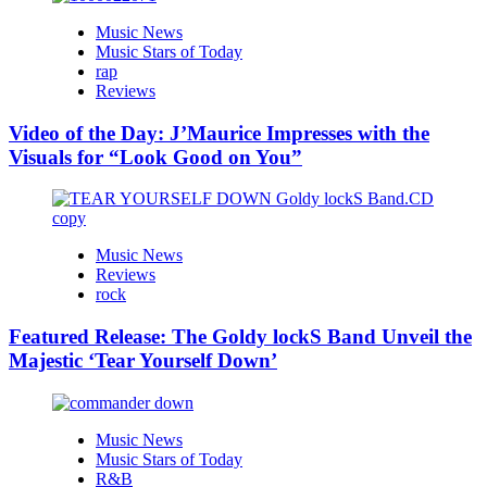
Music News
Music Stars of Today
rap
Reviews
Video of the Day: J’Maurice Impresses with the
Visuals for “Look Good on You”
Music News
Reviews
rock
Featured Release: The Goldy lockS Band Unveil the
Majestic ‘Tear Yourself Down’
Music News
Music Stars of Today
R&B