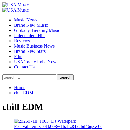
Skip
to
Primary
content
Menu
Music News
Brand New Music
Globally Trending Music
Independent Hits
Reviews
Music Business News
Brand New Stars
Film
USA Today Indie News
Contact Us
Search
for:
Home
chill EDM
chill EDM