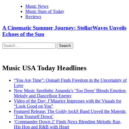
Music News
Music Stars of Today
Reviews
A Cinematic Summer Journey: StellarWaves Unveils
Echoes of the Sun
Search
for:
Music USA Today Headlines
“You Are Time”: Osinaël Finds Freedom in the Uncertainty of
Love
New Music Spotlight: Amanda’s ‘Too Deep’ Blends Emotion,
Melody and Dancefloor Energy
Video of the Day: J’Maurice Impresses with the Visuals for
“Look Good on You”
Featured Release: The Goldy lockS Band Unveil the Majestic
‘Tear Yourself Down’
‘Commander Down 2’ Finds Nexx Blending Melodic Rap,
Hip Hop and R&B with Heart