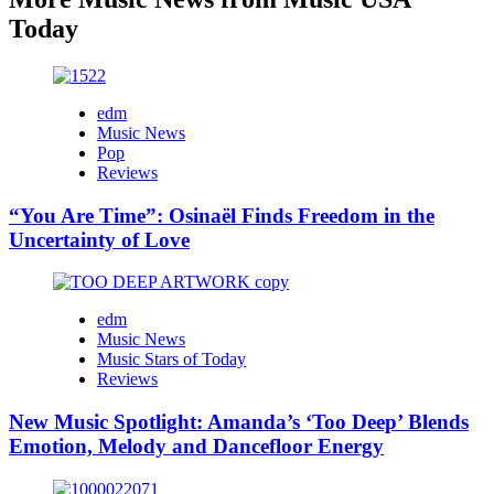
Today
edm
Music News
Pop
Reviews
“You Are Time”: Osinaël Finds Freedom in the
Uncertainty of Love
edm
Music News
Music Stars of Today
Reviews
New Music Spotlight: Amanda’s ‘Too Deep’ Blends
Emotion, Melody and Dancefloor Energy