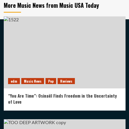
More Music News from Music USA Today
edm
Music News
Pop
Reviews
“You Are Time”: Osinaël Finds Freedom in the Uncertainty
of Love