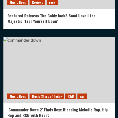
Music News
Reviews
rock
Featured Release: The Goldy lockS Band Unveil the
Majestic ‘Tear Yourself Down’
Music News
Music Stars of Today
R&B
rap
‘Commander Down 2’ Finds Nexx Blending Melodic Rap, Hip
Hop and R&B with Heart