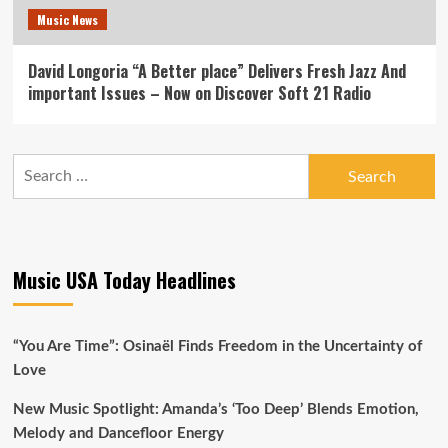
Music News
David Longoria “A Better place” Delivers Fresh Jazz And
important Issues – Now on Discover Soft 21 Radio
Search
for:
Music USA Today Headlines
“You Are Time”: Osinaël Finds Freedom in the Uncertainty of
Love
New Music Spotlight: Amanda’s ‘Too Deep’ Blends Emotion,
Melody and Dancefloor Energy