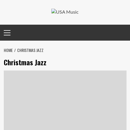
Skip
to
content
Primary
Menu
HOME
CHRISTMAS JAZZ
Christmas Jazz