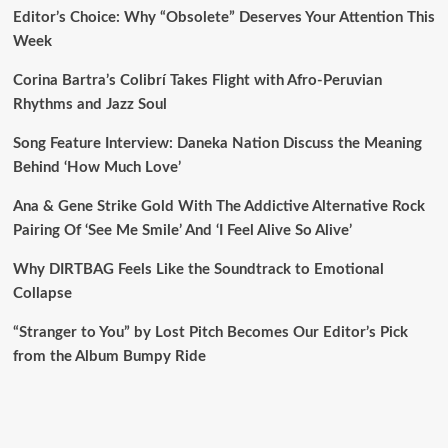
Editor’s Choice: Why “Obsolete” Deserves Your Attention This
Week
Corina Bartra’s Colibrí Takes Flight with Afro-Peruvian
Rhythms and Jazz Soul
Song Feature Interview: Daneka Nation Discuss the Meaning
Behind ‘How Much Love’
Ana & Gene Strike Gold With The Addictive Alternative Rock
Pairing Of ‘See Me Smile’ And ‘I Feel Alive So Alive’
Why DIRTBAG Feels Like the Soundtrack to Emotional
Collapse
“Stranger to You” by Lost Pitch Becomes Our Editor’s Pick
from the Album Bumpy Ride