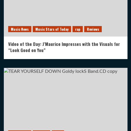
Music News
Music Stars of Today
rap
Reviews
Video of the Day: J’Maurice Impresses with the Visuals for
“Look Good on You”