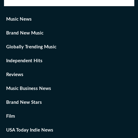
Music News
Brand New Music
Globally Trending Music
Independent Hits
Reviews
Music Business News
Brand New Stars
Film
USA Today Indie News