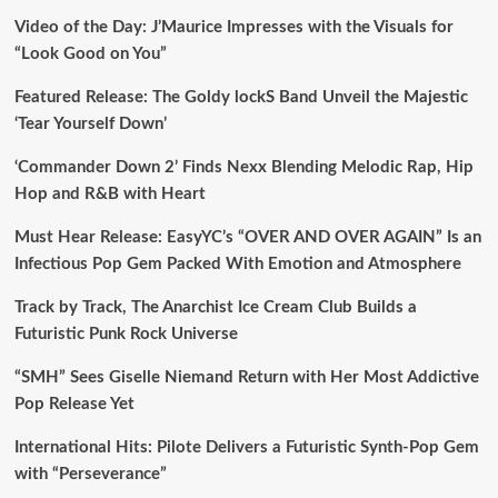
Video of the Day: J’Maurice Impresses with the Visuals for
“Look Good on You”
Featured Release: The Goldy lockS Band Unveil the Majestic
‘Tear Yourself Down’
‘Commander Down 2’ Finds Nexx Blending Melodic Rap, Hip
Hop and R&B with Heart
Must Hear Release: EasyYC’s “OVER AND OVER AGAIN” Is an
Infectious Pop Gem Packed With Emotion and Atmosphere
Track by Track, The Anarchist Ice Cream Club Builds a
Futuristic Punk Rock Universe
“SMH” Sees Giselle Niemand Return with Her Most Addictive
Pop Release Yet
International Hits: Pilote Delivers a Futuristic Synth-Pop Gem
with “Perseverance”