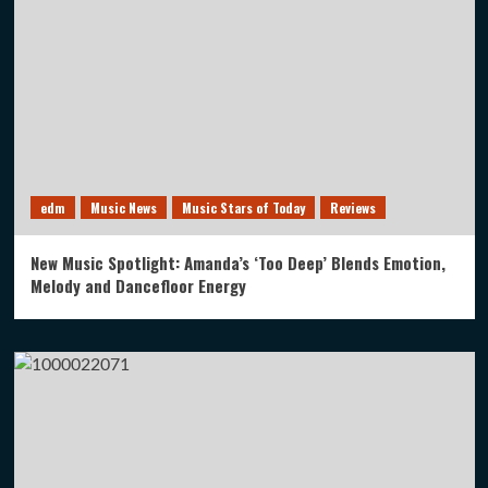
edm
Music News
Music Stars of Today
Reviews
New Music Spotlight: Amanda’s ‘Too Deep’ Blends Emotion,
Melody and Dancefloor Energy