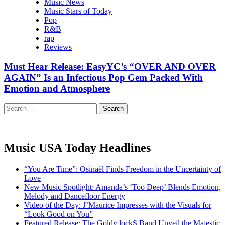
Music News
Music Stars of Today
Pop
R&B
rap
Reviews
Must Hear Release: EasyYC’s “OVER AND OVER
AGAIN” Is an Infectious Pop Gem Packed With
Emotion and Atmosphere
Search
for:
Music USA Today Headlines
“You Are Time”: Osinaël Finds Freedom in the Uncertainty of
Love
New Music Spotlight: Amanda’s ‘Too Deep’ Blends Emotion,
Melody and Dancefloor Energy
Video of the Day: J’Maurice Impresses with the Visuals for
“Look Good on You”
Featured Release: The Goldy lockS Band Unveil the Majestic