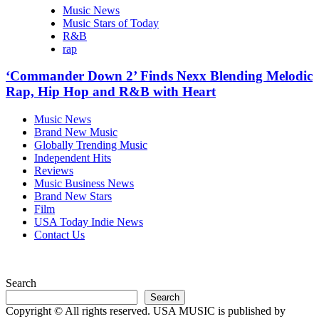
Music News
Music Stars of Today
R&B
rap
‘Commander Down 2’ Finds Nexx Blending Melodic
Rap, Hip Hop and R&B with Heart
Music News
Brand New Music
Globally Trending Music
Independent Hits
Reviews
Music Business News
Brand New Stars
Film
USA Today Indie News
Contact Us
Search
Search
Copyright © All rights reserved. USA MUSIC is published by