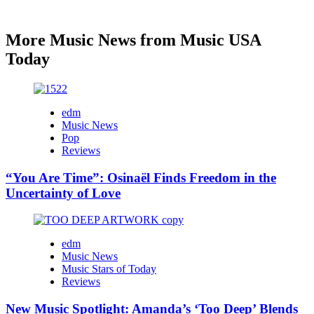
More Music News from Music USA
Today
edm
Music News
Pop
Reviews
“You Are Time”: Osinaël Finds Freedom in the
Uncertainty of Love
edm
Music News
Music Stars of Today
Reviews
New Music Spotlight: Amanda’s ‘Too Deep’ Blends