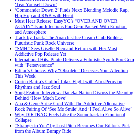
‘Tear Yourself Down’
‘Commander Down 2’ Finds Nexx Blending Melodic Rap,
Hip Hop and R&B with Heart
Must Hear Release: EasyYC’s “OVER AND OVER
AGAIN” Is an Infectious Pop Gem Packed With Emotion
and Atmosphere
Track by Track, The Anarchist Ice Cream Club Builds a
Futuristic Punk Rock Universe
“SMH” Sees Giselle Niemand Return with Her Most
Addictive Pop Release Yet
International Hits: Pilote Delivers a Futuristic Synth-Pop Gem
with “Perseverance”
Editor’s Choice: Why “Obsolete” Deserves Your Attention
This Week
Corina Bartra’s Colibrí Takes Flight with Afro-Peruvian
Rhythms and Jazz Soul
Song Feature Interview: Daneka Nation Discuss the Meaning
Behind ‘How Much Love’
Ana & Gene Strike Gold With The Addictive Alternative
Rock Pairing Of ‘See Me Smile’ And ‘I Feel Alive So Alive’
Why DIRTBAG Feels Like the Soundtrack to Emotional
Collapse
“Stranger to You” by Lost Pitch Becomes Our Editor’s Pick
from the Album Bumpy Ride