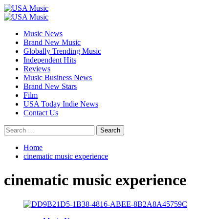
Skip
to
Primary
content
Menu
Music News
Brand New Music
Globally Trending Music
Independent Hits
Reviews
Music Business News
Brand New Stars
Film
USA Today Indie News
Contact Us
Search
for:
Home
cinematic music experience
cinematic music experience