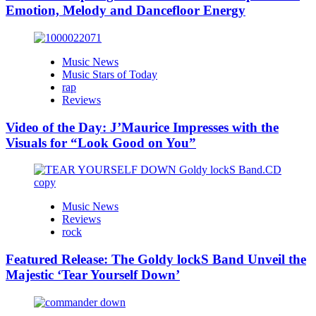
Emotion, Melody and Dancefloor Energy
Music News
Music Stars of Today
rap
Reviews
Video of the Day: J’Maurice Impresses with the
Visuals for “Look Good on You”
Music News
Reviews
rock
Featured Release: The Goldy lockS Band Unveil the
Majestic ‘Tear Yourself Down’