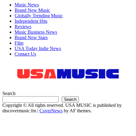
Music News
Brand New Music
Globally Trending Music
Independent Hits
Reviews
Music Business News
Brand New Stars
Film
USA Today Indie News
Contact Us
Search
Search
Copyright © All rights reserved. USA MUSIC is published by
discovermusic.fm
|
CoverNews
by AF themes.