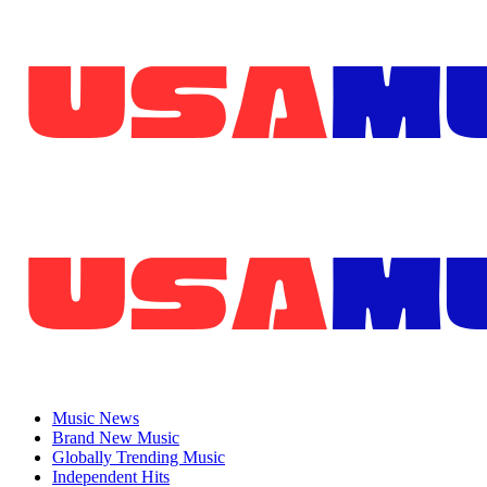
Skip
to
content
Primary
Menu
Music News
Brand New Music
Globally Trending Music
Independent Hits