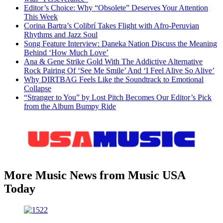
Editor’s Choice: Why “Obsolete” Deserves Your Attention
This Week
Corina Bartra’s Colibrí Takes Flight with Afro-Peruvian
Rhythms and Jazz Soul
Song Feature Interview: Daneka Nation Discuss the Meaning
Behind ‘How Much Love’
Ana & Gene Strike Gold With The Addictive Alternative
Rock Pairing Of ‘See Me Smile’ And ‘I Feel Alive So Alive’
Why DIRTBAG Feels Like the Soundtrack to Emotional
Collapse
“Stranger to You” by Lost Pitch Becomes Our Editor’s Pick
from the Album Bumpy Ride
More Music News from Music USA
Today