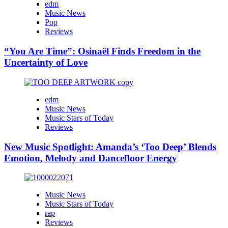
edm
Music News
Pop
Reviews
“You Are Time”: Osinaël Finds Freedom in the
Uncertainty of Love
edm
Music News
Music Stars of Today
Reviews
New Music Spotlight: Amanda’s ‘Too Deep’ Blends
Emotion, Melody and Dancefloor Energy
Music News
Music Stars of Today
rap
Reviews