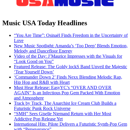
Music USA Today Headlines
“You Are Time”: Osinaël Finds Freedom in the Uncertainty of
Love
New Music Spotlight: Amanda’s ‘Too Deep’ Blends Emotion,
Melody and Dancefloor Energy
Video of the Day: J’Maurice Impresses with the Visuals for
“Look Good on You”
Featured Release: The Goldy lockS Band Unveil the Majestic
‘Tear Yourself Down’
‘Commander Down 2’ Finds Nexx Blending Melodic Rap,
Hip Hop and R&B with Heart
Must Hear Release: EasyYC’s “OVER AND OVER
AGAIN” Is an Infectious Pop Gem Packed With Emotion
and Atmosphere
Track by Track, The Anarchist Ice Cream Club Builds a
Futuristic Punk Rock Universe
“SMH” Sees Giselle Niemand Return with Her Most
Addictive Pop Release Yet
International Hits: Pilote Delivers a Futuristic Synth-Pop Gem
with “Perseverance”