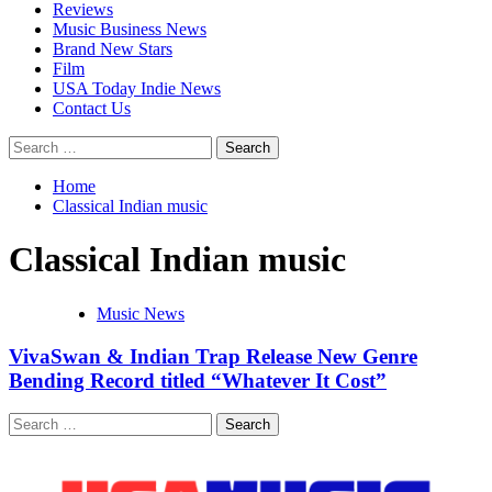
Reviews
Music Business News
Brand New Stars
Film
USA Today Indie News
Contact Us
Search
for:
Home
Classical Indian music
Classical Indian music
Music News
VivaSwan & Indian Trap Release New Genre
Bending Record titled “Whatever It Cost”
Search
for: