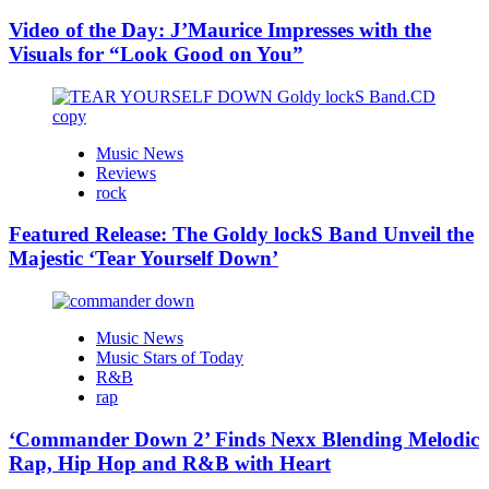
Video of the Day: J’Maurice Impresses with the
Visuals for “Look Good on You”
Music News
Reviews
rock
Featured Release: The Goldy lockS Band Unveil the
Majestic ‘Tear Yourself Down’
Music News
Music Stars of Today
R&B
rap
‘Commander Down 2’ Finds Nexx Blending Melodic
Rap, Hip Hop and R&B with Heart