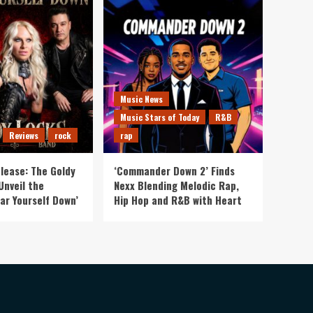
Music News
Music Stars of Today
R&B
Reviews
rock
rap
lease: The Goldy
‘Commander Down 2’ Finds
Unveil the
Nexx Blending Melodic Rap,
ar Yourself Down’
Hip Hop and R&B with Heart