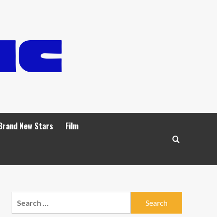
Brand New Stars
Film
Search
for: