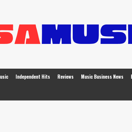
Music
Independent Hits
Reviews
Music Business News