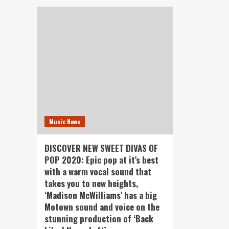
Music News
DISCOVER NEW SWEET DIVAS OF
POP 2020: Epic pop at it’s best
with a warm vocal sound that
takes you to new heights,
‘Madison McWilliams’ has a big
Motown sound and voice on the
stunning production of ‘Back