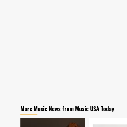
More Music News from Music USA Today