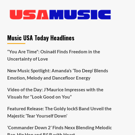
Music USA Today Headlines
“You Are Time”: Osinaël Finds Freedom in the
Uncertainty of Love
New Music Spotlight: Amanda’s ‘Too Deep’ Blends
Emotion, Melody and Dancefloor Energy
Video of the Day: J’Maurice Impresses with the
Visuals for “Look Good on You”
Featured Release: The Goldy lockS Band Unveil the
Majestic ‘Tear Yourself Down’
‘Commander Down 2’ Finds Nexx Blending Melodic
Rap, Hip Hop and R&B with Heart