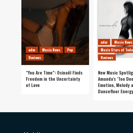
edm
Music News
edm
Music News
Pop
Music Stars of Toda
Reviews
Reviews
“You Are Time”: Osinaël Finds
New Music Spotlig
Freedom in the Uncertainty
Amanda’s ‘Too Dee
of Love
Emotion, Melody 
Dancefloor Energ