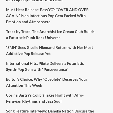
Must Hear Release: EasyYC’s “OVER AND OVER
AGAIN” Is an Infectious Pop Gem Packed With
Emotion and Atmosphere
Track by Track, The Anarchist Ice Cream Club Builds
a Futuristic Punk Rock Universe
“SMH” Sees Giselle Niemand Return with Her Most
Addictive Pop Release Yet
International Hits: Pilote Delivers a Futuristic
Synth-Pop Gem with “Perseverance”
Editor’s Choice: Why “Obsolete” Deserves Your
Attention This Week
Corina Bartra’s Colibrí Takes Flight with Afro-
Peruvian Rhythms and Jazz Soul
Song Feature Interview: Daneka Nation Discuss the