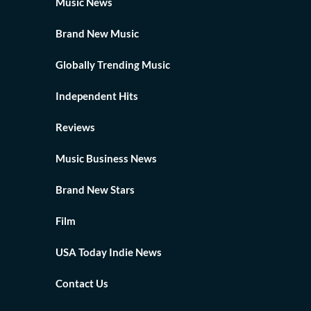
Music News
Brand New Music
Globally Trending Music
Independent Hits
Reviews
Music Business News
Brand New Stars
Film
USA Today Indie News
Contact Us