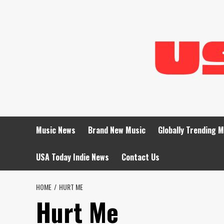
Skip
to
content
Music News
Brand New Music
Globally Trending 
USA Today Indie News
Contact Us
HOME
HURT ME
Hurt Me