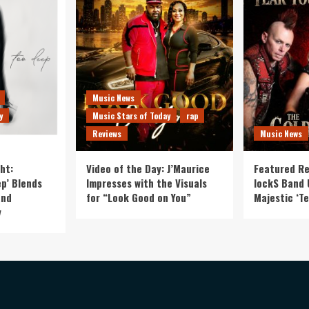
Music News
y
Music Stars of Today
rap
Reviews
Music News
ht:
Video of the Day: J’Maurice
Featured Re
p’ Blends
Impresses with the Visuals
lockS Band 
and
for “Look Good on You”
Majestic ‘Te
y