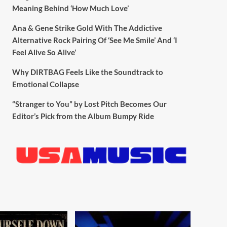
Meaning Behind ‘How Much Love’
Ana & Gene Strike Gold With The Addictive
Alternative Rock Pairing Of ‘See Me Smile’ And ‘I
Feel Alive So Alive’
Why DIRTBAG Feels Like the Soundtrack to
Emotional Collapse
“Stranger to You” by Lost Pitch Becomes Our
Editor’s Pick from the Album Bumpy Ride