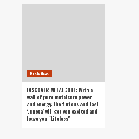
Music News
DISCOVER METALCORE: With a
wall of pure metalcore power
and energy, the furious and fast
‘Junexa’ will get you excited and
leave you "Lifeless"