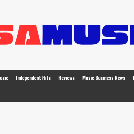
Music
Independent Hits
Reviews
Music Business News