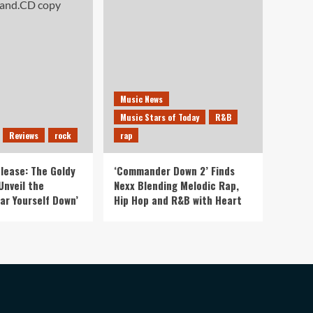
Music News
Music Stars of Today
R&B
Reviews
rock
rap
lease: The Goldy
‘Commander Down 2’ Finds
Unveil the
Nexx Blending Melodic Rap,
ar Yourself Down’
Hip Hop and R&B with Heart