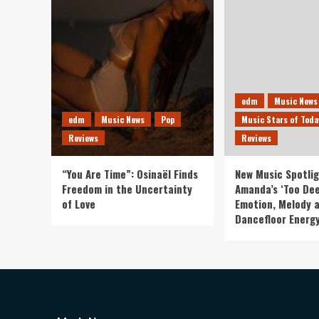
edm
Music News
edm
Music News
Pop
Music Stars of Toda
Reviews
Reviews
“You Are Time”: Osinaël Finds
New Music Spotlig
Freedom in the Uncertainty
Amanda’s ‘Too Dee
of Love
Emotion, Melody 
Dancefloor Energ