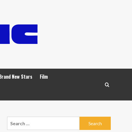
Brand New Stars
Film
Search
for: