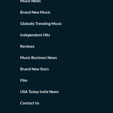
Music News
Brand New Music
Globally Trending Music
Independent Hits
Reviews
Music Business News
Brand New Stars
Film
USA Today Indie News
Contact Us