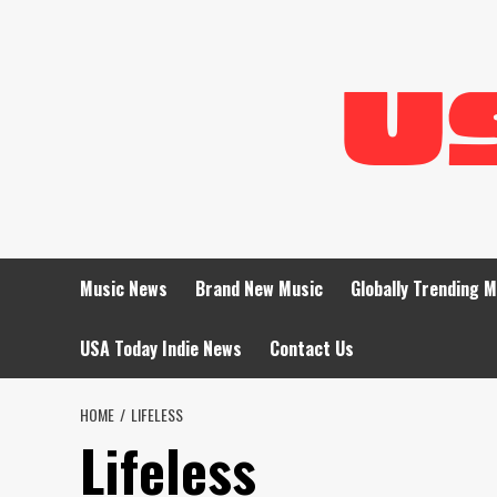
Skip
to
content
Music News
Brand New Music
Globally Trending 
USA Today Indie News
Contact Us
HOME
LIFELESS
Lifeless