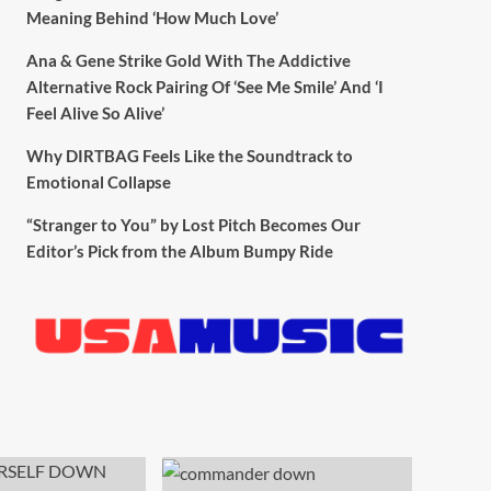
Meaning Behind ‘How Much Love’
Ana & Gene Strike Gold With The Addictive
Alternative Rock Pairing Of ‘See Me Smile’ And ‘I
Feel Alive So Alive’
Why DIRTBAG Feels Like the Soundtrack to
Emotional Collapse
“Stranger to You” by Lost Pitch Becomes Our
Editor’s Pick from the Album Bumpy Ride