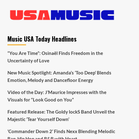
Music USA Today Headlines
“You Are Time”: Osinaël Finds Freedom in the
Uncertainty of Love
New Music Spotlight: Amanda’s ‘Too Deep’ Blends
Emotion, Melody and Dancefloor Energy
Video of the Day: J’Maurice Impresses with the
Visuals for “Look Good on You”
Featured Release: The Goldy lockS Band Unveil the
Majestic ‘Tear Yourself Down’
‘Commander Down 2’ Finds Nexx Blending Melodic
Rap, Hip Hop and R&B with Heart