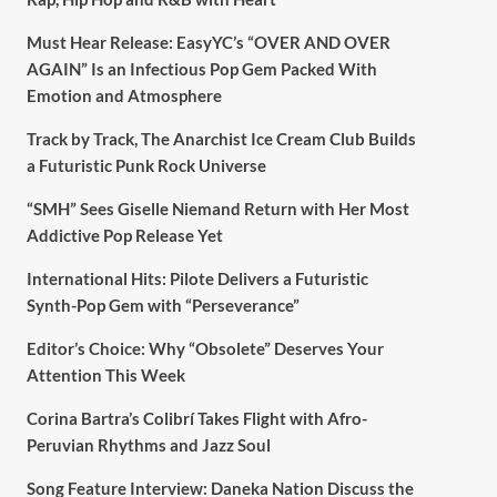
Must Hear Release: EasyYC’s “OVER AND OVER
AGAIN” Is an Infectious Pop Gem Packed With
Emotion and Atmosphere
Track by Track, The Anarchist Ice Cream Club Builds
a Futuristic Punk Rock Universe
“SMH” Sees Giselle Niemand Return with Her Most
Addictive Pop Release Yet
International Hits: Pilote Delivers a Futuristic
Synth-Pop Gem with “Perseverance”
Editor’s Choice: Why “Obsolete” Deserves Your
Attention This Week
Corina Bartra’s Colibrí Takes Flight with Afro-
Peruvian Rhythms and Jazz Soul
Song Feature Interview: Daneka Nation Discuss the