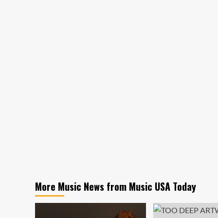
More Music News from Music USA Today