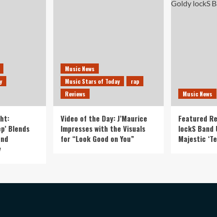
Music News
y
Music Stars of Today
rap
Reviews
Music News
ht:
Video of the Day: J’Maurice
Featured Re
p’ Blends
Impresses with the Visuals
lockS Band 
and
for “Look Good on You”
Majestic ‘Te
y