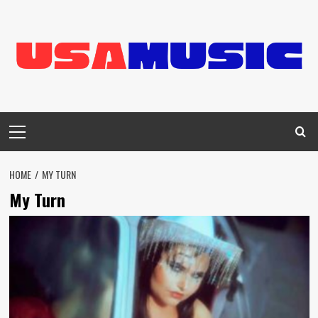
Skip
to
content
Primary
Menu
HOME
MY TURN
My Turn