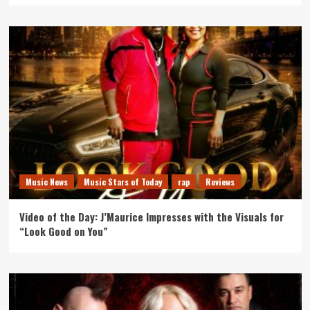
Music News
Music Stars of Today
rap
Reviews
Video of the Day: J’Maurice Impresses with the Visuals for
“Look Good on You”