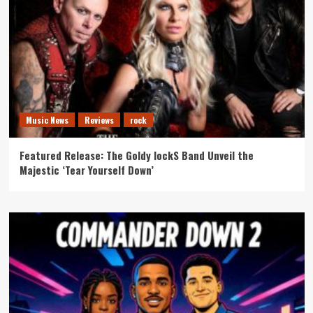
Music News
Reviews
rock
Featured Release: The Goldy lockS Band Unveil the
Majestic ‘Tear Yourself Down’