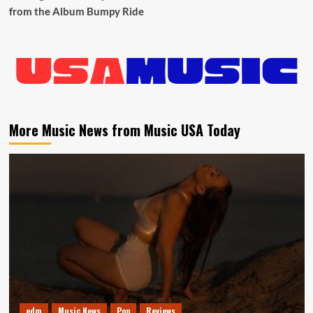
from the Album Bumpy Ride
More Music News from Music USA Today
edm
Music News
Pop
Reviews