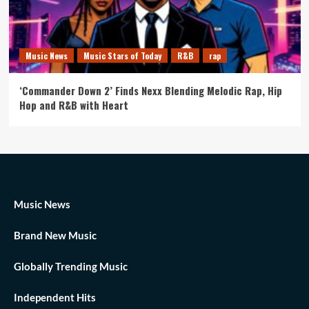
Music News
Music Stars of Today
R&B
rap
‘Commander Down 2’ Finds Nexx Blending Melodic Rap, Hip
Hop and R&B with Heart
Music News
Brand New Music
Globally Trending Music
Independent Hits