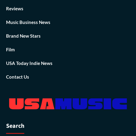
Reviews
Music Business News
Brand New Stars
Film
USA Today Indie News
Contact Us
Search