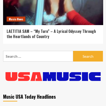
Music News
LAETITIA SAM – “My Turn” – A Lyrical Odyssey Through
the Heartlands of Country
Search
for:
Music USA Today Headlines