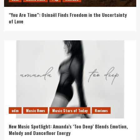
“You Are Time”: Osinaël Finds Freedom in the Uncertainty
of Love
edm
Music News
Music Stars of Today
Reviews
New Music Spotlight: Amanda’s ‘Too Deep’ Blends Emotion,
Melody and Dancefloor Energy