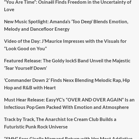
“You Are Time”: Osinaël Finds Freedom in the Uncertainty of
Love
New Music Spotlight: Amanda’s ‘Too Deep’ Blends Emotion,
Melody and Dancefloor Energy
Video of the Day: J’Maurice Impresses with the Visuals for
“Look Good on You”
Featured Release: The Goldy lockS Band Unveil the Majestic
‘Tear Yourself Down’
‘Commander Down 2’ Finds Nexx Blending Melodic Rap, Hip
Hop and R&B with Heart
Must Hear Release: EasyYC’s “OVER AND OVER AGAIN” Is an
Infectious Pop Gem Packed With Emotion and Atmosphere
Track by Track, The Anarchist Ice Cream Club Builds a
Futuristic Punk Rock Universe
“SMH” Sees Giselle Niemand Return with Her Most Addictive