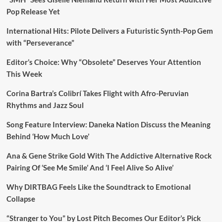
Pop Release Yet
International Hits: Pilote Delivers a Futuristic Synth-Pop Gem
with “Perseverance”
Editor’s Choice: Why “Obsolete” Deserves Your Attention
This Week
Corina Bartra’s Colibrí Takes Flight with Afro-Peruvian
Rhythms and Jazz Soul
Song Feature Interview: Daneka Nation Discuss the Meaning
Behind ‘How Much Love’
Ana & Gene Strike Gold With The Addictive Alternative Rock
Pairing Of ‘See Me Smile’ And ‘I Feel Alive So Alive’
Why DIRTBAG Feels Like the Soundtrack to Emotional
Collapse
“Stranger to You” by Lost Pitch Becomes Our Editor’s Pick