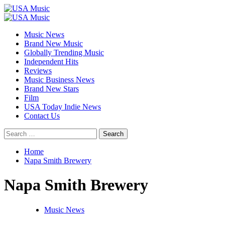
Skip
to
Primary
content
Menu
Music News
Brand New Music
Globally Trending Music
Independent Hits
Reviews
Music Business News
Brand New Stars
Film
USA Today Indie News
Contact Us
Search
for:
Home
Napa Smith Brewery
Napa Smith Brewery
Music News