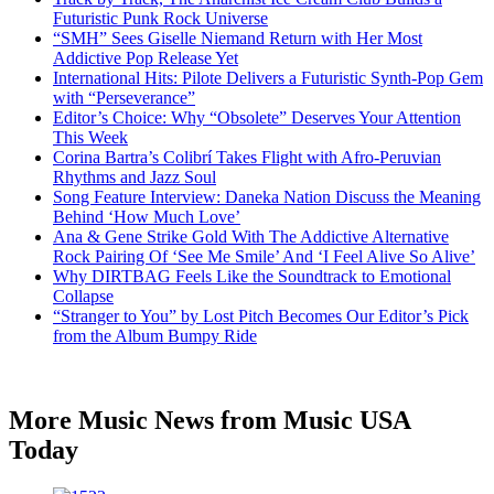
Futuristic Punk Rock Universe
“SMH” Sees Giselle Niemand Return with Her Most
Addictive Pop Release Yet
International Hits: Pilote Delivers a Futuristic Synth-Pop Gem
with “Perseverance”
Editor’s Choice: Why “Obsolete” Deserves Your Attention
This Week
Corina Bartra’s Colibrí Takes Flight with Afro-Peruvian
Rhythms and Jazz Soul
Song Feature Interview: Daneka Nation Discuss the Meaning
Behind ‘How Much Love’
Ana & Gene Strike Gold With The Addictive Alternative
Rock Pairing Of ‘See Me Smile’ And ‘I Feel Alive So Alive’
Why DIRTBAG Feels Like the Soundtrack to Emotional
Collapse
“Stranger to You” by Lost Pitch Becomes Our Editor’s Pick
from the Album Bumpy Ride
More Music News from Music USA
Today