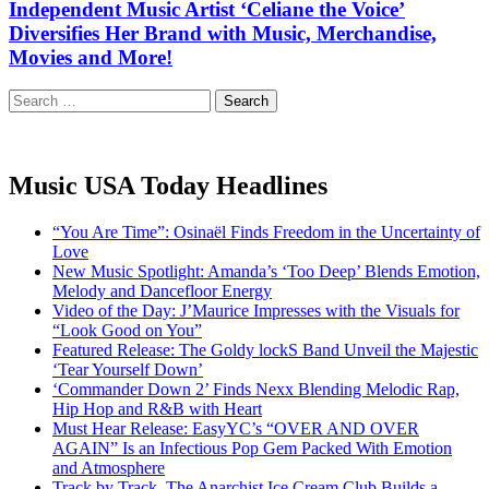
Independent Music Artist ‘Celiane the Voice’
Diversifies Her Brand with Music, Merchandise,
Movies and More!
Search
for:
Music USA Today Headlines
“You Are Time”: Osinaël Finds Freedom in the Uncertainty of
Love
New Music Spotlight: Amanda’s ‘Too Deep’ Blends Emotion,
Melody and Dancefloor Energy
Video of the Day: J’Maurice Impresses with the Visuals for
“Look Good on You”
Featured Release: The Goldy lockS Band Unveil the Majestic
‘Tear Yourself Down’
‘Commander Down 2’ Finds Nexx Blending Melodic Rap,
Hip Hop and R&B with Heart
Must Hear Release: EasyYC’s “OVER AND OVER
AGAIN” Is an Infectious Pop Gem Packed With Emotion
and Atmosphere
Track by Track, The Anarchist Ice Cream Club Builds a