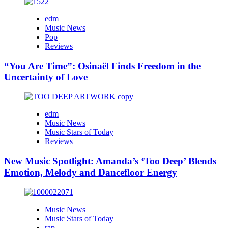
edm
Music News
Pop
Reviews
“You Are Time”: Osinaël Finds Freedom in the
Uncertainty of Love
edm
Music News
Music Stars of Today
Reviews
New Music Spotlight: Amanda’s ‘Too Deep’ Blends
Emotion, Melody and Dancefloor Energy
Music News
Music Stars of Today
rap