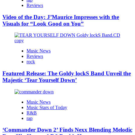
Reviews
Video of the Day: J’Maurice Impresses with the
Visuals for “Look Good on You”
Music News
Reviews
rock
Featured Release: The Goldy lockS Band Unveil the
Majestic ‘Tear Yourself Down’
Music News
Music Stars of Today
R&B
rap
‘Commander Down 2’ Finds Nexx Blending Melodic