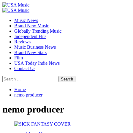
Skip
to
Primary
content
Menu
Music News
Brand New Music
Globally Trending Music
Independent Hits
Reviews
Music Business News
Brand New Stars
Film
USA Today Indie News
Contact Us
Search
for:
Home
nemo producer
nemo producer