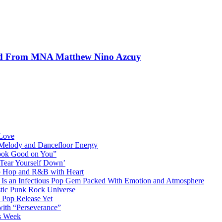
und From MNA Matthew Nino Azcuy
 Love
 Melody and Dancefloor Energy
“Look Good on You”
‘Tear Yourself Down’
p Hop and R&B with Heart
an Infectious Pop Gem Packed With Emotion and Atmosphere
stic Punk Rock Universe
 Pop Release Yet
 with “Perseverance”
is Week