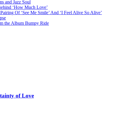
ms and Jazz Soul
g Behind ‘How Much Love’
airing Of ‘See Me Smile’ And ‘I Feel Alive So Alive’
pse
from the Album Bumpy Ride
tainty of Love