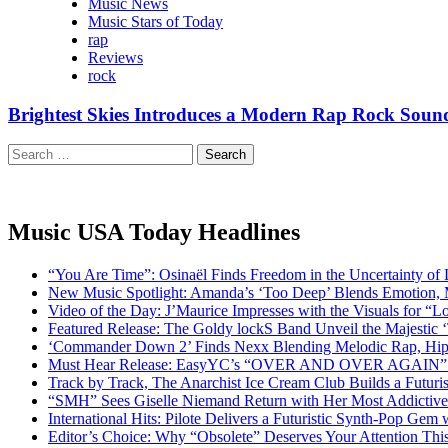
Music News
Music Stars of Today
rap
Reviews
rock
Brightest Skies Introduces a Modern Rap Rock So
Search
for:
Music USA Today Headlines
“You Are Time”: Osinaël Finds Freedom in the Uncertainty of
New Music Spotlight: Amanda’s ‘Too Deep’ Blends Emotion,
Video of the Day: J’Maurice Impresses with the Visuals for 
Featured Release: The Goldy lockS Band Unveil the Majestic 
‘Commander Down 2’ Finds Nexx Blending Melodic Rap, Hi
Must Hear Release: EasyYC’s “OVER AND OVER AGAIN” Is 
Track by Track, The Anarchist Ice Cream Club Builds a Futuri
“SMH” Sees Giselle Niemand Return with Her Most Addictive
International Hits: Pilote Delivers a Futuristic Synth-Pop Gem
Editor’s Choice: Why “Obsolete” Deserves Your Attention Th