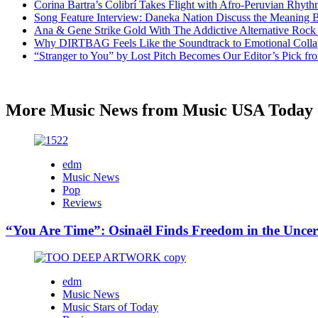
Corina Bartra’s Colibrí Takes Flight with Afro-Peruvian Rhyth
Song Feature Interview: Daneka Nation Discuss the Meanin
Ana & Gene Strike Gold With The Addictive Alternative Rock P
Why DIRTBAG Feels Like the Soundtrack to Emotional Colla
“Stranger to You” by Lost Pitch Becomes Our Editor’s Pick 
More Music News from Music USA Today
edm
Music News
Pop
Reviews
“You Are Time”: Osinaël Finds Freedom in the Uncer
edm
Music News
Music Stars of Today