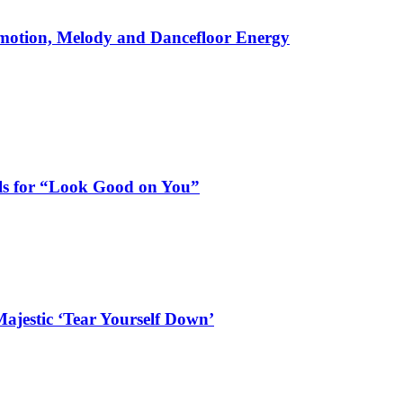
motion, Melody and Dancefloor Energy
als for “Look Good on You”
ajestic ‘Tear Yourself Down’