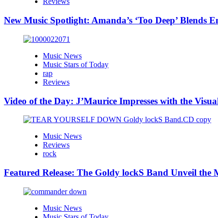
Reviews
New Music Spotlight: Amanda’s ‘Too Deep’ Blends E
Music News
Music Stars of Today
rap
Reviews
Video of the Day: J’Maurice Impresses with the Visu
Music News
Reviews
rock
Featured Release: The Goldy lockS Band Unveil the M
Music News
Music Stars of Today