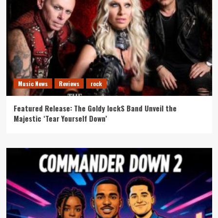
Music News
Reviews
rock
Featured Release: The Goldy lockS Band Unveil the
Majestic ‘Tear Yourself Down’