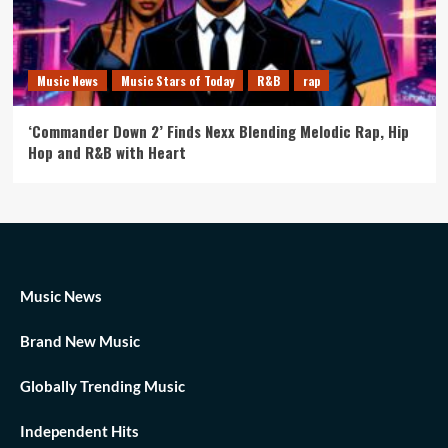
Music News
Music Stars of Today
R&B
rap
‘Commander Down 2’ Finds Nexx Blending Melodic Rap, Hip
Hop and R&B with Heart
Music News
Brand New Music
Globally Trending Music
Independent Hits