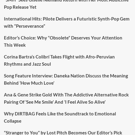
Pop Release Yet
International Hits: Pilote Delivers a Futuristic Synth-Pop Gem
with “Perseverance”
Editor’s Choice: Why “Obsolete” Deserves Your Attention
This Week
Corina Bartra’s Colibrí Takes Flight with Afro-Peruvian
Rhythms and Jazz Soul
Song Feature Interview: Daneka Nation Discuss the Meaning
Behind ‘How Much Love’
Ana & Gene Strike Gold With The Addictive Alternative Rock
Pairing Of ‘See Me Smile’ And ‘I Feel Alive So Alive’
Why DIRTBAG Feels Like the Soundtrack to Emotional
Collapse
“Stranger to You” by Lost Pitch Becomes Our Editor’s Pick