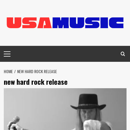
Skip
to
content
Primary
Menu
HOME
NEW HARD ROCK RELEASE
new hard rock release