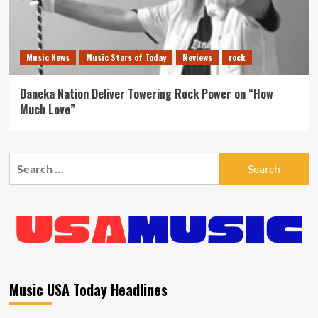
Music News
Music Stars of Today
Reviews
rock
Daneka Nation Deliver Towering Rock Power on “How
Much Love”
Search
for:
Music USA Today Headlines