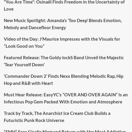
“You Are Time”: Osinaël Finds Freedom in the Uncertainty of
Love
New Music Spotlight: Amanda’s ‘Too Deep’ Blends Emotion,
Melody and Dancefloor Energy
Video of the Day: J’Maurice Impresses with the Visuals for
“Look Good on You”
Featured Release: The Goldy lockS Band Unveil the Majestic
‘Tear Yourself Down’
‘Commander Down 2’ Finds Nexx Blending Melodic Rap, Hip
Hop and R&B with Heart
Must Hear Release: EasyYC’s “OVER AND OVER AGAIN” Is an
Infectious Pop Gem Packed With Emotion and Atmosphere
Track by Track, The Anarchist Ice Cream Club Builds a
Futuristic Punk Rock Universe
“SMH” Sees Giselle Niemand Return with Her Most Addictive