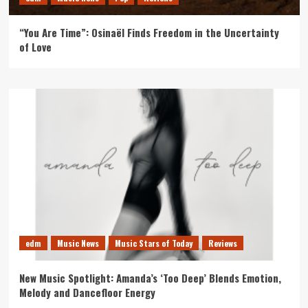
“You Are Time”: Osinaël Finds Freedom in the Uncertainty
of Love
edm
Music News
Music Stars of Today
Reviews
New Music Spotlight: Amanda’s ‘Too Deep’ Blends Emotion,
Melody and Dancefloor Energy