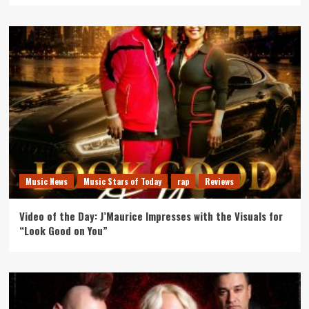
Music News
Music Stars of Today
rap
Reviews
Video of the Day: J’Maurice Impresses with the Visuals for
“Look Good on You”