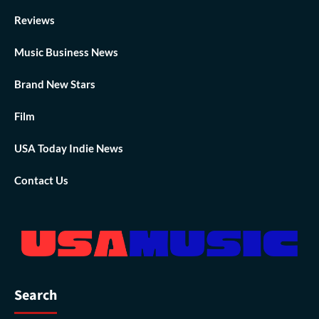
Reviews
Music Business News
Brand New Stars
Film
USA Today Indie News
Contact Us
Search