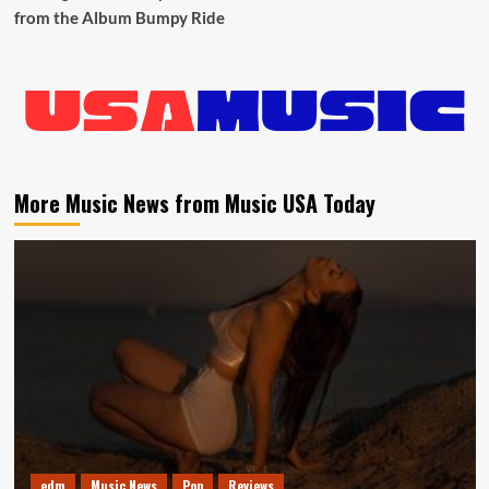
from the Album Bumpy Ride
More Music News from Music USA Today
edm
Music News
Pop
Reviews