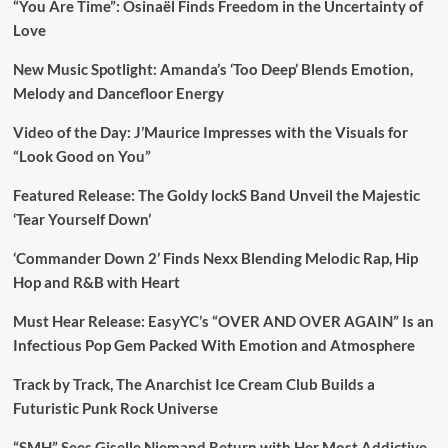
“You Are Time”: Osinaël Finds Freedom in the Uncertainty of
Love
New Music Spotlight: Amanda’s ‘Too Deep’ Blends Emotion,
Melody and Dancefloor Energy
Video of the Day: J’Maurice Impresses with the Visuals for
“Look Good on You”
Featured Release: The Goldy lockS Band Unveil the Majestic
‘Tear Yourself Down’
‘Commander Down 2’ Finds Nexx Blending Melodic Rap, Hip
Hop and R&B with Heart
Must Hear Release: EasyYC’s “OVER AND OVER AGAIN” Is an
Infectious Pop Gem Packed With Emotion and Atmosphere
Track by Track, The Anarchist Ice Cream Club Builds a
Futuristic Punk Rock Universe
“SMH” Sees Giselle Niemand Return with Her Most Addictive