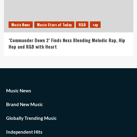
Music News
Music Stars of Today
R&B
rap
‘Commander Down 2’ Finds Nexx Blending Melodic Rap, Hip
Hop and R&B with Heart
Music News
Brand New Music
Globally Trending Music
Independent Hits