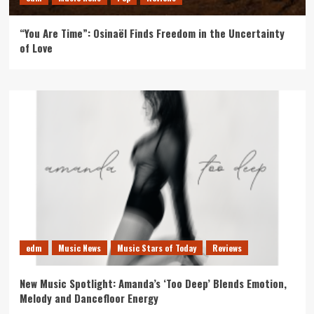
“You Are Time”: Osinaël Finds Freedom in the Uncertainty
of Love
edm
Music News
Music Stars of Today
Reviews
New Music Spotlight: Amanda’s ‘Too Deep’ Blends Emotion,
Melody and Dancefloor Energy