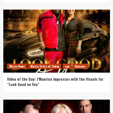
Music News
Music Stars of Today
rap
Reviews
Video of the Day: J’Maurice Impresses with the Visuals for
“Look Good on You”