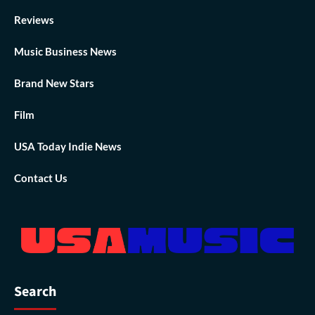
Reviews
Music Business News
Brand New Stars
Film
USA Today Indie News
Contact Us
Search