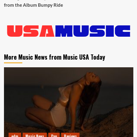
from the Album Bumpy Ride
More Music News from Music USA Today
edm
Music News
Pop
Reviews