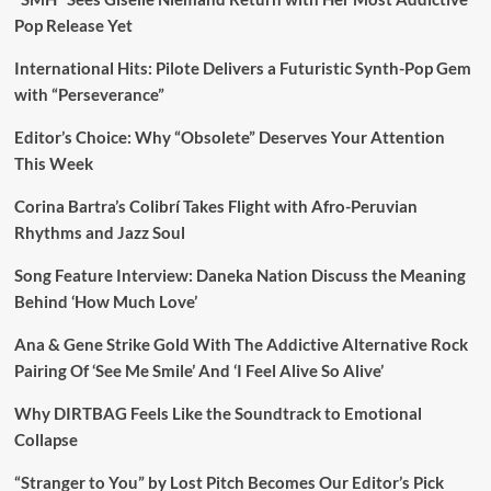
Pop Release Yet
International Hits: Pilote Delivers a Futuristic Synth-Pop Gem
with “Perseverance”
Editor’s Choice: Why “Obsolete” Deserves Your Attention
This Week
Corina Bartra’s Colibrí Takes Flight with Afro-Peruvian
Rhythms and Jazz Soul
Song Feature Interview: Daneka Nation Discuss the Meaning
Behind ‘How Much Love’
Ana & Gene Strike Gold With The Addictive Alternative Rock
Pairing Of ‘See Me Smile’ And ‘I Feel Alive So Alive’
Why DIRTBAG Feels Like the Soundtrack to Emotional
Collapse
“Stranger to You” by Lost Pitch Becomes Our Editor’s Pick