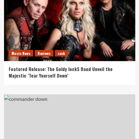
Music News
Reviews
rock
Featured Release: The Goldy lockS Band Unveil the
Majestic ‘Tear Yourself Down’