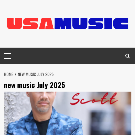
Skip
to
content
Primary
Menu
HOME
NEW MUSIC JULY 2025
new music July 2025