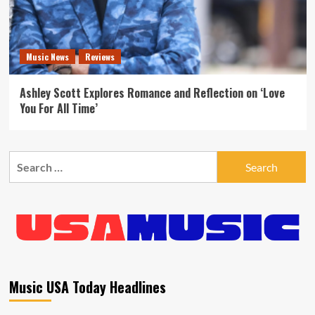
Music News
Reviews
Ashley Scott Explores Romance and Reflection on ‘Love
You For All Time’
Search
for:
Music USA Today Headlines