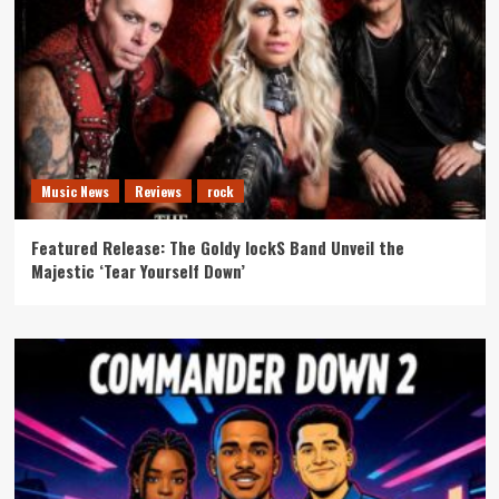
Music News
Reviews
rock
Featured Release: The Goldy lockS Band Unveil the
Majestic ‘Tear Yourself Down’