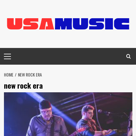
Skip
to
content
Primary
Menu
HOME
NEW ROCK ERA
new rock era