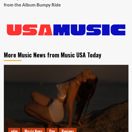
from the Album Bumpy Ride
More Music News from Music USA Today
edm
Music News
Pop
Reviews