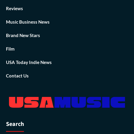
Reviews
Music Business News
Brand New Stars
Film
USA Today Indie News
Contact Us
Search