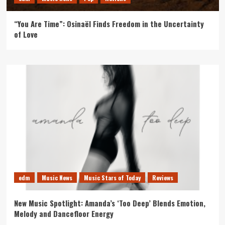
“You Are Time”: Osinaël Finds Freedom in the Uncertainty
of Love
edm
Music News
Music Stars of Today
Reviews
New Music Spotlight: Amanda’s ‘Too Deep’ Blends Emotion,
Melody and Dancefloor Energy