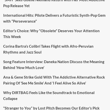
Pop Release Yet
International Hits: Pilote Delivers a Futuristic Synth-Pop Gem
with “Perseverance”
Editor’s Choice: Why “Obsolete” Deserves Your Attention
This Week
Corina Bartra’s Colibrí Takes Flight with Afro-Peruvian
Rhythms and Jazz Soul
Song Feature Interview: Daneka Nation Discuss the Meaning
Behind ‘How Much Love’
Ana & Gene Strike Gold With The Addictive Alternative Rock
Pairing Of ‘See Me Smile’ And ‘I Feel Alive So Alive’
Why DIRTBAG Feels Like the Soundtrack to Emotional
Collapse
“Stranger to You” by Lost Pitch Becomes Our Editor’s Pick