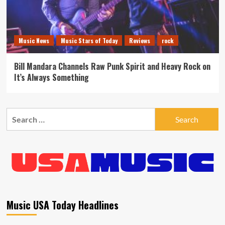
Music News
Music Stars of Today
Reviews
rock
Bill Mandara Channels Raw Punk Spirit and Heavy Rock on
It’s Always Something
Search
for:
Music USA Today Headlines