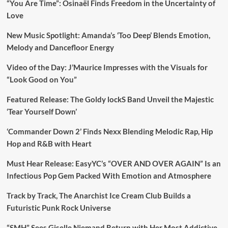
“You Are Time”: Osinaël Finds Freedom in the Uncertainty of
Love
New Music Spotlight: Amanda’s ‘Too Deep’ Blends Emotion,
Melody and Dancefloor Energy
Video of the Day: J’Maurice Impresses with the Visuals for
“Look Good on You”
Featured Release: The Goldy lockS Band Unveil the Majestic
‘Tear Yourself Down’
‘Commander Down 2’ Finds Nexx Blending Melodic Rap, Hip
Hop and R&B with Heart
Must Hear Release: EasyYC’s “OVER AND OVER AGAIN” Is an
Infectious Pop Gem Packed With Emotion and Atmosphere
Track by Track, The Anarchist Ice Cream Club Builds a
Futuristic Punk Rock Universe
“SMH” Sees Giselle Niemand Return with Her Most Addictive