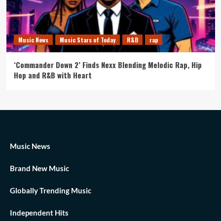
Music News
Music Stars of Today
R&B
rap
‘Commander Down 2’ Finds Nexx Blending Melodic Rap, Hip
Hop and R&B with Heart
Music News
Brand New Music
Globally Trending Music
Independent Hits