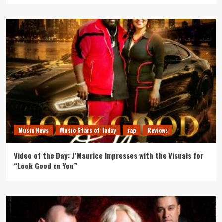
Music News
Music Stars of Today
rap
Reviews
Video of the Day: J’Maurice Impresses with the Visuals for
“Look Good on You”