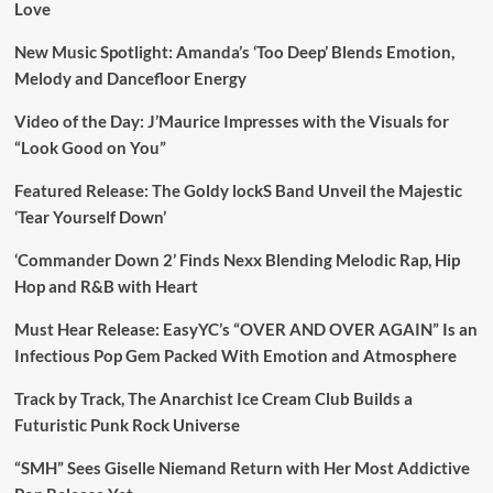
Love
New Music Spotlight: Amanda’s ‘Too Deep’ Blends Emotion,
Melody and Dancefloor Energy
Video of the Day: J’Maurice Impresses with the Visuals for
“Look Good on You”
Featured Release: The Goldy lockS Band Unveil the Majestic
‘Tear Yourself Down’
‘Commander Down 2’ Finds Nexx Blending Melodic Rap, Hip
Hop and R&B with Heart
Must Hear Release: EasyYC’s “OVER AND OVER AGAIN” Is an
Infectious Pop Gem Packed With Emotion and Atmosphere
Track by Track, The Anarchist Ice Cream Club Builds a
Futuristic Punk Rock Universe
“SMH” Sees Giselle Niemand Return with Her Most Addictive