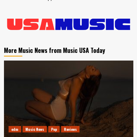
More Music News from Music USA Today
edm
Music News
Pop
Reviews