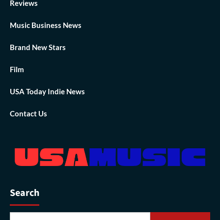
Reviews
Music Business News
Brand New Stars
Film
USA Today Indie News
Contact Us
Search