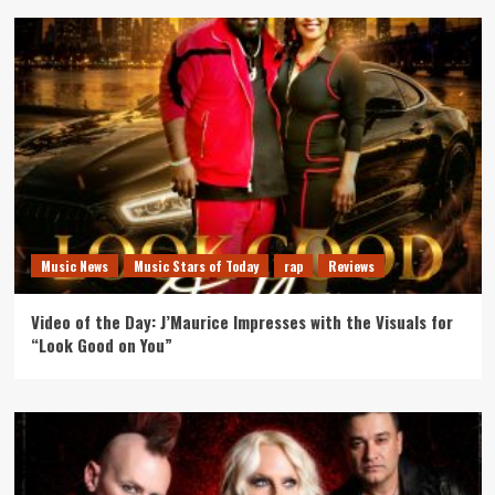
Music News
Music Stars of Today
rap
Reviews
Video of the Day: J’Maurice Impresses with the Visuals for
“Look Good on You”