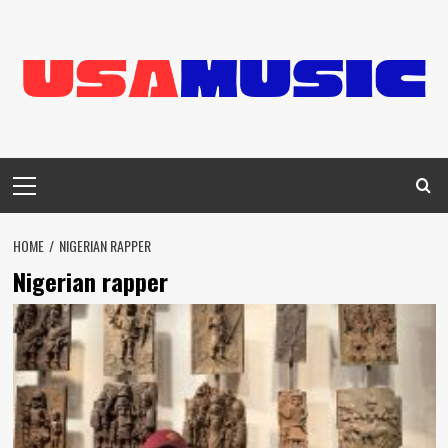
Skip
to
content
Primary
Menu
HOME
NIGERIAN RAPPER
Nigerian rapper