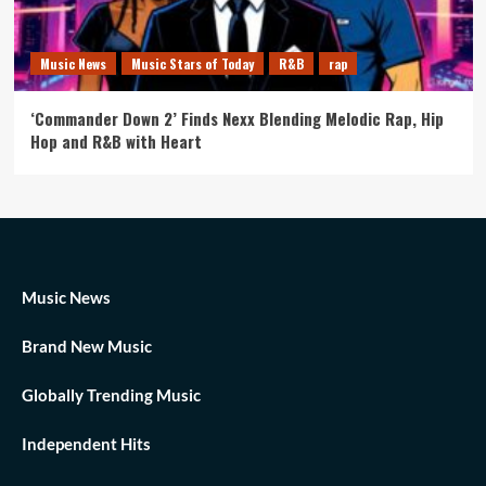
Music News
Music Stars of Today
R&B
rap
‘Commander Down 2’ Finds Nexx Blending Melodic Rap, Hip
Hop and R&B with Heart
Music News
Brand New Music
Globally Trending Music
Independent Hits