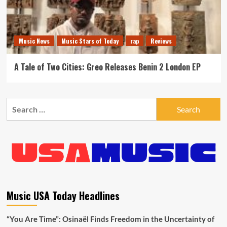
Music News
Music Stars of Today
rap
Reviews
A Tale of Two Cities: Greo Releases Benin 2 London EP
Search
for:
Music USA Today Headlines
“You Are Time”: Osinaël Finds Freedom in the Uncertainty of