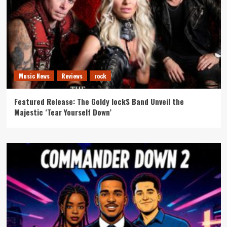
Music News
Reviews
rock
Featured Release: The Goldy lockS Band Unveil the
Majestic ‘Tear Yourself Down’