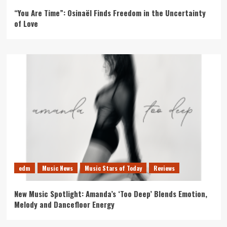
“You Are Time”: Osinaël Finds Freedom in the Uncertainty
of Love
edm
Music News
Music Stars of Today
Reviews
New Music Spotlight: Amanda’s ‘Too Deep’ Blends Emotion,
Melody and Dancefloor Energy