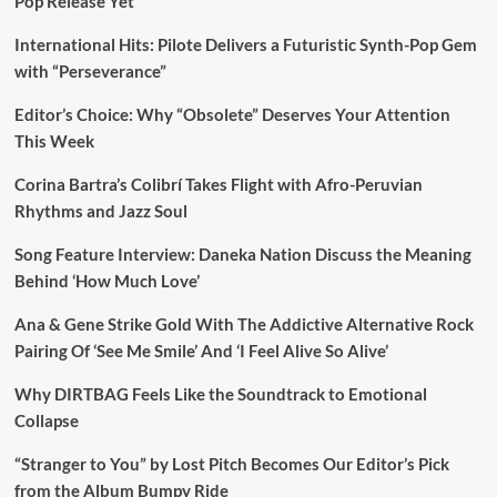
Pop Release Yet
International Hits: Pilote Delivers a Futuristic Synth-Pop Gem
with “Perseverance”
Editor’s Choice: Why “Obsolete” Deserves Your Attention
This Week
Corina Bartra’s Colibrí Takes Flight with Afro-Peruvian
Rhythms and Jazz Soul
Song Feature Interview: Daneka Nation Discuss the Meaning
Behind ‘How Much Love’
Ana & Gene Strike Gold With The Addictive Alternative Rock
Pairing Of ‘See Me Smile’ And ‘I Feel Alive So Alive’
Why DIRTBAG Feels Like the Soundtrack to Emotional
Collapse
“Stranger to You” by Lost Pitch Becomes Our Editor’s Pick
from the Album Bumpy Ride