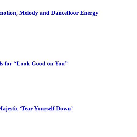
motion, Melody and Dancefloor Energy
als for “Look Good on You”
ajestic ‘Tear Yourself Down’