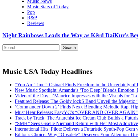
Music News
Music Stars of Today
Pop
R&B
Reviews
Night Rainbows Leads the Way as Kērd DaiKur’s Bey
Search
for:
Music USA Today Headlines
“You Are Time”: Osinaël Finds Freedom in the Uncertainty of
New Music Spotlight: Amanda’s ‘Too Deep’ Blends Emotion,
Video of the Day: J’Maurice Impresses with the Visuals for 
Featured Release: The Goldy lockS Band Unveil the Majestic 
‘Commander Down 2’ Finds Nexx Blending Melodic Rap, Hi
Must Hear Release: EasyYC’s “OVER AND OVER AGAIN” Is 
Track by Track, The Anarchist Ice Cream Club Builds a Futuri
“SMH” Sees Giselle Niemand Return with Her Most Addictive
International Hits: Pilote Delivers a Futuristic Synth-Pop Gem
Editor’s Choice: Why “Obsolete” Deserves Your Attention Th