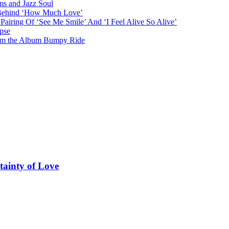
ms and Jazz Soul
g Behind ‘How Much Love’
airing Of ‘See Me Smile’ And ‘I Feel Alive So Alive’
pse
from the Album Bumpy Ride
tainty of Love