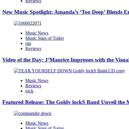
Reviews
New Music Spotlight: Amanda’s ‘Too Deep’ Blends E
Music News
Music Stars of Today
rap
Reviews
Video of the Day: J’Maurice Impresses with the Visu
Music News
Reviews
rock
Featured Release: The Goldy lockS Band Unveil the M
Music News
Music Stars of Today