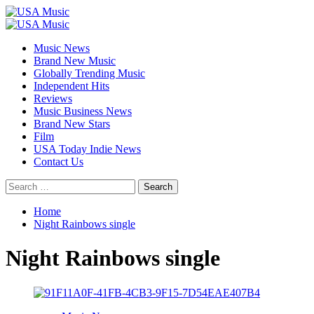
Skip
to
Primary
content
Menu
Music News
Brand New Music
Globally Trending Music
Independent Hits
Reviews
Music Business News
Brand New Stars
Film
USA Today Indie News
Contact Us
Search
for:
Home
Night Rainbows single
Night Rainbows single