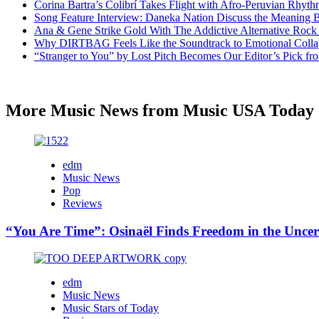
Corina Bartra’s Colibrí Takes Flight with Afro-Peruvian Rhyth
Song Feature Interview: Daneka Nation Discuss the Meanin
Ana & Gene Strike Gold With The Addictive Alternative Rock P
Why DIRTBAG Feels Like the Soundtrack to Emotional Colla
“Stranger to You” by Lost Pitch Becomes Our Editor’s Pick 
More Music News from Music USA Today
edm
Music News
Pop
Reviews
“You Are Time”: Osinaël Finds Freedom in the Uncer
edm
Music News
Music Stars of Today