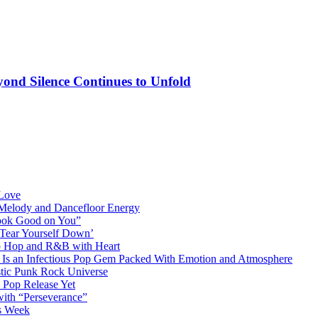
ond Silence Continues to Unfold
 Love
 Melody and Dancefloor Energy
“Look Good on You”
‘Tear Yourself Down’
p Hop and R&B with Heart
an Infectious Pop Gem Packed With Emotion and Atmosphere
stic Punk Rock Universe
 Pop Release Yet
 with “Perseverance”
is Week