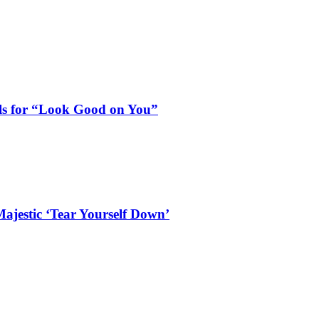
als for “Look Good on You”
ajestic ‘Tear Yourself Down’