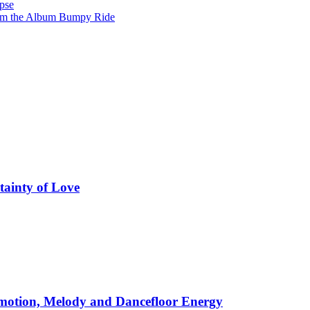
pse
from the Album Bumpy Ride
tainty of Love
motion, Melody and Dancefloor Energy