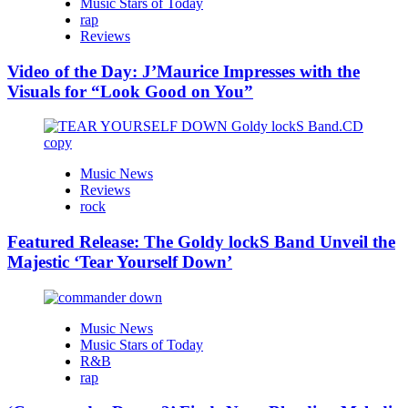
Music Stars of Today
rap
Reviews
Video of the Day: J’Maurice Impresses with the
Visuals for “Look Good on You”
Music News
Reviews
rock
Featured Release: The Goldy lockS Band Unveil the
Majestic ‘Tear Yourself Down’
Music News
Music Stars of Today
R&B
rap