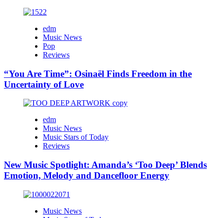
edm
Music News
Pop
Reviews
“You Are Time”: Osinaël Finds Freedom in the
Uncertainty of Love
edm
Music News
Music Stars of Today
Reviews
New Music Spotlight: Amanda’s ‘Too Deep’ Blends
Emotion, Melody and Dancefloor Energy
Music News