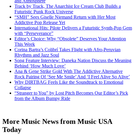
and Atmosphere
Track by Track, The Anarchist Ice Cream Club Builds a
Futuristic Punk Rock Universe
“SMH” Sees Giselle Niemand Return with Her Most
Addictive Pop Release Yet
International Hits: Pilote Delivers a Futuristic Synth-Pop Gem
with “Perseverance”
Editor’s Choice: Why “Obsolete” Deserves Your Attention
This Week
Corina Bartra’s Colibrí Takes Flight with Afro-Peruvian
Rhythms and Jazz Soul
Song Feature Interview: Daneka Nation Discuss the Meaning
Behind ‘How Much Love’
Ana & Gene Strike Gold With The Addictive Alternative
Rock Pairing Of ‘See Me Smile’ And ‘I Feel Alive So Alive’
Why DIRTBAG Feels Like the Soundtrack to Emotional
Collapse
“Stranger to You” by Lost Pitch Becomes Our Editor’s Pick
from the Album Bumpy Ride
More Music News from Music USA
Today