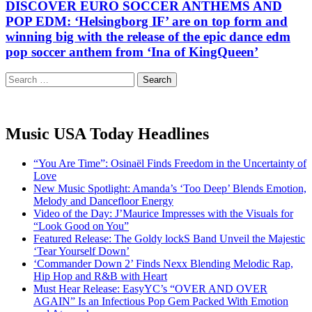
DISCOVER EURO SOCCER ANTHEMS AND
POP EDM: ‘Helsingborg IF’ are on top form and
winning big with the release of the epic dance edm
pop soccer anthem from ‘Ina of KingQueen’
Search
for:
Music USA Today Headlines
“You Are Time”: Osinaël Finds Freedom in the Uncertainty of
Love
New Music Spotlight: Amanda’s ‘Too Deep’ Blends Emotion,
Melody and Dancefloor Energy
Video of the Day: J’Maurice Impresses with the Visuals for
“Look Good on You”
Featured Release: The Goldy lockS Band Unveil the Majestic
‘Tear Yourself Down’
‘Commander Down 2’ Finds Nexx Blending Melodic Rap,
Hip Hop and R&B with Heart
Must Hear Release: EasyYC’s “OVER AND OVER
AGAIN” Is an Infectious Pop Gem Packed With Emotion