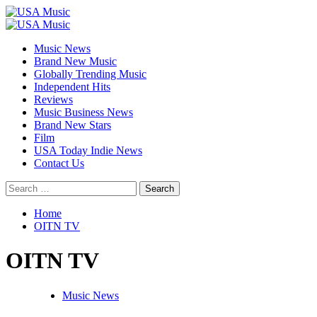
Skip
to
Primary
content
Menu
Music News
Brand New Music
Globally Trending Music
Independent Hits
Reviews
Music Business News
Brand New Stars
Film
USA Today Indie News
Contact Us
Search
for:
Home
OITN TV
OITN TV
Music News