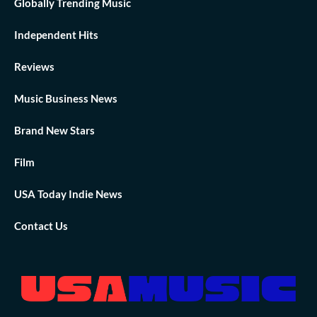
Globally Trending Music
Independent Hits
Reviews
Music Business News
Brand New Stars
Film
USA Today Indie News
Contact Us