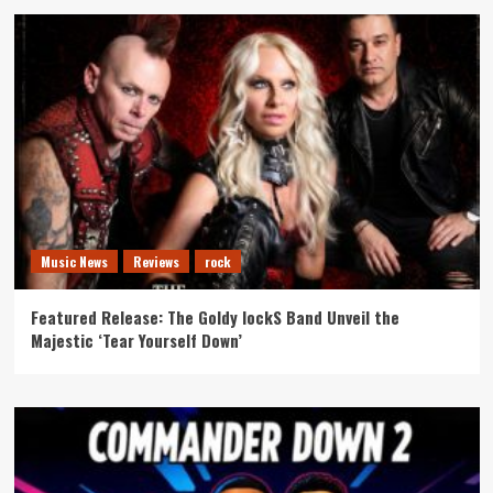
Music News
Reviews
rock
Featured Release: The Goldy lockS Band Unveil the
Majestic ‘Tear Yourself Down’