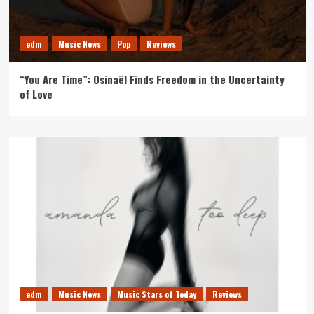
edm
Music News
Pop
Reviews
“You Are Time”: Osinaël Finds Freedom in the Uncertainty
of Love
edm
Music News
Music Stars of Today
Reviews