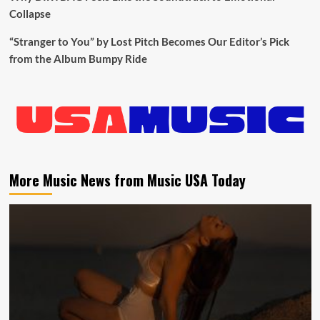
Collapse
“Stranger to You” by Lost Pitch Becomes Our Editor’s Pick
from the Album Bumpy Ride
More Music News from Music USA Today