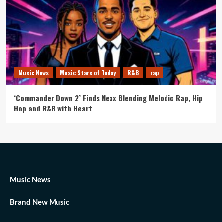
Music News
Music Stars of Today
R&B
rap
‘Commander Down 2’ Finds Nexx Blending Melodic Rap, Hip
Hop and R&B with Heart
Music News
Brand New Music