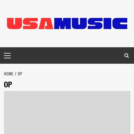
Skip
to
content
Primary
Menu
HOME
OP
OP