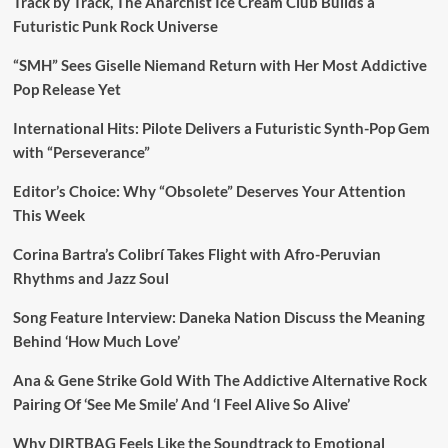
Track by Track, The Anarchist Ice Cream Club Builds a
Futuristic Punk Rock Universe
“SMH” Sees Giselle Niemand Return with Her Most Addictive
Pop Release Yet
International Hits: Pilote Delivers a Futuristic Synth-Pop Gem
with “Perseverance”
Editor’s Choice: Why “Obsolete” Deserves Your Attention
This Week
Corina Bartra’s Colibrí Takes Flight with Afro-Peruvian
Rhythms and Jazz Soul
Song Feature Interview: Daneka Nation Discuss the Meaning
Behind ‘How Much Love’
Ana & Gene Strike Gold With The Addictive Alternative Rock
Pairing Of ‘See Me Smile’ And ‘I Feel Alive So Alive’
Why DIRTBAG Feels Like the Soundtrack to Emotional