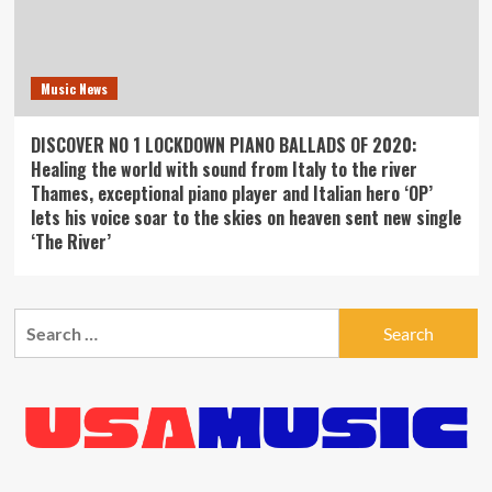
Music News
DISCOVER NO 1 LOCKDOWN PIANO BALLADS OF 2020:
Healing the world with sound from Italy to the river
Thames, exceptional piano player and Italian hero ‘OP’
lets his voice soar to the skies on heaven sent new single
‘The River’
Search
for: