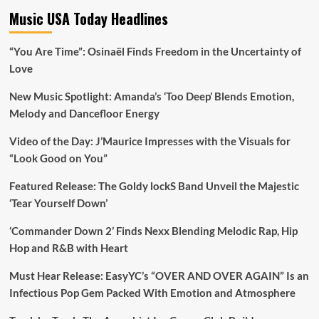
Music USA Today Headlines
“You Are Time”: Osinaël Finds Freedom in the Uncertainty of
Love
New Music Spotlight: Amanda’s ‘Too Deep’ Blends Emotion,
Melody and Dancefloor Energy
Video of the Day: J’Maurice Impresses with the Visuals for
“Look Good on You”
Featured Release: The Goldy lockS Band Unveil the Majestic
‘Tear Yourself Down’
‘Commander Down 2’ Finds Nexx Blending Melodic Rap, Hip
Hop and R&B with Heart
Must Hear Release: EasyYC’s “OVER AND OVER AGAIN” Is an
Infectious Pop Gem Packed With Emotion and Atmosphere