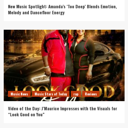
New Music Spotlight: Amanda’s ‘Too Deep’ Blends Emotion,
Melody and Dancefloor Energy
Music News
Music Stars of Today
rap
Reviews
Video of the Day: J’Maurice Impresses with the Visuals for
“Look Good on You”