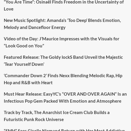
“You Are Time”: Osinaël Finds Freedom in the Uncertainty of
Love
New Music Spotlight: Amanda’s ‘Too Deep’ Blends Emotion,
Melody and Dancefloor Energy
Video of the Day: J’Maurice Impresses with the Visuals for
“Look Good on You”
Featured Release: The Goldy lockS Band Unveil the Majestic
‘Tear Yourself Down’
‘Commander Down 2’ Finds Nexx Blending Melodic Rap, Hip
Hop and R&B with Heart
Must Hear Release: EasyYC’s “OVER AND OVER AGAIN” Is an
Infectious Pop Gem Packed With Emotion and Atmosphere
Track by Track, The Anarchist Ice Cream Club Builds a
Futuristic Punk Rock Universe
“SMH” Sees Giselle Niemand Return with Her Most Addictive