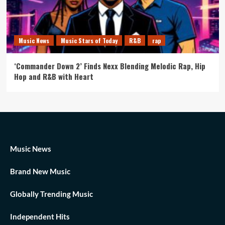
Music News
Music Stars of Today
R&B
rap
‘Commander Down 2’ Finds Nexx Blending Melodic Rap, Hip
Hop and R&B with Heart
Music News
Brand New Music
Globally Trending Music
Independent Hits