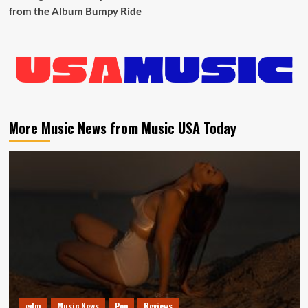
from the Album Bumpy Ride
More Music News from Music USA Today
edm
Music News
Pop
Reviews