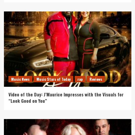
Music News
Music Stars of Today
rap
Reviews
Video of the Day: J’Maurice Impresses with the Visuals for
“Look Good on You”