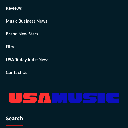
Reviews
Music Business News
Brand New Stars
Film
USA Today Indie News
Contact Us
Search