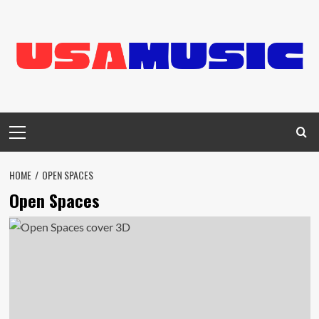
Skip
to
content
Primary
Menu
HOME
OPEN SPACES
Open Spaces