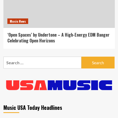
Music News
‘Open Spaces’ by Undertone – A High-Energy EDM Banger
Celebrating Open Horizons
Search
for:
Music USA Today Headlines