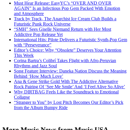
Must Hear Release: EasyYC’s “OVER AND OVER
AGAIN” Is an Infectious Pop Gem Packed With Emotion
and Atmosphere
Track by Track, The Anarchist Ice Cream Club Builds a
Futuristic Punk Rock Universe
“SMH” Sees Giselle Niemand Return with Her Most
Addictive Pop Release Yet
International Hits: Pilote Delivers a Futuristic Synth-Pop Gem
with “Perseverance”
Editor’s Choice: Why “Obsolete” Deserves Your Attention
This Week
Corina Bartra’s Colibrí Takes Flight with Afro-Peruvian
Rhythms and Jazz Soul
Song Feature Interview: Daneka Nation Discuss the Meaning
Behind ‘How Much Love’
Ana & Gene Strike Gold With The Addictive Alternative
Rock Pairing Of ‘See Me Smile’ And ‘I Feel Alive So Alive’
Why DIRTBAG Feels Like the Soundtrack to Emotional
Collapse
“Stranger to You” by Lost Pitch Becomes Our Editor’s Pick
from the Album Bumpy Ride
More Music News from Music USA