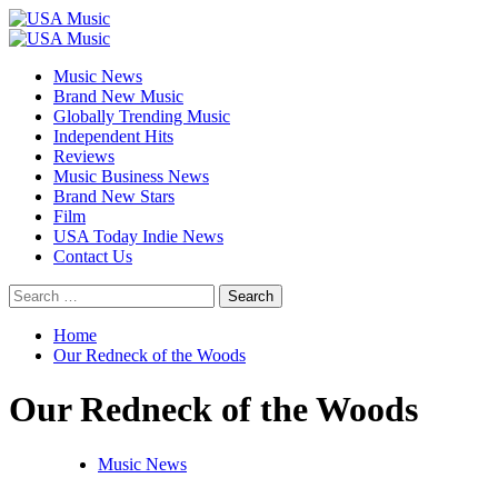
Skip
to
Primary
content
Menu
Music News
Brand New Music
Globally Trending Music
Independent Hits
Reviews
Music Business News
Brand New Stars
Film
USA Today Indie News
Contact Us
Search
for:
Home
Our Redneck of the Woods
Our Redneck of the Woods
Music News