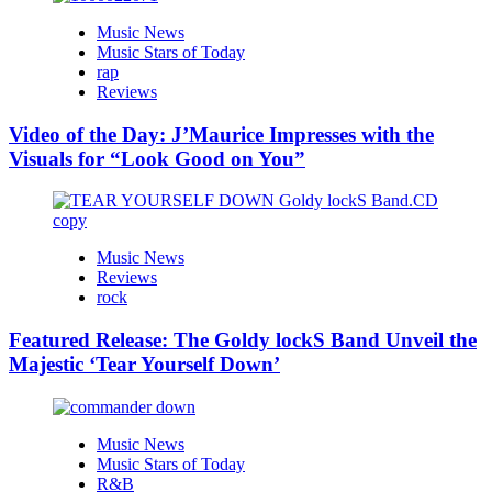
Music News
Music Stars of Today
rap
Reviews
Video of the Day: J’Maurice Impresses with the
Visuals for “Look Good on You”
Music News
Reviews
rock
Featured Release: The Goldy lockS Band Unveil the
Majestic ‘Tear Yourself Down’
Music News
Music Stars of Today
R&B