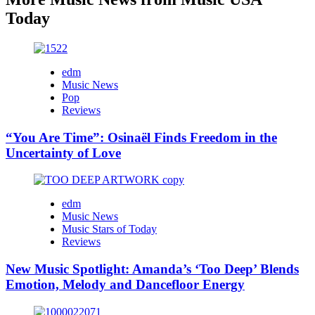
Today
edm
Music News
Pop
Reviews
“You Are Time”: Osinaël Finds Freedom in the
Uncertainty of Love
edm
Music News
Music Stars of Today
Reviews
New Music Spotlight: Amanda’s ‘Too Deep’ Blends
Emotion, Melody and Dancefloor Energy