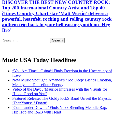
DISCOVER THE BEST NEW COUNTRY ROCK:
Top 200 International Country Artist and Top 40
iTunes Country Chart star ‘Matt Westin’ delivers a
powerful, heartfelt, rocking and rolling country rock
anthem trip back to your hell raising youth on ‘Hey
Bro’
Search
for:
Music USA Today Headlines
“You Are Time”: Osinaël Finds Freedom in the Uncertainty of
Love
New Music Spotlight: Amanda’s ‘Too Deep’ Blends Emotion,
Melody and Dancefloor Energy
Video of the Day: J’Maurice Impresses with the Visuals for
“Look Good on You”
Featured Release: The Goldy lockS Band Unveil the Majestic
‘Tear Yourself Down’
‘Commander Down 2’ Finds Nexx Blending Melodic Rap,
Hip Hop and R&B with Heart