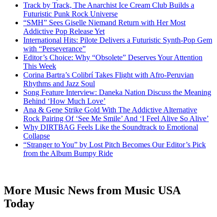
Track by Track, The Anarchist Ice Cream Club Builds a
Futuristic Punk Rock Universe
“SMH” Sees Giselle Niemand Return with Her Most
Addictive Pop Release Yet
International Hits: Pilote Delivers a Futuristic Synth-Pop Gem
with “Perseverance”
Editor’s Choice: Why “Obsolete” Deserves Your Attention
This Week
Corina Bartra’s Colibrí Takes Flight with Afro-Peruvian
Rhythms and Jazz Soul
Song Feature Interview: Daneka Nation Discuss the Meaning
Behind ‘How Much Love’
Ana & Gene Strike Gold With The Addictive Alternative
Rock Pairing Of ‘See Me Smile’ And ‘I Feel Alive So Alive’
Why DIRTBAG Feels Like the Soundtrack to Emotional
Collapse
“Stranger to You” by Lost Pitch Becomes Our Editor’s Pick
from the Album Bumpy Ride
More Music News from Music USA
Today