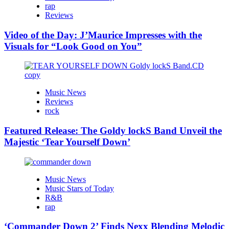
rap
Reviews
Video of the Day: J’Maurice Impresses with the
Visuals for “Look Good on You”
Music News
Reviews
rock
Featured Release: The Goldy lockS Band Unveil the
Majestic ‘Tear Yourself Down’
Music News
Music Stars of Today
R&B
rap
‘Commander Down 2’ Finds Nexx Blending Melodic