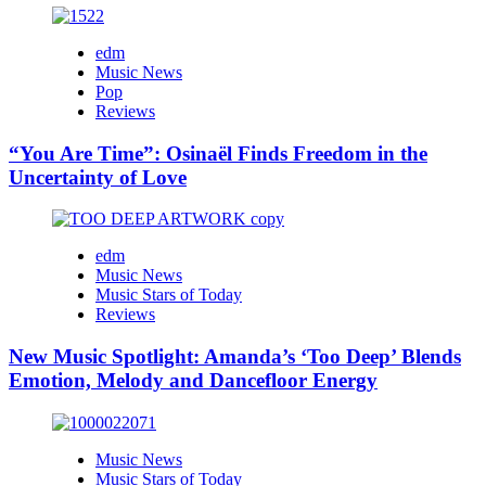
edm
Music News
Pop
Reviews
“You Are Time”: Osinaël Finds Freedom in the
Uncertainty of Love
edm
Music News
Music Stars of Today
Reviews
New Music Spotlight: Amanda’s ‘Too Deep’ Blends
Emotion, Melody and Dancefloor Energy
Music News
Music Stars of Today