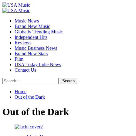
Skip
to
Primary
content
Menu
Music News
Brand New Music
Globally Trending Music
Independent Hits
Reviews
Music Business News
Brand New Stars
Film
USA Today Indie News
Contact Us
Search
for:
Home
Out of the Dark
Out of the Dark