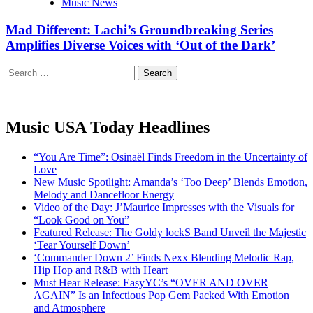
Music News
Mad Different: Lachi’s Groundbreaking Series
Amplifies Diverse Voices with ‘Out of the Dark’
Search
for:
Music USA Today Headlines
“You Are Time”: Osinaël Finds Freedom in the Uncertainty of
Love
New Music Spotlight: Amanda’s ‘Too Deep’ Blends Emotion,
Melody and Dancefloor Energy
Video of the Day: J’Maurice Impresses with the Visuals for
“Look Good on You”
Featured Release: The Goldy lockS Band Unveil the Majestic
‘Tear Yourself Down’
‘Commander Down 2’ Finds Nexx Blending Melodic Rap,
Hip Hop and R&B with Heart
Must Hear Release: EasyYC’s “OVER AND OVER
AGAIN” Is an Infectious Pop Gem Packed With Emotion
and Atmosphere