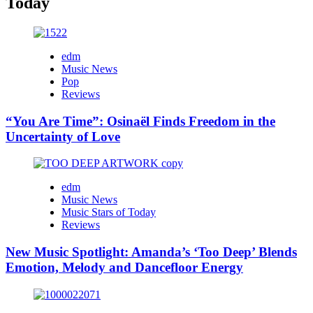
Today
edm
Music News
Pop
Reviews
“You Are Time”: Osinaël Finds Freedom in the
Uncertainty of Love
edm
Music News
Music Stars of Today
Reviews
New Music Spotlight: Amanda’s ‘Too Deep’ Blends
Emotion, Melody and Dancefloor Energy