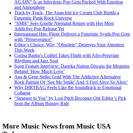
AGAIN” Is an Infectious Pop Gem Packed With Emotion
and Atmosphere
Track by Track, The Anarchist Ice Cream Club Builds a
Futuristic Punk Rock Universe
“SMH” Sees Giselle Niemand Return with Her Most
Addictive Pop Release Yet
International Hits: Pilote Delivers a Futuristic Synth-Pop Gem
with “Perseverance”
Editor’s Choice: Why “Obsolete” Deserves Your Attention
This Week
Corina Bartra’s Colibrí Takes Flight with Afro-Peruvian
Rhythms and Jazz Soul
Song Feature Interview: Daneka Nation Discuss the Meaning
Behind ‘How Much Love’
Ana & Gene Strike Gold With The Addictive Alternative
Rock Pairing Of ‘See Me Smile’ And ‘I Feel Alive So Alive’
Why DIRTBAG Feels Like the Soundtrack to Emotional
Collapse
“Stranger to You” by Lost Pitch Becomes Our Editor’s Pick
from the Album Bumpy Ride
More Music News from Music USA