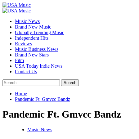
Skip
to
Primary
content
Menu
Music News
Brand New Music
Globally Trending Music
Independent Hits
Reviews
Music Business News
Brand New Stars
Film
USA Today Indie News
Contact Us
Search
for:
Home
Pandemic Ft. Gmvcc Bandz
Pandemic Ft. Gmvcc Bandz
Music News