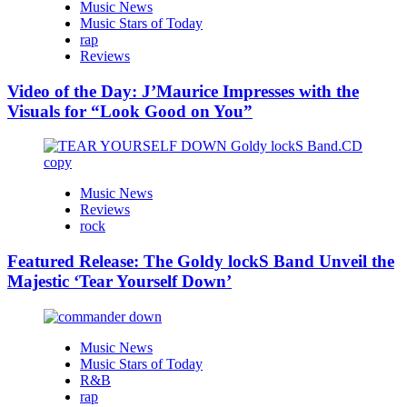
Music News
Music Stars of Today
rap
Reviews
Video of the Day: J’Maurice Impresses with the
Visuals for “Look Good on You”
Music News
Reviews
rock
Featured Release: The Goldy lockS Band Unveil the
Majestic ‘Tear Yourself Down’
Music News
Music Stars of Today
R&B
rap