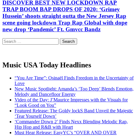
DISCOVER BEST NEW LOCKDOWN RAP
TRAP BOOM BAP DROPS OF 2020: ‘Grimey
Hussein’ shoots straight outta the New Jersey Rap
scene going lockdown Trap Rap Global with dope
new drop ‘Pandemic’ Ft. Gmvcc Bandz
Search
for:
Music USA Today Headlines
“You Are Time”: Osinaël Finds Freedom in the Uncertainty of
Love
New Music Spotlight: Amanda’s ‘Too Deep’ Blends Emotion,
Melody and Dancefloor Energy
Video of the Day: J’Maurice Impresses with the Visuals for
“Look Good on You”
Featured Release: The Goldy lockS Band Unveil the Majestic
‘Tear Yourself Down’
‘Commander Down 2’ Finds Nexx Blending Melodic Rap,
Hip Hop and R&B with Heart
Must Hear Release: EasyYC’s “OVER AND OVER