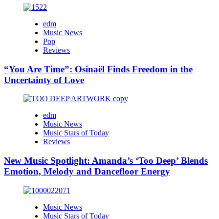
edm
Music News
Pop
Reviews
“You Are Time”: Osinaël Finds Freedom in the
Uncertainty of Love
edm
Music News
Music Stars of Today
Reviews
New Music Spotlight: Amanda’s ‘Too Deep’ Blends
Emotion, Melody and Dancefloor Energy
Music News
Music Stars of Today