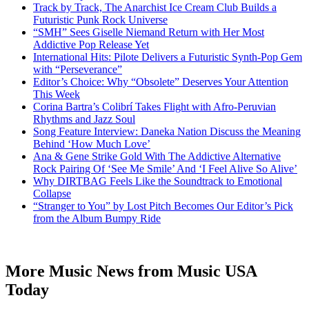
Track by Track, The Anarchist Ice Cream Club Builds a
Futuristic Punk Rock Universe
“SMH” Sees Giselle Niemand Return with Her Most
Addictive Pop Release Yet
International Hits: Pilote Delivers a Futuristic Synth-Pop Gem
with “Perseverance”
Editor’s Choice: Why “Obsolete” Deserves Your Attention
This Week
Corina Bartra’s Colibrí Takes Flight with Afro-Peruvian
Rhythms and Jazz Soul
Song Feature Interview: Daneka Nation Discuss the Meaning
Behind ‘How Much Love’
Ana & Gene Strike Gold With The Addictive Alternative
Rock Pairing Of ‘See Me Smile’ And ‘I Feel Alive So Alive’
Why DIRTBAG Feels Like the Soundtrack to Emotional
Collapse
“Stranger to You” by Lost Pitch Becomes Our Editor’s Pick
from the Album Bumpy Ride
More Music News from Music USA
Today