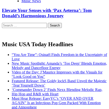
Music News
Elevate Your Senses with ‘Pax Aeterna’: Tom
Donald’s Harmonious Journey
Search
for:
Music USA Today Headlines
“You Are Time”: Osinaël Finds Freedom in the Uncertainty of
Love
New Music Spotlight: Amanda’s ‘Too Deep’ Blends Emotion,
Melody and Dancefloor Energy
Video of the Day: J’Maurice Impresses with the Visuals for
“Look Good on You”
Featured Release: The Goldy lockS Band Unveil the Majestic
‘Tear Yourself Down’
‘Commander Down 2’ Finds Nexx Blending Melodic Rap,
Hip Hop and R&B with Heart
Must Hear Release: EasyYC’s “OVER AND OVER
AGAIN” Is an Infectious Pop Gem Packed With Emotion
and Atmosphere