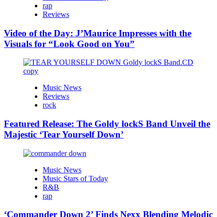
rap
Reviews
Video of the Day: J’Maurice Impresses with the
Visuals for “Look Good on You”
Music News
Reviews
rock
Featured Release: The Goldy lockS Band Unveil the
Majestic ‘Tear Yourself Down’
Music News
Music Stars of Today
R&B
rap
‘Commander Down 2’ Finds Nexx Blending Melodic