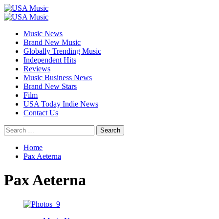
Skip
to
Primary
content
Menu
Music News
Brand New Music
Globally Trending Music
Independent Hits
Reviews
Music Business News
Brand New Stars
Film
USA Today Indie News
Contact Us
Search
for:
Home
Pax Aeterna
Pax Aeterna