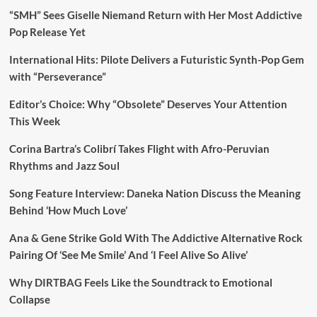
“SMH” Sees Giselle Niemand Return with Her Most Addictive
Pop Release Yet
International Hits: Pilote Delivers a Futuristic Synth-Pop Gem
with “Perseverance”
Editor’s Choice: Why “Obsolete” Deserves Your Attention
This Week
Corina Bartra’s Colibrí Takes Flight with Afro-Peruvian
Rhythms and Jazz Soul
Song Feature Interview: Daneka Nation Discuss the Meaning
Behind ‘How Much Love’
Ana & Gene Strike Gold With The Addictive Alternative Rock
Pairing Of ‘See Me Smile’ And ‘I Feel Alive So Alive’
Why DIRTBAG Feels Like the Soundtrack to Emotional
Collapse