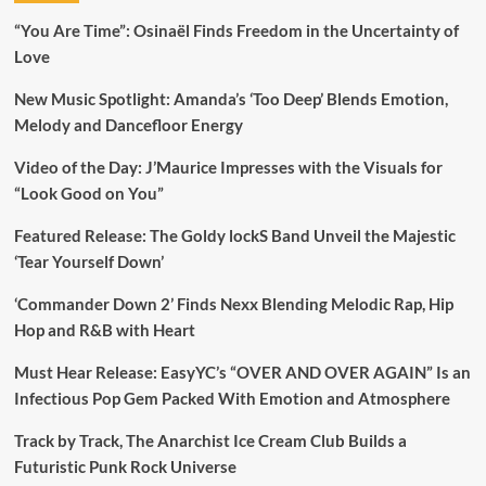
“You Are Time”: Osinaël Finds Freedom in the Uncertainty of
Love
New Music Spotlight: Amanda’s ‘Too Deep’ Blends Emotion,
Melody and Dancefloor Energy
Video of the Day: J’Maurice Impresses with the Visuals for
“Look Good on You”
Featured Release: The Goldy lockS Band Unveil the Majestic
‘Tear Yourself Down’
‘Commander Down 2’ Finds Nexx Blending Melodic Rap, Hip
Hop and R&B with Heart
Must Hear Release: EasyYC’s “OVER AND OVER AGAIN” Is an
Infectious Pop Gem Packed With Emotion and Atmosphere
Track by Track, The Anarchist Ice Cream Club Builds a
Futuristic Punk Rock Universe