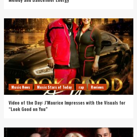
Music News
Music Stars of Today
rap
Reviews
Video of the Day: J’Maurice Impresses with the Visuals for
“Look Good on You”