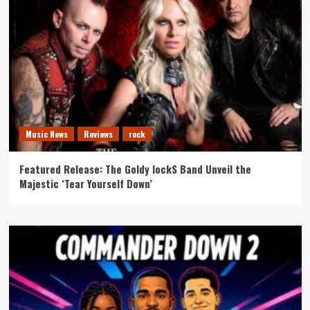
Music News
Reviews
rock
Featured Release: The Goldy lockS Band Unveil the
Majestic ‘Tear Yourself Down’