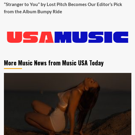
“Stranger to You” by Lost Pitch Becomes Our Editor’s Pick
from the Album Bumpy Ride
More Music News from Music USA Today