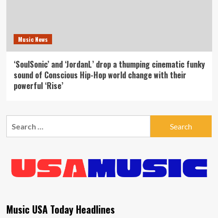
Music News
‘SoulSonic’ and ‘JordanL’ drop a thumping cinematic funky
sound of Conscious Hip-Hop world change with their
powerful ‘Rise’
Search
for:
Music USA Today Headlines