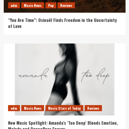
edm
Music News
Pop
Reviews
“You Are Time”: Osinaël Finds Freedom in the Uncertainty
of Love
edm
Music News
Music Stars of Today
Reviews
New Music Spotlight: Amanda’s ‘Too Deep’ Blends Emotion,
Melody and Dancefloor Energy