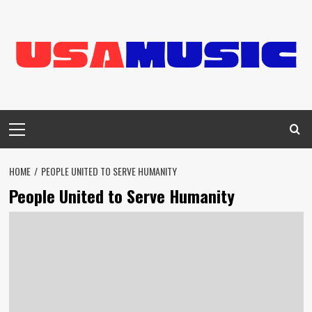
Skip
to
content
Primary
Menu
HOME
PEOPLE UNITED TO SERVE HUMANITY
People United to Serve Humanity