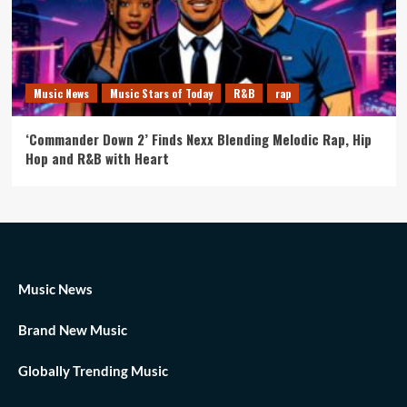
Music News
Music Stars of Today
R&B
rap
‘Commander Down 2’ Finds Nexx Blending Melodic Rap, Hip
Hop and R&B with Heart
Music News
Brand New Music
Globally Trending Music