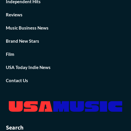
Independent Hits
Reviews
Music Business News
Brand New Stars
Film
USA Today Indie News
Contact Us
Search