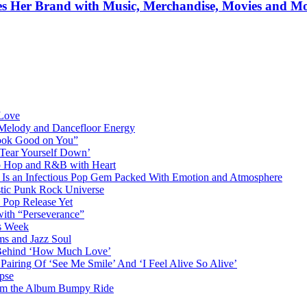
ifies Her Brand with Music, Merchandise, Movies and M
 Love
 Melody and Dancefloor Energy
“Look Good on You”
‘Tear Yourself Down’
p Hop and R&B with Heart
an Infectious Pop Gem Packed With Emotion and Atmosphere
stic Punk Rock Universe
 Pop Release Yet
 with “Perseverance”
is Week
ms and Jazz Soul
g Behind ‘How Much Love’
airing Of ‘See Me Smile’ And ‘I Feel Alive So Alive’
pse
from the Album Bumpy Ride