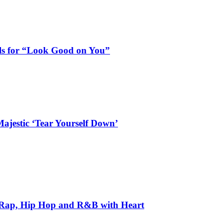
als for “Look Good on You”
ajestic ‘Tear Yourself Down’
 Rap, Hip Hop and R&B with Heart