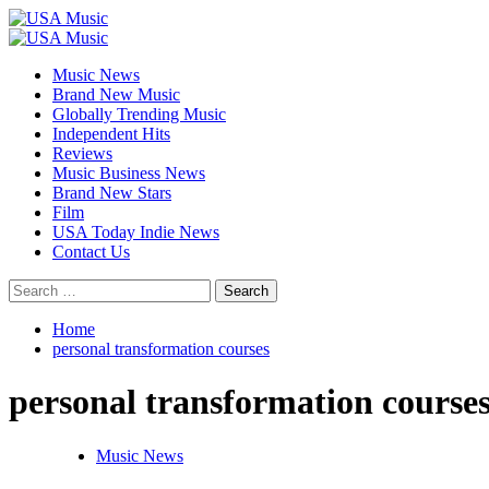
Skip
to
Primary
content
Menu
Music News
Brand New Music
Globally Trending Music
Independent Hits
Reviews
Music Business News
Brand New Stars
Film
USA Today Indie News
Contact Us
Search
for:
Home
personal transformation courses
personal transformation course
Music News