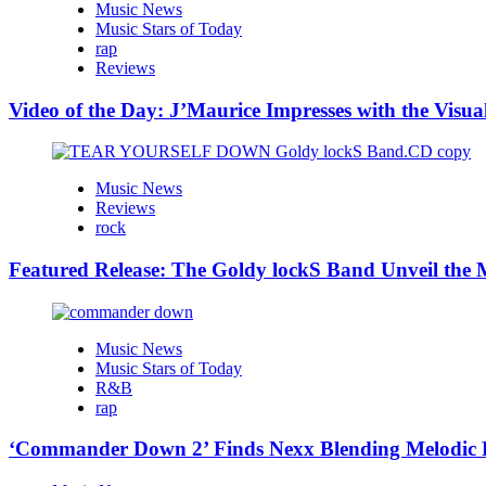
Music News
Music Stars of Today
rap
Reviews
Video of the Day: J’Maurice Impresses with the Visu
Music News
Reviews
rock
Featured Release: The Goldy lockS Band Unveil the M
Music News
Music Stars of Today
R&B
rap
‘Commander Down 2’ Finds Nexx Blending Melodic