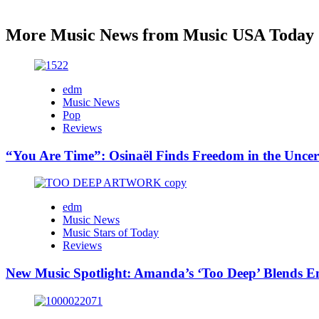
More Music News from Music USA Today
edm
Music News
Pop
Reviews
“You Are Time”: Osinaël Finds Freedom in the Uncer
edm
Music News
Music Stars of Today
Reviews
New Music Spotlight: Amanda’s ‘Too Deep’ Blends E