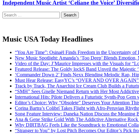
Independent Music Artist ‘Celiane the Voice’ Divers
Search
for:
Music USA Today Headlines
“You Are Time”: Osinaël Finds Freedom in the Uncertainty of
New Music Spotlight: Amanda’s ‘Too Deep’ Blends Emotion,
Video of the Day: J’Maurice Impresses with the Visuals for 
Featured Release: The Goldy lockS Band Unveil the Majestic 
‘Commander Down 2’ Finds Nexx Blending Melodic Rap, Hi
Must Hear Release: EasyYC’s “OVER AND OVER AGAIN” Is 
Track by Track, The Anarchist Ice Cream Club Builds a Futuri
“SMH” Sees Giselle Niemand Return with Her Most Addictive
International Hits: Pilote Delivers a Futuristic Synth-Pop Gem
Editor’s Choice: Why “Obsolete” Deserves Your Attention Th
Corina Bartra’s Colibrí Takes Flight with Afro-Peruvian Rhyth
Song Feature Interview: Daneka Nation Discuss the Meanin
Ana & Gene Strike Gold With The Addictive Alternative Rock P
Why DIRTBAG Feels Like the Soundtrack to Emotional Colla
“Stranger to You” by Lost Pitch Becomes Our Editor’s Pick 