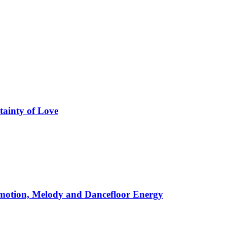
tainty of Love
motion, Melody and Dancefloor Energy