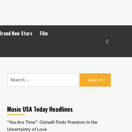
Brand New Stars
Film
Search
for:
Music USA Today Headlines
“You Are Time”: Osinaël Finds Freedom in the
Uncertainty of Love