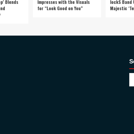
p’ Blends
Impresses with the Visuals
lockS Band 
and
for “Look Good on You”
Majestic ‘Te
y
S