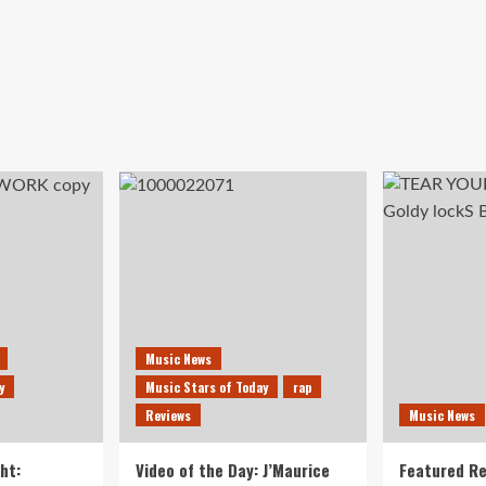
Music News
y
Music Stars of Today
rap
Reviews
Music News
ht:
Video of the Day: J’Maurice
Featured Re