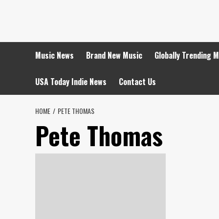
Skip
to
content
Music News
Brand New Music
Globally Trending 
USA Today Indie News
Contact Us
HOME
PETE THOMAS
Pete Thomas