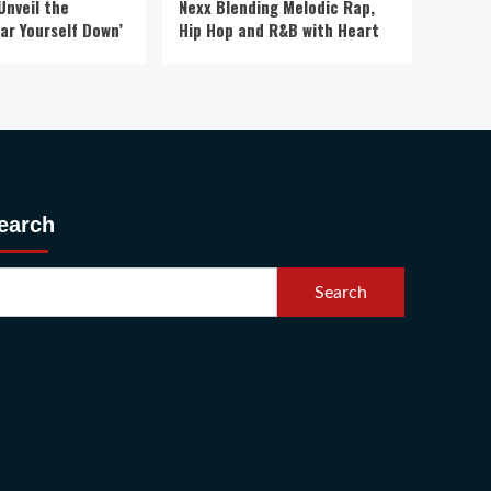
Unveil the
Nexx Blending Melodic Rap,
ar Yourself Down’
Hip Hop and R&B with Heart
earch
Search