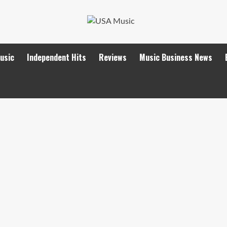
Music
Independent Hits
Reviews
Music Business News