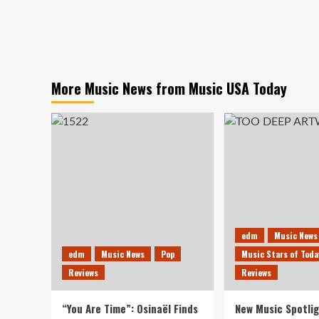
More Music News from Music USA Today
edm
Music News
edm
Music News
Pop
Music Stars of Toda
Reviews
Reviews
“You Are Time”: Osinaël Finds
New Music Spotlig