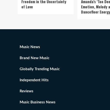
Freedom in the Uncertainty
Amanda’s ‘Too Dee
of Love
Emotion, Melody 
Dancefloor Energ
Music News
Brand New Music
Globally Trending Music
Independent Hits
Reviews
Music Business News