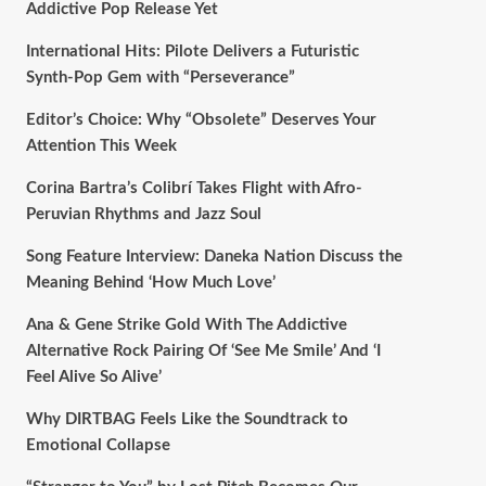
Addictive Pop Release Yet
International Hits: Pilote Delivers a Futuristic
Synth-Pop Gem with “Perseverance”
Editor’s Choice: Why “Obsolete” Deserves Your
Attention This Week
Corina Bartra’s Colibrí Takes Flight with Afro-
Peruvian Rhythms and Jazz Soul
Song Feature Interview: Daneka Nation Discuss the
Meaning Behind ‘How Much Love’
Ana & Gene Strike Gold With The Addictive
Alternative Rock Pairing Of ‘See Me Smile’ And ‘I
Feel Alive So Alive’
Why DIRTBAG Feels Like the Soundtrack to
Emotional Collapse