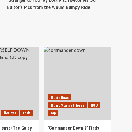
“Stranger to You” by Lost Pitch Becomes Our
Editor’s Pick from the Album Bumpy Ride
Music News
Music Stars of Today
R&B
Reviews
rock
rap
lease: The Goldy
‘Commander Down 2’ Finds