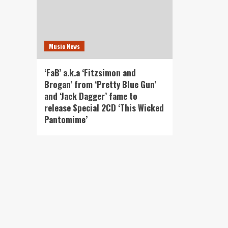
Music News
‘FaB’ a.k.a ‘Fitzsimon and
Brogan’ from ‘Pretty Blue Gun’
and ‘Jack Dagger’ fame to
release Special 2CD ‘This Wicked
Pantomime’