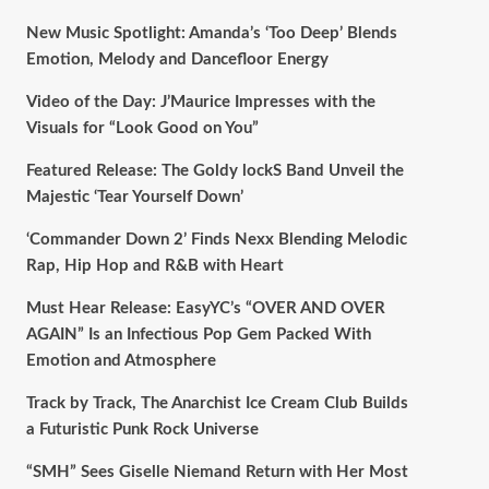
New Music Spotlight: Amanda’s ‘Too Deep’ Blends
Emotion, Melody and Dancefloor Energy
Video of the Day: J’Maurice Impresses with the
Visuals for “Look Good on You”
Featured Release: The Goldy lockS Band Unveil the
Majestic ‘Tear Yourself Down’
‘Commander Down 2’ Finds Nexx Blending Melodic
Rap, Hip Hop and R&B with Heart
Must Hear Release: EasyYC’s “OVER AND OVER
AGAIN” Is an Infectious Pop Gem Packed With
Emotion and Atmosphere
Track by Track, The Anarchist Ice Cream Club Builds
a Futuristic Punk Rock Universe
“SMH” Sees Giselle Niemand Return with Her Most