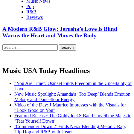
Music News
Pop
R&B
Reviews
A Modern R&B Glow: Jerusha’s Love Is Blind
Warms the Heart and Moves the Body
Search
for:
Music USA Today Headlines
“You Are Time”: Osinaël Finds Freedom in the Uncertainty of
Love
New Music Spotlight: Amanda’s ‘Too Deep’ Blends Emotion,
Melody and Dancefloor Energy
Video of the Day: J’Maurice Impresses with the Visuals for
“Look Good on You”
Featured Release: The Goldy lockS Band Unveil the Majestic
‘Tear Yourself Down’
‘Commander Down 2’ Finds Nexx Blending Melodic Rap,
Hip Hop and R&B with Heart