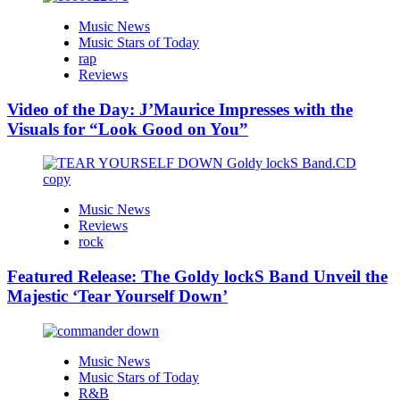
Music News
Music Stars of Today
rap
Reviews
Video of the Day: J’Maurice Impresses with the
Visuals for “Look Good on You”
Music News
Reviews
rock
Featured Release: The Goldy lockS Band Unveil the
Majestic ‘Tear Yourself Down’
Music News
Music Stars of Today
R&B