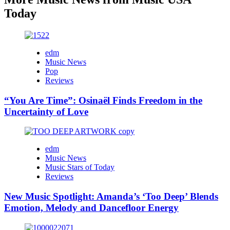
Today
edm
Music News
Pop
Reviews
“You Are Time”: Osinaël Finds Freedom in the
Uncertainty of Love
edm
Music News
Music Stars of Today
Reviews
New Music Spotlight: Amanda’s ‘Too Deep’ Blends
Emotion, Melody and Dancefloor Energy