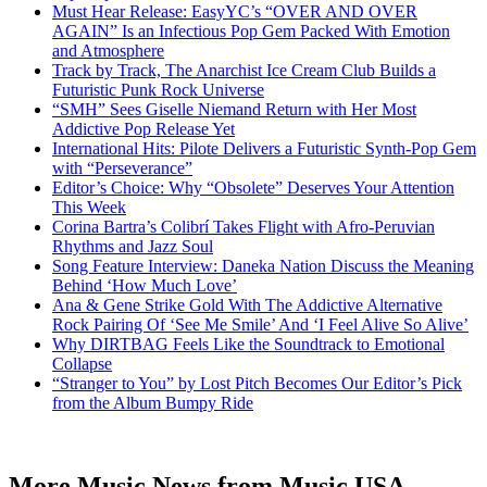
Must Hear Release: EasyYC’s “OVER AND OVER
AGAIN” Is an Infectious Pop Gem Packed With Emotion
and Atmosphere
Track by Track, The Anarchist Ice Cream Club Builds a
Futuristic Punk Rock Universe
“SMH” Sees Giselle Niemand Return with Her Most
Addictive Pop Release Yet
International Hits: Pilote Delivers a Futuristic Synth-Pop Gem
with “Perseverance”
Editor’s Choice: Why “Obsolete” Deserves Your Attention
This Week
Corina Bartra’s Colibrí Takes Flight with Afro-Peruvian
Rhythms and Jazz Soul
Song Feature Interview: Daneka Nation Discuss the Meaning
Behind ‘How Much Love’
Ana & Gene Strike Gold With The Addictive Alternative
Rock Pairing Of ‘See Me Smile’ And ‘I Feel Alive So Alive’
Why DIRTBAG Feels Like the Soundtrack to Emotional
Collapse
“Stranger to You” by Lost Pitch Becomes Our Editor’s Pick
from the Album Bumpy Ride
More Music News from Music USA