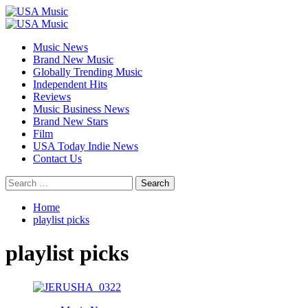
Skip
to
Primary
content
Menu
Music News
Brand New Music
Globally Trending Music
Independent Hits
Reviews
Music Business News
Brand New Stars
Film
USA Today Indie News
Contact Us
Search
for:
Home
playlist picks
playlist picks