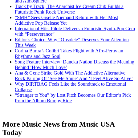
and Atmosphere
Track by Track, The Anarchist Ice Cream Club Builds a
Futuristic Punk Rock Universe
“SMH” Sees Giselle Niemand Return with Her Most
Addictive Pop Release Yet
International Hits: Pilote Delivers a Futuristic Synth-Pop Gem
with “Perseverance”
Editor’s Choice: Why “Obsolete” Deserves Your Attention
This Week
Corina Bartra’s Colibrí Takes Flight with Afro-Peruvian
Rhythms and Jazz Soul
Song Feature Interview: Daneka Nation Discuss the Meaning
Behind ‘How Much Love’
Ana & Gene Strike Gold With The Addictive Alternative
Rock Pairing Of ‘See Me Smile’ And ‘I Feel Alive So Alive’
Why DIRTBAG Feels Like the Soundtrack to Emotional
Collapse
“Stranger to You” by Lost Pitch Becomes Our Editor’s Pick
from the Album Bumpy Ride
More Music News from Music USA
Today