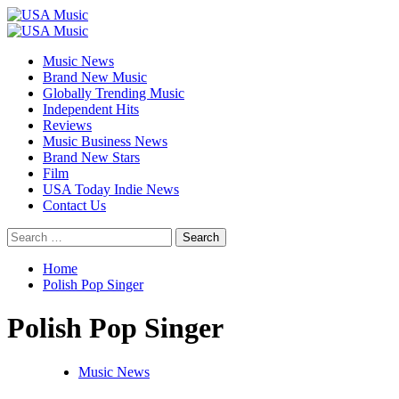
Skip
to
Primary
content
Menu
Music News
Brand New Music
Globally Trending Music
Independent Hits
Reviews
Music Business News
Brand New Stars
Film
USA Today Indie News
Contact Us
Search
for:
Home
Polish Pop Singer
Polish Pop Singer
Music News