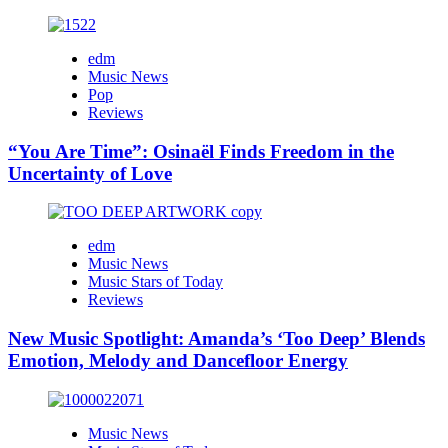
edm
Music News
Pop
Reviews
“You Are Time”: Osinaël Finds Freedom in the
Uncertainty of Love
edm
Music News
Music Stars of Today
Reviews
New Music Spotlight: Amanda’s ‘Too Deep’ Blends
Emotion, Melody and Dancefloor Energy
Music News