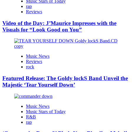
Music Stars of Today
rap
Reviews
Video of the Day: J’Maurice Impresses with the
Visuals for “Look Good on You”
Music News
Reviews
rock
Featured Release: The Goldy lockS Band Unveil the
Majestic ‘Tear Yourself Down’
Music News
Music Stars of Today
R&B
rap