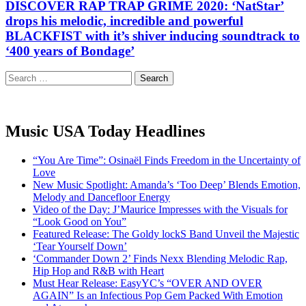
DISCOVER RAP TRAP GRIME 2020: ‘NatStar’
drops his melodic, incredible and powerful
BLACKFIST with it’s shiver inducing soundtrack to
‘400 years of Bondage’
Search
for:
Music USA Today Headlines
“You Are Time”: Osinaël Finds Freedom in the Uncertainty of
Love
New Music Spotlight: Amanda’s ‘Too Deep’ Blends Emotion,
Melody and Dancefloor Energy
Video of the Day: J’Maurice Impresses with the Visuals for
“Look Good on You”
Featured Release: The Goldy lockS Band Unveil the Majestic
‘Tear Yourself Down’
‘Commander Down 2’ Finds Nexx Blending Melodic Rap,
Hip Hop and R&B with Heart
Must Hear Release: EasyYC’s “OVER AND OVER
AGAIN” Is an Infectious Pop Gem Packed With Emotion