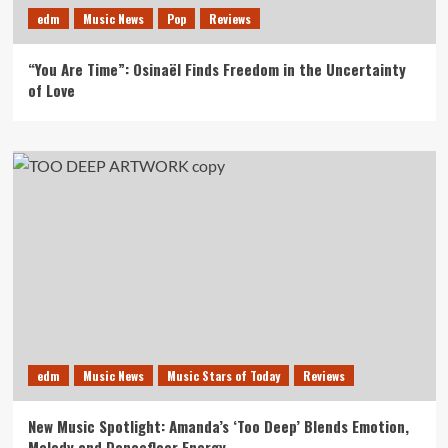
edm
Music News
Pop
Reviews
“You Are Time”: Osinaël Finds Freedom in the Uncertainty
of Love
edm
Music News
Music Stars of Today
Reviews
New Music Spotlight: Amanda’s ‘Too Deep’ Blends Emotion,
Melody and Dancefloor Energy