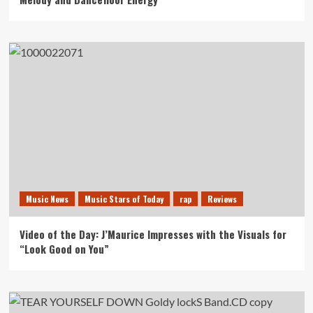
Music News
Music Stars of Today
rap
Reviews
Video of the Day: J’Maurice Impresses with the Visuals for
“Look Good on You”