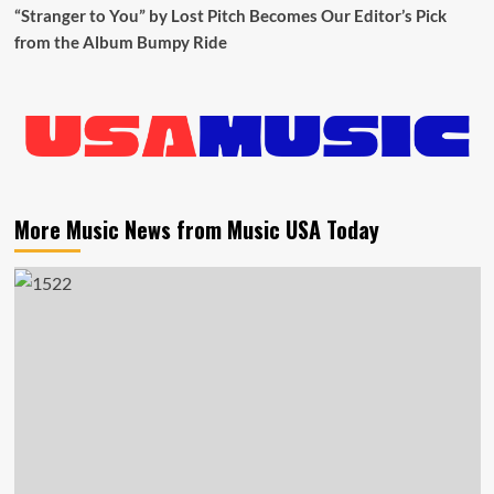
“Stranger to You” by Lost Pitch Becomes Our Editor’s Pick
from the Album Bumpy Ride
More Music News from Music USA Today