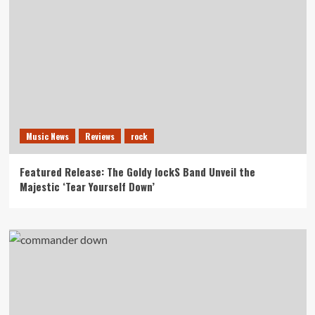
Music News
Reviews
rock
Featured Release: The Goldy lockS Band Unveil the
Majestic ‘Tear Yourself Down’