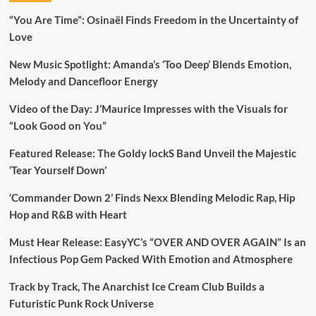
“You Are Time”: Osinaël Finds Freedom in the Uncertainty of
Love
New Music Spotlight: Amanda’s ‘Too Deep’ Blends Emotion,
Melody and Dancefloor Energy
Video of the Day: J’Maurice Impresses with the Visuals for
“Look Good on You”
Featured Release: The Goldy lockS Band Unveil the Majestic
‘Tear Yourself Down’
‘Commander Down 2’ Finds Nexx Blending Melodic Rap, Hip
Hop and R&B with Heart
Must Hear Release: EasyYC’s “OVER AND OVER AGAIN” Is an
Infectious Pop Gem Packed With Emotion and Atmosphere
Track by Track, The Anarchist Ice Cream Club Builds a
Futuristic Punk Rock Universe