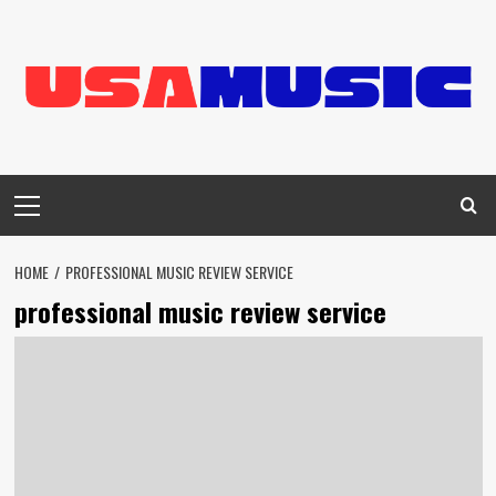
Skip
to
content
Primary
Menu
HOME
PROFESSIONAL MUSIC REVIEW SERVICE
professional music review service