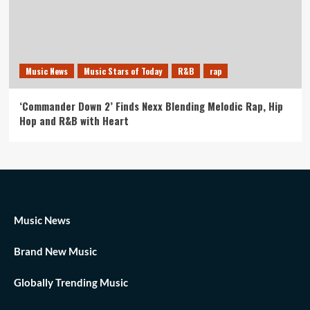
Music News
Music Stars of Today
R&B
rap
‘Commander Down 2’ Finds Nexx Blending Melodic Rap, Hip
Hop and R&B with Heart
Music News
Brand New Music
Globally Trending Music