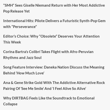
“SMH” Sees Giselle Niemand Return with Her Most Addictive
Pop Release Yet
International Hits: Pilote Delivers a Futuristic Synth-Pop Gem
with “Perseverance”
Editor’s Choice: Why “Obsolete” Deserves Your Attention
This Week
Corina Bartra’s Colibrí Takes Flight with Afro-Peruvian
Rhythms and Jazz Soul
Song Feature Interview: Daneka Nation Discuss the Meaning
Behind ‘How Much Love’
Ana & Gene Strike Gold With The Addictive Alternative Rock
Pairing Of ‘See Me Smile’ And ‘I Feel Alive So Alive’
Why DIRTBAG Feels Like the Soundtrack to Emotional
Collapse