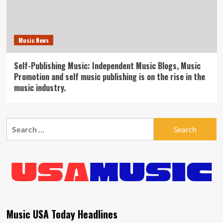
Music News
Self-Publishing Music: Independent Music Blogs, Music
Promotion and self music publishing is on the rise in the
music industry.
Search
for:
Music USA Today Headlines