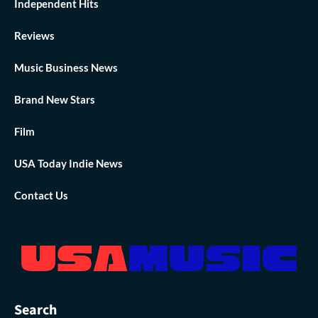
Independent Hits
Reviews
Music Business News
Brand New Stars
Film
USA Today Indie News
Contact Us
Search