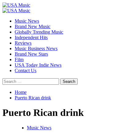
Skip
to
Primary
content
Menu
Music News
Brand New Music
Globally Trending Music
Independent Hits
Reviews
Music Business News
Brand New Stars
Film
USA Today Indie News
Contact Us
Search
for:
Home
Puerto Rican drink
Puerto Rican drink
Music News