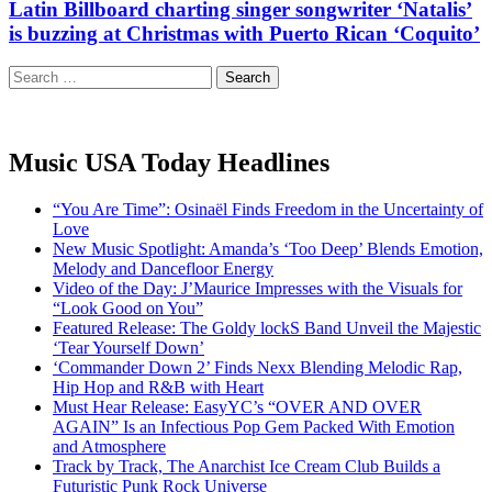
Latin Billboard charting singer songwriter ‘Natalis’
is buzzing at Christmas with Puerto Rican ‘Coquito’
Search
for:
Music USA Today Headlines
“You Are Time”: Osinaël Finds Freedom in the Uncertainty of
Love
New Music Spotlight: Amanda’s ‘Too Deep’ Blends Emotion,
Melody and Dancefloor Energy
Video of the Day: J’Maurice Impresses with the Visuals for
“Look Good on You”
Featured Release: The Goldy lockS Band Unveil the Majestic
‘Tear Yourself Down’
‘Commander Down 2’ Finds Nexx Blending Melodic Rap,
Hip Hop and R&B with Heart
Must Hear Release: EasyYC’s “OVER AND OVER
AGAIN” Is an Infectious Pop Gem Packed With Emotion
and Atmosphere
Track by Track, The Anarchist Ice Cream Club Builds a
Futuristic Punk Rock Universe