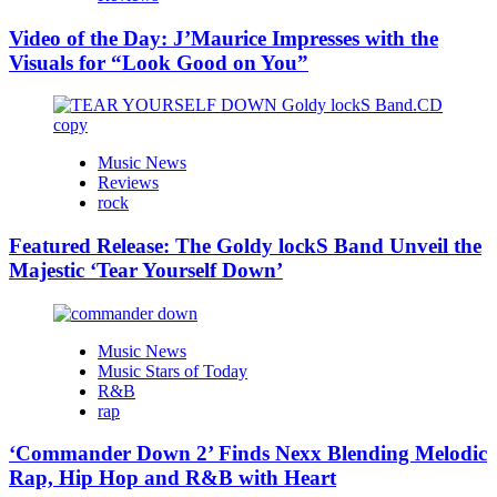
Video of the Day: J’Maurice Impresses with the
Visuals for “Look Good on You”
Music News
Reviews
rock
Featured Release: The Goldy lockS Band Unveil the
Majestic ‘Tear Yourself Down’
Music News
Music Stars of Today
R&B
rap
‘Commander Down 2’ Finds Nexx Blending Melodic
Rap, Hip Hop and R&B with Heart