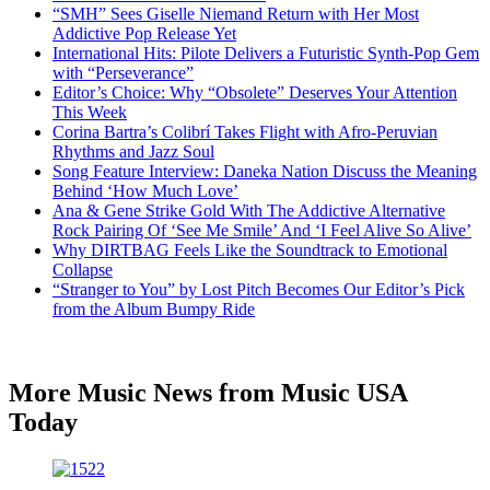
“SMH” Sees Giselle Niemand Return with Her Most
Addictive Pop Release Yet
International Hits: Pilote Delivers a Futuristic Synth-Pop Gem
with “Perseverance”
Editor’s Choice: Why “Obsolete” Deserves Your Attention
This Week
Corina Bartra’s Colibrí Takes Flight with Afro-Peruvian
Rhythms and Jazz Soul
Song Feature Interview: Daneka Nation Discuss the Meaning
Behind ‘How Much Love’
Ana & Gene Strike Gold With The Addictive Alternative
Rock Pairing Of ‘See Me Smile’ And ‘I Feel Alive So Alive’
Why DIRTBAG Feels Like the Soundtrack to Emotional
Collapse
“Stranger to You” by Lost Pitch Becomes Our Editor’s Pick
from the Album Bumpy Ride
More Music News from Music USA
Today