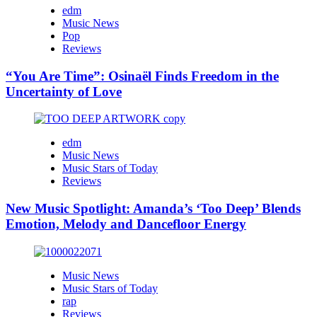
edm
Music News
Pop
Reviews
“You Are Time”: Osinaël Finds Freedom in the
Uncertainty of Love
edm
Music News
Music Stars of Today
Reviews
New Music Spotlight: Amanda’s ‘Too Deep’ Blends
Emotion, Melody and Dancefloor Energy
Music News
Music Stars of Today
rap
Reviews