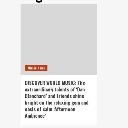
Music News
DISCOVER WORLD MUSIC: The
extraordinary talents of ‘Dan
Blanchard’ and friends shine
bright on the relaxing gem and
oasis of calm ‘Afternoon
Ambience’