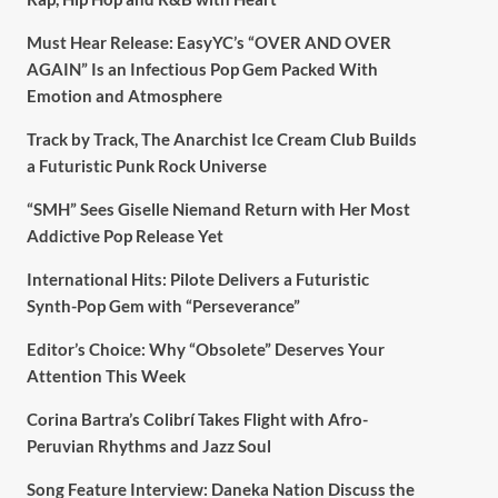
Must Hear Release: EasyYC’s “OVER AND OVER
AGAIN” Is an Infectious Pop Gem Packed With
Emotion and Atmosphere
Track by Track, The Anarchist Ice Cream Club Builds
a Futuristic Punk Rock Universe
“SMH” Sees Giselle Niemand Return with Her Most
Addictive Pop Release Yet
International Hits: Pilote Delivers a Futuristic
Synth-Pop Gem with “Perseverance”
Editor’s Choice: Why “Obsolete” Deserves Your
Attention This Week
Corina Bartra’s Colibrí Takes Flight with Afro-
Peruvian Rhythms and Jazz Soul
Song Feature Interview: Daneka Nation Discuss the