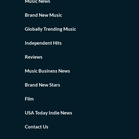
Music News
Brand New Music
Globally Trending Music
Independent Hits
Reviews
Music Business News
Brand New Stars
Film
USA Today Indie News
Contact Us