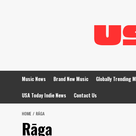
Skip
to
content
Music News
Brand New Music
Globally Trending 
USA Today Indie News
Contact Us
HOME
RĀGA
Rāga