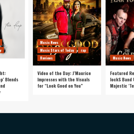
Music News
y
Music Stars of Today
rap
Reviews
Music News
ht:
Video of the Day: J’Maurice
Featured Re
p’ Blends
Impresses with the Visuals
lockS Band 
and
for “Look Good on You”
Majestic ‘Te
y