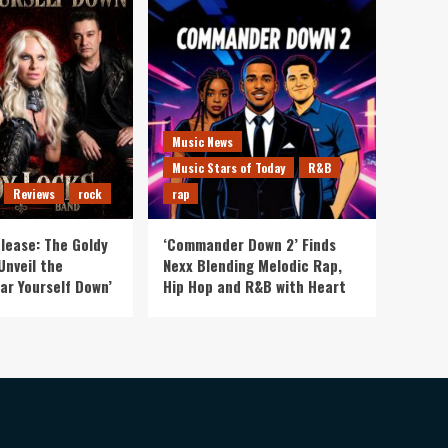
Music News
Music Stars of Today
R&B
Reviews
rock
rap
lease: The Goldy
‘Commander Down 2’ Finds
Unveil the
Nexx Blending Melodic Rap,
ar Yourself Down’
Hip Hop and R&B with Heart