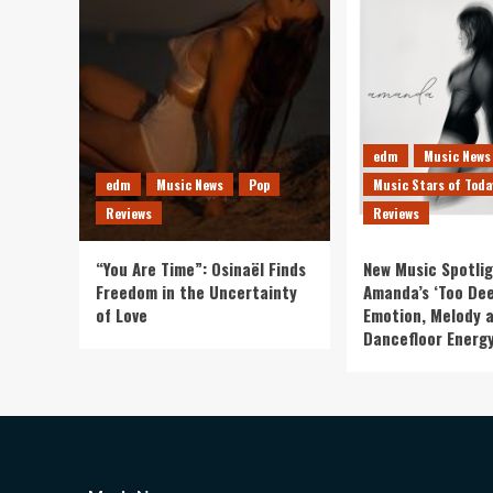
edm
Music News
edm
Music News
Pop
Music Stars of Toda
Reviews
Reviews
“You Are Time”: Osinaël Finds
New Music Spotlig
Freedom in the Uncertainty
Amanda’s ‘Too Dee
of Love
Emotion, Melody 
Dancefloor Energ