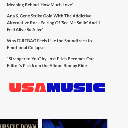
Meaning Behind ‘How Much Love’
Ana & Gene Strike Gold With The Addictive
Alternative Rock Pairing Of ‘See Me Smile’ And ‘I
Feel Alive So Alive’
Why DIRTBAG Feels Like the Soundtrack to
Emotional Collapse
“Stranger to You” by Lost Pitch Becomes Our
Editor’s Pick from the Album Bumpy Ride