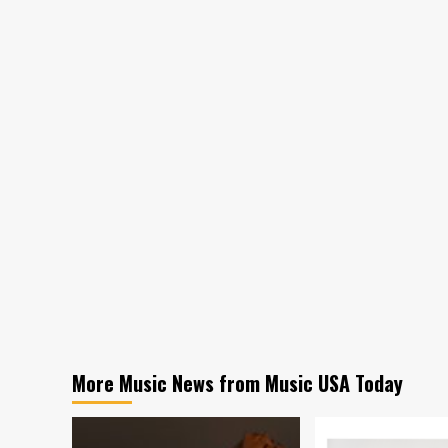
More Music News from Music USA Today