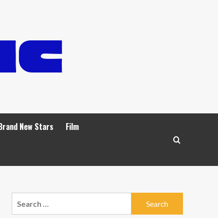
Brand New Stars
Film
Search
for: