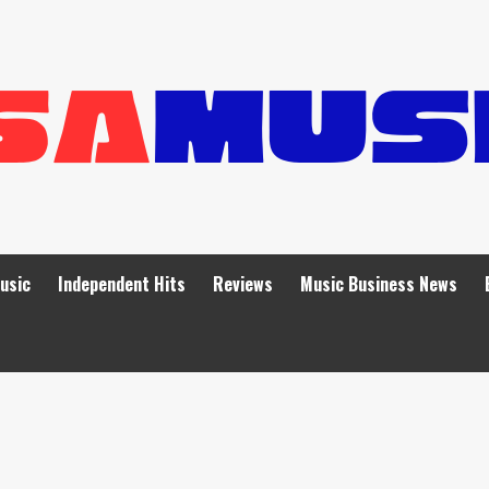
Music
Independent Hits
Reviews
Music Business News