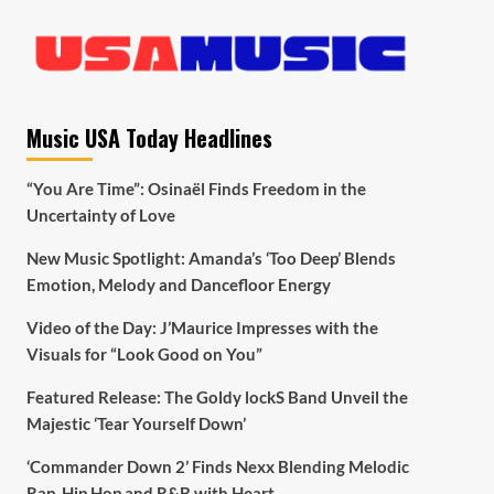
Music USA Today Headlines
“You Are Time”: Osinaël Finds Freedom in the
Uncertainty of Love
New Music Spotlight: Amanda’s ‘Too Deep’ Blends
Emotion, Melody and Dancefloor Energy
Video of the Day: J’Maurice Impresses with the
Visuals for “Look Good on You”
Featured Release: The Goldy lockS Band Unveil the
Majestic ‘Tear Yourself Down’
‘Commander Down 2’ Finds Nexx Blending Melodic
Rap, Hip Hop and R&B with Heart