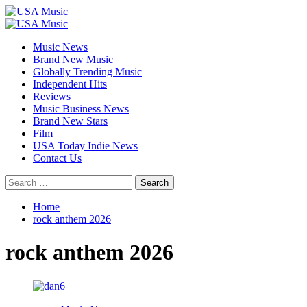
Skip
to
Primary
content
Menu
Music News
Brand New Music
Globally Trending Music
Independent Hits
Reviews
Music Business News
Brand New Stars
Film
USA Today Indie News
Contact Us
Search
for:
Home
rock anthem 2026
rock anthem 2026