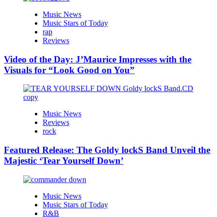
Music News
Music Stars of Today
rap
Reviews
Video of the Day: J’Maurice Impresses with the
Visuals for “Look Good on You”
Music News
Reviews
rock
Featured Release: The Goldy lockS Band Unveil the
Majestic ‘Tear Yourself Down’
Music News
Music Stars of Today
R&B