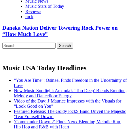
Music News
Music Stars of Today
Reviews
rock
Daneka Nation Deliver Towering Rock Power on
“How Much Love”
Search
for:
Music USA Today Headlines
“You Are Time”: Osinaël Finds Freedom in the Uncertainty of
Love
New Music Spotlight: Amanda’s ‘Too Deep’ Blends Emotion,
Melody and Dancefloor Energy
Video of the Day: J’Maurice Impresses with the Visuals for
“Look Good on You”
Featured Release: The Goldy lockS Band Unveil the Majestic
‘Tear Yourself Down’
‘Commander Down 2’ Finds Nexx Blending Melodic Rap,
Hip Hop and R&B with Heart