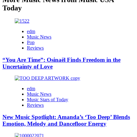
Today
edm
Music News
Pop
Reviews
“You Are Time”: Osinaël Finds Freedom in the
Uncertainty of Love
edm
Music News
Music Stars of Today
Reviews
New Music Spotlight: Amanda’s ‘Too Deep’ Blends
Emotion, Melody and Dancefloor Energy