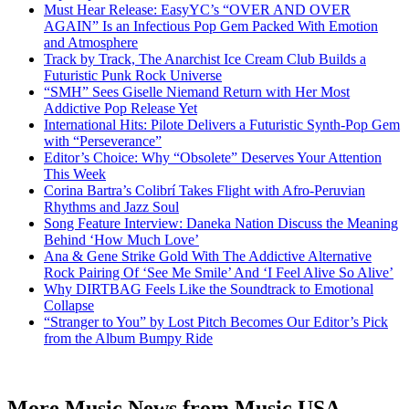
Must Hear Release: EasyYC’s “OVER AND OVER
AGAIN” Is an Infectious Pop Gem Packed With Emotion
and Atmosphere
Track by Track, The Anarchist Ice Cream Club Builds a
Futuristic Punk Rock Universe
“SMH” Sees Giselle Niemand Return with Her Most
Addictive Pop Release Yet
International Hits: Pilote Delivers a Futuristic Synth-Pop Gem
with “Perseverance”
Editor’s Choice: Why “Obsolete” Deserves Your Attention
This Week
Corina Bartra’s Colibrí Takes Flight with Afro-Peruvian
Rhythms and Jazz Soul
Song Feature Interview: Daneka Nation Discuss the Meaning
Behind ‘How Much Love’
Ana & Gene Strike Gold With The Addictive Alternative
Rock Pairing Of ‘See Me Smile’ And ‘I Feel Alive So Alive’
Why DIRTBAG Feels Like the Soundtrack to Emotional
Collapse
“Stranger to You” by Lost Pitch Becomes Our Editor’s Pick
from the Album Bumpy Ride
More Music News from Music USA