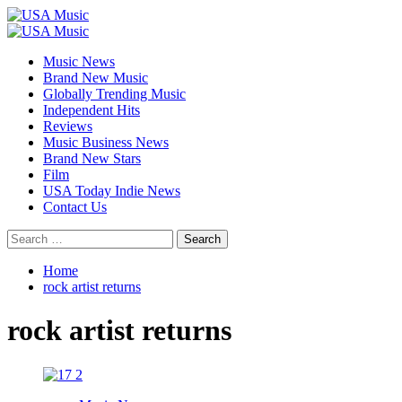
Skip
to
Primary
content
Menu
Music News
Brand New Music
Globally Trending Music
Independent Hits
Reviews
Music Business News
Brand New Stars
Film
USA Today Indie News
Contact Us
Search
for:
Home
rock artist returns
rock artist returns