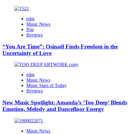
edm
Music News
Pop
Reviews
“You Are Time”: Osinaël Finds Freedom in the
Uncertainty of Love
edm
Music News
Music Stars of Today
Reviews
New Music Spotlight: Amanda’s ‘Too Deep’ Blends
Emotion, Melody and Dancefloor Energy
Music News