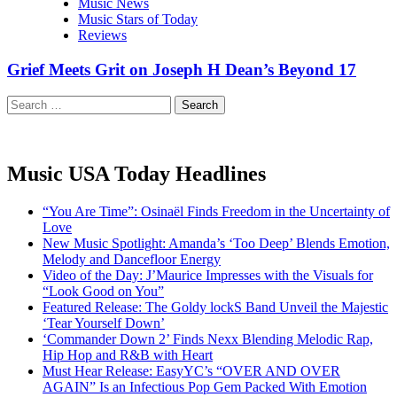
Music News
Music Stars of Today
Reviews
Grief Meets Grit on Joseph H Dean’s Beyond 17
Search
for:
Music USA Today Headlines
“You Are Time”: Osinaël Finds Freedom in the Uncertainty of
Love
New Music Spotlight: Amanda’s ‘Too Deep’ Blends Emotion,
Melody and Dancefloor Energy
Video of the Day: J’Maurice Impresses with the Visuals for
“Look Good on You”
Featured Release: The Goldy lockS Band Unveil the Majestic
‘Tear Yourself Down’
‘Commander Down 2’ Finds Nexx Blending Melodic Rap,
Hip Hop and R&B with Heart
Must Hear Release: EasyYC’s “OVER AND OVER
AGAIN” Is an Infectious Pop Gem Packed With Emotion