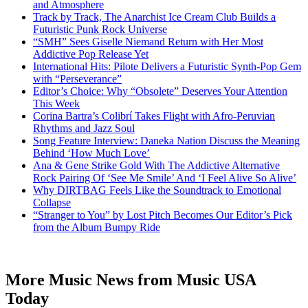
and Atmosphere
Track by Track, The Anarchist Ice Cream Club Builds a
Futuristic Punk Rock Universe
“SMH” Sees Giselle Niemand Return with Her Most
Addictive Pop Release Yet
International Hits: Pilote Delivers a Futuristic Synth-Pop Gem
with “Perseverance”
Editor’s Choice: Why “Obsolete” Deserves Your Attention
This Week
Corina Bartra’s Colibrí Takes Flight with Afro-Peruvian
Rhythms and Jazz Soul
Song Feature Interview: Daneka Nation Discuss the Meaning
Behind ‘How Much Love’
Ana & Gene Strike Gold With The Addictive Alternative
Rock Pairing Of ‘See Me Smile’ And ‘I Feel Alive So Alive’
Why DIRTBAG Feels Like the Soundtrack to Emotional
Collapse
“Stranger to You” by Lost Pitch Becomes Our Editor’s Pick
from the Album Bumpy Ride
More Music News from Music USA
Today