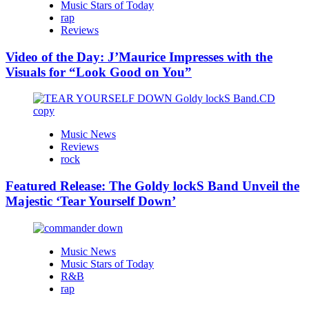
Music Stars of Today
rap
Reviews
Video of the Day: J’Maurice Impresses with the
Visuals for “Look Good on You”
Music News
Reviews
rock
Featured Release: The Goldy lockS Band Unveil the
Majestic ‘Tear Yourself Down’
Music News
Music Stars of Today
R&B
rap