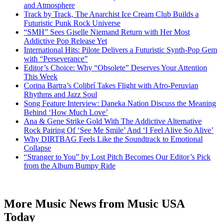
and Atmosphere
Track by Track, The Anarchist Ice Cream Club Builds a
Futuristic Punk Rock Universe
“SMH” Sees Giselle Niemand Return with Her Most
Addictive Pop Release Yet
International Hits: Pilote Delivers a Futuristic Synth-Pop Gem
with “Perseverance”
Editor’s Choice: Why “Obsolete” Deserves Your Attention
This Week
Corina Bartra’s Colibrí Takes Flight with Afro-Peruvian
Rhythms and Jazz Soul
Song Feature Interview: Daneka Nation Discuss the Meaning
Behind ‘How Much Love’
Ana & Gene Strike Gold With The Addictive Alternative
Rock Pairing Of ‘See Me Smile’ And ‘I Feel Alive So Alive’
Why DIRTBAG Feels Like the Soundtrack to Emotional
Collapse
“Stranger to You” by Lost Pitch Becomes Our Editor’s Pick
from the Album Bumpy Ride
More Music News from Music USA
Today