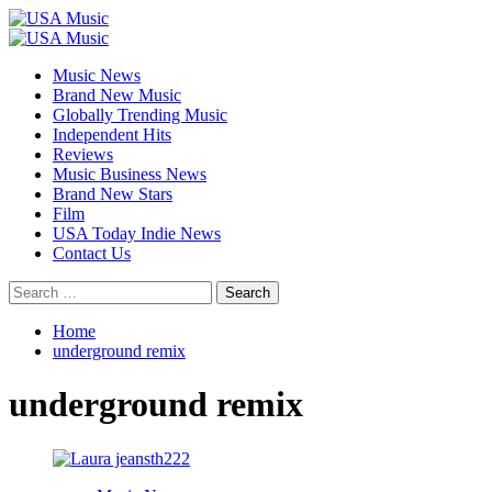
Skip
to
Primary
content
Menu
Music News
Brand New Music
Globally Trending Music
Independent Hits
Reviews
Music Business News
Brand New Stars
Film
USA Today Indie News
Contact Us
Search
for:
Home
underground remix
underground remix