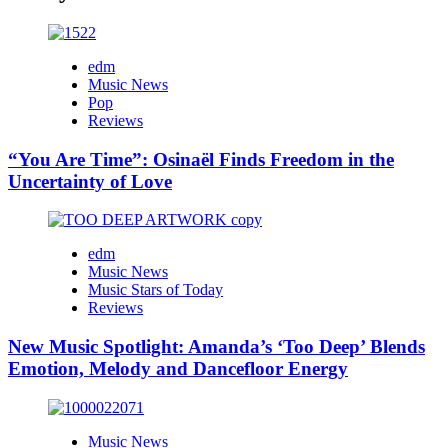
edm
Music News
Pop
Reviews
“You Are Time”: Osinaël Finds Freedom in the
Uncertainty of Love
edm
Music News
Music Stars of Today
Reviews
New Music Spotlight: Amanda’s ‘Too Deep’ Blends
Emotion, Melody and Dancefloor Energy
Music News