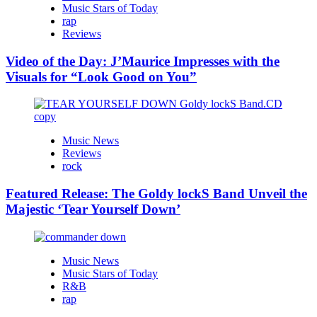
Music Stars of Today
rap
Reviews
Video of the Day: J’Maurice Impresses with the
Visuals for “Look Good on You”
Music News
Reviews
rock
Featured Release: The Goldy lockS Band Unveil the
Majestic ‘Tear Yourself Down’
Music News
Music Stars of Today
R&B
rap