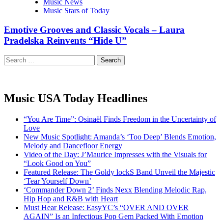
Music News
Music Stars of Today
Emotive Grooves and Classic Vocals – Laura
Pradelska Reinvents “Hide U”
Search
for:
Music USA Today Headlines
“You Are Time”: Osinaël Finds Freedom in the Uncertainty of
Love
New Music Spotlight: Amanda’s ‘Too Deep’ Blends Emotion,
Melody and Dancefloor Energy
Video of the Day: J’Maurice Impresses with the Visuals for
“Look Good on You”
Featured Release: The Goldy lockS Band Unveil the Majestic
‘Tear Yourself Down’
‘Commander Down 2’ Finds Nexx Blending Melodic Rap,
Hip Hop and R&B with Heart
Must Hear Release: EasyYC’s “OVER AND OVER
AGAIN” Is an Infectious Pop Gem Packed With Emotion