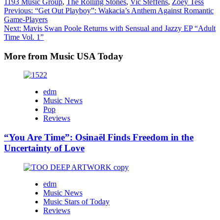
1193 Music Group
,
The Rolling Stones
,
Vic Steffens
,
Zoey Tess
Post
Previous:
“Get Out Playboy”: Wakacia’s Anthem Against Romantic
Game-Players
navigation
Next:
Mavis Swan Poole Returns with Sensual and Jazzy EP “Adult
Time Vol. 1”
More from Music USA Today
edm
Music News
Pop
Reviews
“You Are Time”: Osinaël Finds Freedom in the
Uncertainty of Love
edm
Music News
Music Stars of Today
Reviews