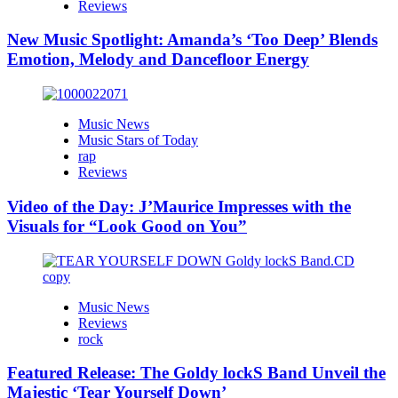
Reviews
New Music Spotlight: Amanda’s ‘Too Deep’ Blends
Emotion, Melody and Dancefloor Energy
Music News
Music Stars of Today
rap
Reviews
Video of the Day: J’Maurice Impresses with the
Visuals for “Look Good on You”
Music News
Reviews
rock
Featured Release: The Goldy lockS Band Unveil the
Majestic ‘Tear Yourself Down’