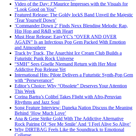
Video of the Day: J’Maurice Impresses with the Visuals for
“Look Good on You”
Featured Release: The Goldy lockS Band Unveil the Majestic
‘Tear Yourself Down’
‘Commander Down 2’ Finds Nexx Blending Melodic Rap,
Hip Hop and R&B with Heart
Must Hear Release: EasyYC’s “OVER AND OVER
AGAIN” Is an Infectious Pop Gem Packed With Emotion
and Atmosphere
Track by Track, The Anarchist Ice Cream Club Builds a
Futuristic Punk Rock Universe
“SMH” Sees Giselle Niemand Return with Her Most
Addictive Pop Release Yet
International Hits: Pilote Delivers a Futuristic Synth-Pop Gem
with “Perseverance”
Editor’s Choice: Why “Obsolete” Deserves Your Attention
This Week
Corina Bartra’s Colibrí Takes Flight with Afro-Peruvian
Rhythms and Jazz Soul
Song Feature Interview: Daneka Nation Discuss the Meaning
Behind ‘How Much Love’
Ana & Gene Strike Gold With The Addictive Alternative
Rock Pairing Of ‘See Me Smile’ And ‘I Feel Alive So Alive’
Why DIRTBAG Feels Like the Soundtrack to Emotional
Collapse