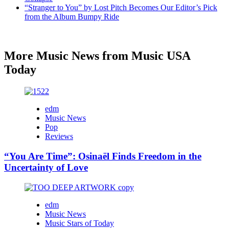
“Stranger to You” by Lost Pitch Becomes Our Editor’s Pick
from the Album Bumpy Ride
More Music News from Music USA
Today
edm
Music News
Pop
Reviews
“You Are Time”: Osinaël Finds Freedom in the
Uncertainty of Love
edm
Music News
Music Stars of Today