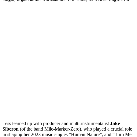
Tess teamed up with producer and multi-instrumentalist
Jake
Siberon
(of the band Mile-Marker-Zero), who played a crucial role
in shaping her 2023 music singles “Human Nature”, and “Turn Me