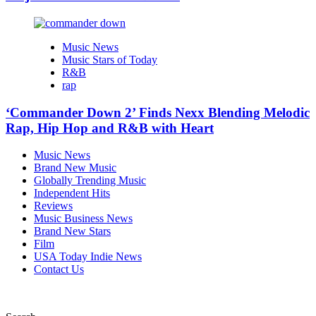
Music News
Music Stars of Today
R&B
rap
‘Commander Down 2’ Finds Nexx Blending Melodic
Rap, Hip Hop and R&B with Heart
Music News
Brand New Music
Globally Trending Music
Independent Hits
Reviews
Music Business News
Brand New Stars
Film
USA Today Indie News
Contact Us