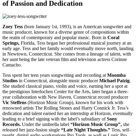
of Passion and Dedication
Zoey Tess
(born January 1st, 1993), is an American songwriter and
music producer, known for a diverse genre of compositions within
the realm of contemporary and popular music. Born in
Coral
Springs,
Florida, Tess began her professional musical journey at an
early age. Tess and her family would eventually move north, landing
in Newtown, Connecticut. She comes from a lineage of talent, with
her aunt being the late veteran film and television actress Corinne
Camacho.
Tess spent her teen years songwriting and recording at
Moomba
Studios
in Connecticut, alongside music producer
Michael Patzig
.
She studied classical piano, violin and voice, earning her a spot at
the prestigious Interlochen Center for the Arts, later began a three-
year collaboration with New Haven, Connecticut record producer
Vic Steffens
(Horizon Music Group), known for his work with
renowned artists The Rolling Stones and Harry Connick Jr. Tess’s
dedication and talent earned her an internship at Horizon, eventually
leading to a brief signing with the label’s subsidiary of
Sony
Records.
Under the umbrella label
“Horizon Music Group”,
she
released her jazz-fusion single
“Late Night Thoughts.”
Tess, self-
taught, digital audio workstations Pro Tools, as well as Logic Pro.