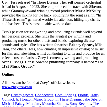
Up.” Tess released “In These Dreams”, her self-penned orchestral
ballad in August of 2023. She co-produced the track with Siberon,
while Grammy-Award winning record producer
Mario McNulty
provided the mixing for the track, solidifying the song as a hit. “I
n
These Dreams”
garnered worldwide attention, hitting top charts,
and has been Tess’s most notable work to date.
Tess’s passion for songwriting and producing extends well beyond
her personal projects. She finds the greatest joy writing and
producing music for other artists and bands, exploring diverse
sounds and styles. She has written for artists
Britney Spears, Mila
Jam
, and others. Tess, now curating an impressive catalog of music
for film and television, whilst continuing to write and produce for an
eclectic roster of artists. Zoey is currently writing and producing
over 15 songs. Her self-owned publishing company is named
“The
1193 Music Group.”
Online:
All links can be found at Zoey’s official website:
www.zoeytess.com
Tags:
Britney Spears
,
Connecticut
,
Coral Springs
,
Florida
,
Harry
Connick Jr
,
Horizon Music Group
,
In These Dreams
,
Jake Siberon
,
Michael Patzig
,
Mila Jam
,
Moomba Studios
,
Sony Records
,
The