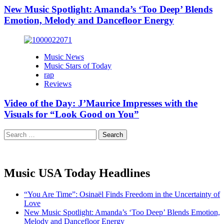
New Music Spotlight: Amanda’s ‘Too Deep’ Blends
Emotion, Melody and Dancefloor Energy
Music News
Music Stars of Today
rap
Reviews
Video of the Day: J’Maurice Impresses with the
Visuals for “Look Good on You”
Search
for:
Music USA Today Headlines
“You Are Time”: Osinaël Finds Freedom in the Uncertainty of
Love
New Music Spotlight: Amanda’s ‘Too Deep’ Blends Emotion,
Melody and Dancefloor Energy