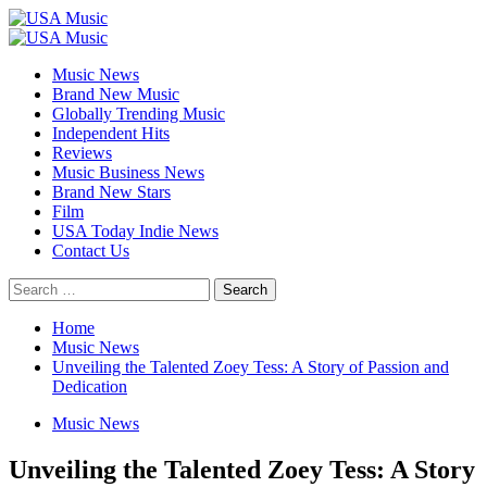
Skip
to
Primary
content
Menu
Music News
Brand New Music
Globally Trending Music
Independent Hits
Reviews
Music Business News
Brand New Stars
Film
USA Today Indie News
Contact Us
Search
for:
Home
Music News
Unveiling the Talented Zoey Tess: A Story of Passion and
Dedication
Music News
Unveiling the Talented Zoey Tess: A Story