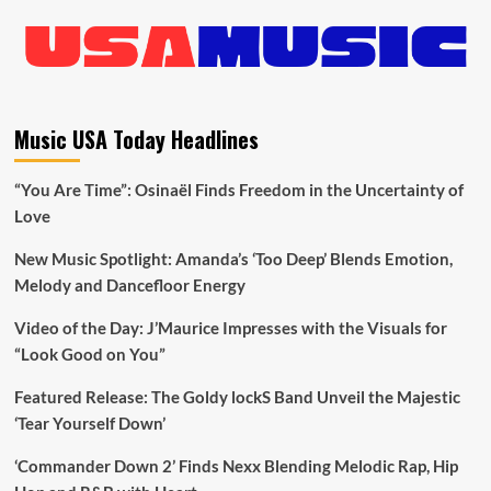
Music USA Today Headlines
“You Are Time”: Osinaël Finds Freedom in the Uncertainty of
Love
New Music Spotlight: Amanda’s ‘Too Deep’ Blends Emotion,
Melody and Dancefloor Energy
Video of the Day: J’Maurice Impresses with the Visuals for
“Look Good on You”
Featured Release: The Goldy lockS Band Unveil the Majestic
‘Tear Yourself Down’
‘Commander Down 2’ Finds Nexx Blending Melodic Rap, Hip