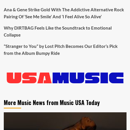
Ana & Gene Strike Gold With The Addictive Alternative Rock
Pairing Of ‘See Me Smile’ And ‘I Feel Alive So Alive’
Why DIRTBAG Feels Like the Soundtrack to Emotional
Collapse
“Stranger to You” by Lost Pitch Becomes Our Editor’s Pick
from the Album Bumpy Ride
More Music News from Music USA Today