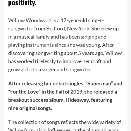
positivity.
Willow Woodward is a 17-year-old singer-
songwriter from Bedford, New York. She grew up
in a musical family and has been singing and
playing instruments since she was young. After
discovering songwriting about 5 years ago, Willow
has worked tirelessly to improve her craft and
grow as both a singer and songwriter.
After releasing her debut singles, “Superman” and
“For the Love” in the Fall of 2019, she released a
breakout success album, Hideaway, featuring
nine original songs.
The collection of songs reflects the wide variety of
Willow’s musical influences as the album threads