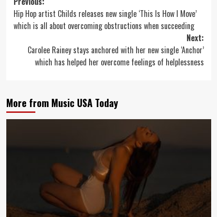
Post
Previous:
Hip Hop artist Childs releases new single ‘This Is How I Move’
navigation
which is all about overcoming obstructions when succeeding
Next:
Carolee Rainey stays anchored with her new single ‘Anchor’
which has helped her overcome feelings of helplessness
More from Music USA Today