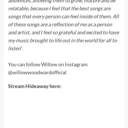
audiences, allowing them to grow, mature and be
relatable, because I feel that the best songs are
songs that every person can feel inside of them. All
of these songs are a reflection of me as a person
and artist, and I feel so grateful and excited to have
my music brought to life out in the world for all to
listen
”.
You can follow Willow on Instagram
@willowwoodwardofficial
Stream Hideaway here: