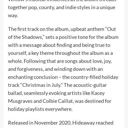
together pop, county, and indie styles in a unique
way.
The first track on the album, upbeat anthem “Out
of the Shadows,” sets a positive tone for the album
with a message about finding and being true to
yourself, a key theme throughout the album as a
whole. Following that are songs about love, joy,
and forgiveness, and winding down with an
enchanting conclusion – the country-filled holiday
track “Christmas in July.” The acoustic-guitar
ballad, seamlessly evoking artists like Kacey
Musgraves and Colbie Caillat, was destined for
holiday playlists everywhere.
Released in November 2020, Hideaway reached