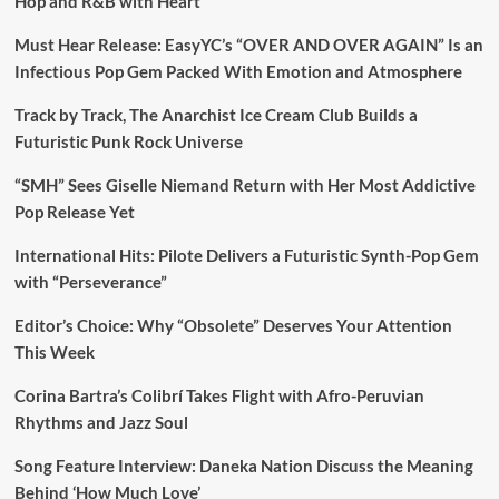
Hop and R&B with Heart
Must Hear Release: EasyYC’s “OVER AND OVER AGAIN” Is an
Infectious Pop Gem Packed With Emotion and Atmosphere
Track by Track, The Anarchist Ice Cream Club Builds a
Futuristic Punk Rock Universe
“SMH” Sees Giselle Niemand Return with Her Most Addictive
Pop Release Yet
International Hits: Pilote Delivers a Futuristic Synth-Pop Gem
with “Perseverance”
Editor’s Choice: Why “Obsolete” Deserves Your Attention
This Week
Corina Bartra’s Colibrí Takes Flight with Afro-Peruvian
Rhythms and Jazz Soul
Song Feature Interview: Daneka Nation Discuss the Meaning
Behind ‘How Much Love’