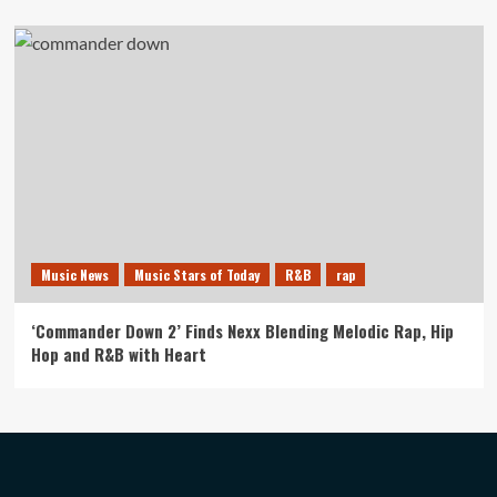
Music News
Music Stars of Today
R&B
rap
‘Commander Down 2’ Finds Nexx Blending Melodic Rap, Hip
Hop and R&B with Heart