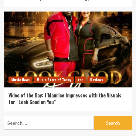
Music News
Music Stars of Today
rap
Reviews
Video of the Day: J’Maurice Impresses with the Visuals
for “Look Good on You”
Search
for: