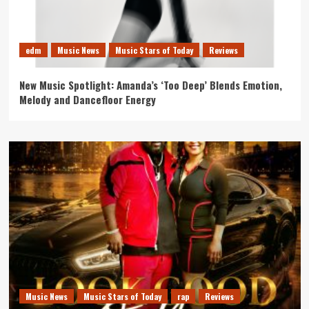
edm
Music News
Music Stars of Today
Reviews
New Music Spotlight: Amanda’s ‘Too Deep’ Blends Emotion,
Melody and Dancefloor Energy
Music News
Music Stars of Today
rap
Reviews