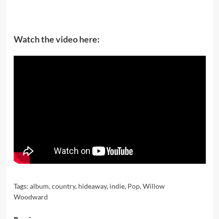
Watch the video here:
Tags:
album
,
country
,
hideaway
,
indie
,
Pop
,
Willow
Woodward