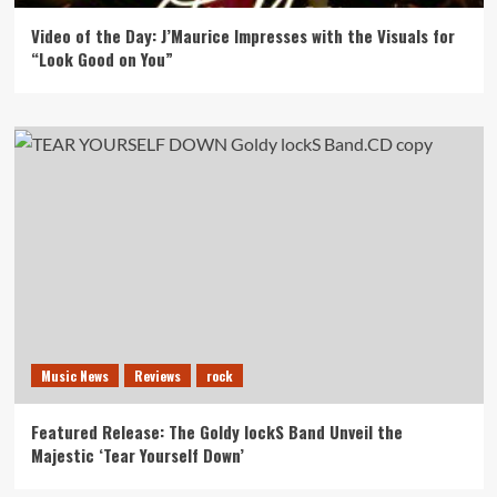
Video of the Day: J’Maurice Impresses with the Visuals for
“Look Good on You”
Music News
Reviews
rock
Featured Release: The Goldy lockS Band Unveil the
Majestic ‘Tear Yourself Down’