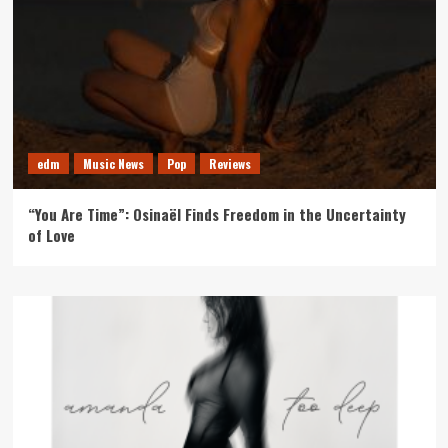
edm
Music News
Pop
Reviews
“You Are Time”: Osinaël Finds Freedom in the Uncertainty
of Love