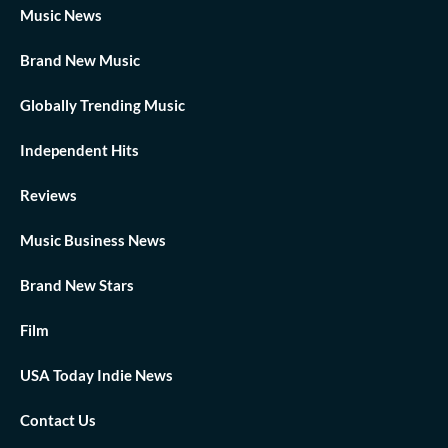
Music News
Brand New Music
Globally Trending Music
Independent Hits
Reviews
Music Business News
Brand New Stars
Film
USA Today Indie News
Contact Us