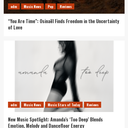
edm
Music News
Pop
Reviews
“You Are Time”: Osinaël Finds Freedom in the Uncertainty
of Love
edm
Music News
Music Stars of Today
Reviews
New Music Spotlight: Amanda’s ‘Too Deep’ Blends
Emotion, Melody and Dancefloor Energy