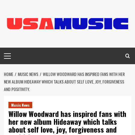
Skip
to
content
Primary
Menu
HOME
MUSIC NEWS
WILLOW WOODWARD HAS INSPIRED FANS WITH HER
NEW ALBUM HIDEAWAY WHICH TALKS ABOUT SELF LOVE, JOY, FORGIVENESS
AND POSITIVITY.
Music News
Willow Woodward has inspired fans with
her new album Hideaway which talks
about self love, joy, forgiveness and