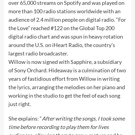
over 65,000 streams on Spotify and was played on
more than 100 radio stations worldwide with an
audience of 2.4 million people on digital radio. “For
the Love” reached #122 on the Global Top 200
digital radio chart and was spun in heavy rotation
around the U.S. on iHeart Radio, the country’s
largest radio broadcaster.
Willow is now signed with Sapphire, a subsidiary
of Sony Orchard. Hideaway is a culmination of two
years of fastidious effort from Willow in writing
the lyrics, arranging the melodies on her piano and
working in the studio to get the feel of each song
just right.
She explains: “
After writing the songs, I took some
time before recording to play them for lives