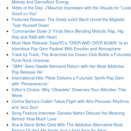
Melody and Dancefloor Energy
Video of the Day: J’Maurice Impresses with the Visuals for “Look
Good on You”
Featured Release: The Goldy lockS Band Unveil the Majestic
‘Tear Yourself Down’
‘Commander Down 2’ Finds Nexx Blending Melodic Rap, Hip
Hop and R&B with Heart
Must Hear Release: EasyYC’s “OVER AND OVER AGAIN” Is an
Infectious Pop Gem Packed With Emotion and Atmosphere
Track by Track, The Anarchist Ice Cream Club Builds a Futuristic
Punk Rock Universe
“SMH” Sees Giselle Niemand Return with Her Most Addictive
Pop Release Yet
International Hits: Pilote Delivers a Futuristic Synth-Pop Gem
with “Perseverance”
Editor’s Choice: Why “Obsolete” Deserves Your Attention This
Week
Corina Bartra’s Colibrí Takes Flight with Afro-Peruvian Rhythms
and Jazz Soul
Song Feature Interview: Daneka Nation Discuss the Meaning
Behind ‘How Much Love’
Ana & Gene Strike Gold With The Addictive Alternative Rock
Pairing Of ‘See Me Smile’ And ‘I Feel Alive So Alive’