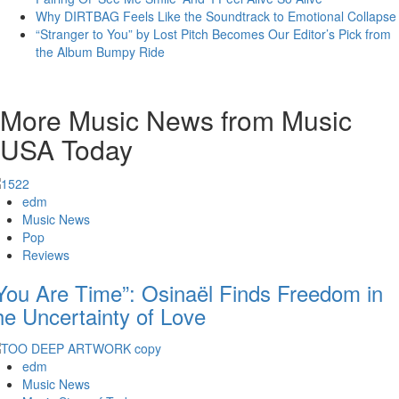
Why DIRTBAG Feels Like the Soundtrack to Emotional Collapse
“Stranger to You” by Lost Pitch Becomes Our Editor’s Pick from
the Album Bumpy Ride
More Music News from Music
USA Today
edm
Music News
Pop
Reviews
You Are Time”: Osinaël Finds Freedom in
he Uncertainty of Love
edm
Music News