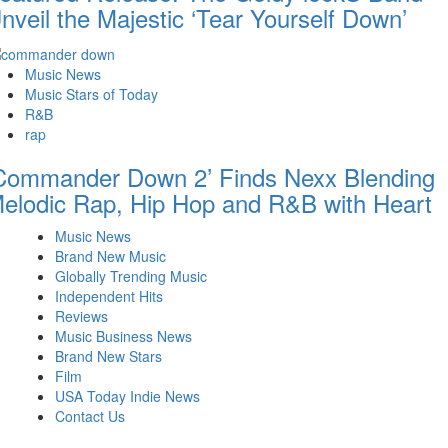
nveil the Majestic ‘Tear Yourself Down’
Music News
Music Stars of Today
R&B
rap
Commander Down 2’ Finds Nexx Blending
elodic Rap, Hip Hop and R&B with Heart
Music News
Brand New Music
Globally Trending Music
Independent Hits
Reviews
Music Business News
Brand New Stars
Film
USA Today Indie News
Contact Us