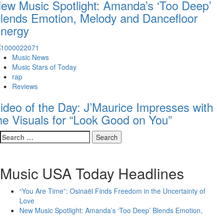
ew Music Spotlight: Amanda’s ‘Too Deep’
lends Emotion, Melody and Dancefloor
nergy
Music News
Music Stars of Today
rap
Reviews
ideo of the Day: J’Maurice Impresses with
he Visuals for “Look Good on You”
Search
for:
Music USA Today Headlines
“You Are Time”: Osinaël Finds Freedom in the Uncertainty of
Love
New Music Spotlight: Amanda’s ‘Too Deep’ Blends Emotion,