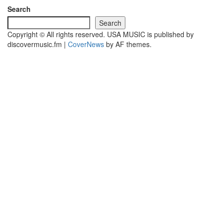
Search
Search
Copyright © All rights reserved. USA MUSIC is published by
discovermusic.fm
|
CoverNews
by AF themes.