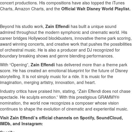
concert productions. His compositions have also topped the iTunes
Charts, Amazon Charts, and the
Official Walt Disney World Playlist.
Beyond his studio work,
Zain Effendi
has built a unique sound
admired throughout the modern symphonic and cinematic world. His
career bridges Hollywood blockbusters, innovative theme park scoring,
award winning concerts, and creative work that pushes the possibilities
of orchestral music. He is also a producer and DJ recognized for
boundary breaking shows and genre blending performances.
With “Opening”,
Zain Effendi
has delivered more than a theme park
score. He has created an emotional blueprint for the future of Disney
storytelling. It is not simply music for a ride. It is music for the
imagination, merging artistry, innovation, and heart.
Industry critics have praised him, stating, “Zain Effendi does not chase
spectacle. He sculpts emotion.” With this prestigious GRAMMY®
nomination, the world now recognizes a composer whose vision
continues to shape the evolution of cinematic and experiential music.
Visit Zain Effendi’s official channels on Spotify, SoundCloud,
IMDb, and Instagram: