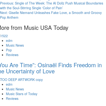
Post
Previous:
Single of The Week: The AI Dollz Push Musical Boundaries
with the Soul-Stirring Single ‘Color of Pain’
navigation
Next:
Giselle Niemand Unleashes Fake Love, a Smooth and Groovy
Pop Anthem
ore from Music USA Today
edm
Music News
Pop
Reviews
You Are Time”: Osinaël Finds Freedom in
he Uncertainty of Love
edm
Music News
Music Stars of Today
Reviews