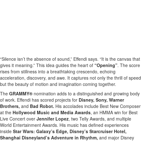
“Silence isn’t the absence of sound,” Effendi says. “It is the canvas that
gives it meaning.” This idea guides the heart of
“Opening”
. The score
rises from stillness into a breathtaking crescendo, echoing
acceleration, discovery, and awe. It captures not only the thrill of speed
but the beauty of motion and imagination coming together.
The
GRAMMY®
nomination adds to a distinguished and growing body
of work. Effendi has scored projects for
Disney, Sony, Warner
Brothers,
and
Bad Robot.
His accolades include Best New Composer
at the
Hollywood Music and Media Awards
, an HMMA win for Best
Live Concert over
Jennifer Lopez
, two Telly Awards, and multiple
World Entertainment Awards. His music has defined experiences
inside
Star Wars: Galaxy’s Edge, Disney’s Starcruiser Hotel,
Shanghai Disneyland’s Adventure in Rhythm,
and major Disney