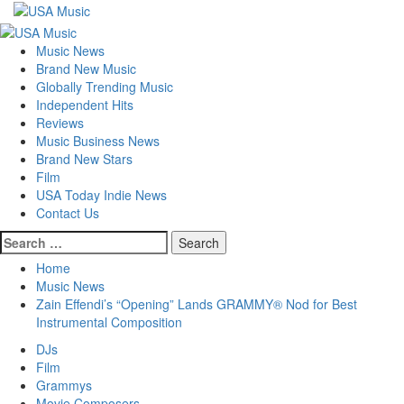
Skip
to
Primary
content
Menu
Music News
Brand New Music
Globally Trending Music
Independent Hits
Reviews
Music Business News
Brand New Stars
Film
USA Today Indie News
Contact Us
Search
for:
Home
Music News
Zain Effendi’s “Opening” Lands GRAMMY® Nod for Best
Instrumental Composition
DJs
Film
Grammys
Movie Composers