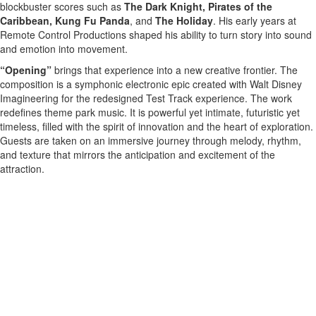
blockbuster scores such as
The Dark Knight, Pirates of the
Caribbean, Kung Fu Panda
, and
The Holiday
. His early years at
Remote Control Productions shaped his ability to turn story into sound
and emotion into movement.
“Opening”
brings that experience into a new creative frontier. The
composition is a symphonic electronic epic created with Walt Disney
Imagineering for the redesigned Test Track experience. The work
redefines theme park music. It is powerful yet intimate, futuristic yet
timeless, filled with the spirit of innovation and the heart of exploration.
Guests are taken on an immersive journey through melody, rhythm,
and texture that mirrors the anticipation and excitement of the
attraction.