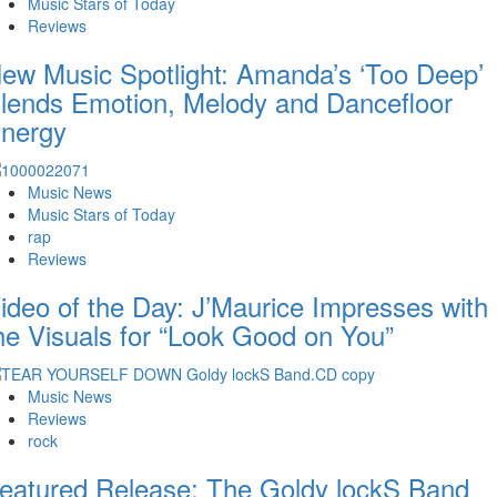
Music Stars of Today
Reviews
ew Music Spotlight: Amanda’s ‘Too Deep’
lends Emotion, Melody and Dancefloor
nergy
Music News
Music Stars of Today
rap
Reviews
ideo of the Day: J’Maurice Impresses with
he Visuals for “Look Good on You”
Music News
Reviews
rock
eatured Release: The Goldy lockS Band