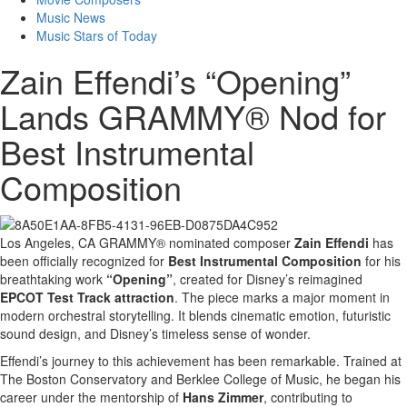
Music News
Music Stars of Today
Zain Effendi’s “Opening”
Lands GRAMMY® Nod for
Best Instrumental
Composition
Los Angeles, CA GRAMMY® nominated composer
Zain Effendi
has
been officially recognized for
Best Instrumental Composition
for his
breathtaking work
“Opening”
, created for Disney’s reimagined
EPCOT Test Track attraction
. The piece marks a major moment in
modern orchestral storytelling. It blends cinematic emotion, futuristic
sound design, and Disney’s timeless sense of wonder.
Effendi’s journey to this achievement has been remarkable. Trained at
The Boston Conservatory and Berklee College of Music, he began his
career under the mentorship of
Hans Zimmer
, contributing to