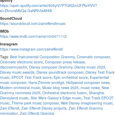
Spotify
https://open.spotify.com/artist/605ytV7PTGKl2mUFPbrHVV?
si=ZknuraMbQq-GaNRh3aAHfA
SoundCloud
https://soundcloud.com/zaineffendimusic
IMDb
https://www.imdb.com/name/nm2471112/
Instagram
https://www.instagram.com/zaineffendi/
Tags:
Best Instrumental Composition Grammy
,
Cinematic composer
,
Cinematic electronic score
,
Composer press release
,
discovermusicfm
,
Disney composer Grammy
,
Disney music 2025
,
Disney music awards
,
Disney soundtrack composer
,
Disney Test Track
music
,
EPCOT Test Track score
,
Epic orchestral score
,
Experiential
music composer
,
Hans Zimmer protégé
,
Hollywood composer news
,
Modern orchestral music
,
Music blog news 2025
,
music news
,
New
Grammy nominees 2025
,
Orchestral electronic fusion
,
Shanghai
Disneyland music
,
Star Wars Galaxy’s Edge music
,
Test Track EPCOT
music
,
Theme park music composer
,
Walt Disney Imagineering music
,
Zain Effendi
,
Zain Effendi Disney projects
,
Zain Effendi Grammy
nomination
,
Zain Effendi Opening