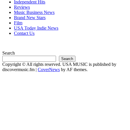
Independent Hits
Reviews
Music Business News
Brand New Stars
Film
USA Today Indie News
Contact Us
Search
Search
Copyright © All rights reserved. USA MUSIC is published by
discovermusic.fm
|
CoverNews
by AF themes.