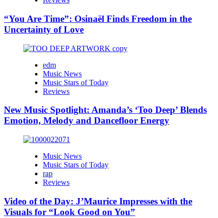
“You Are Time”: Osinaël Finds Freedom in the
Uncertainty of Love
edm
Music News
Music Stars of Today
Reviews
New Music Spotlight: Amanda’s ‘Too Deep’ Blends
Emotion, Melody and Dancefloor Energy
Music News
Music Stars of Today
rap
Reviews
Video of the Day: J’Maurice Impresses with the
Visuals for “Look Good on You”