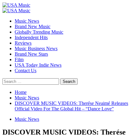
Skip
to
Primary
content
Menu
Music News
Brand New Music
Globally Trending Music
Independent Hits
Reviews
Music Business News
Brand New Stars
Film
USA Today Indie News
Contact Us
Search
for:
Home
Music News
DISCOVER MUSIC VIDEOS: Therése Neaimé Releases
Official Video For The Global Hit – “Dance Love”
Music News
DISCOVER MUSIC VIDEOS: Therése