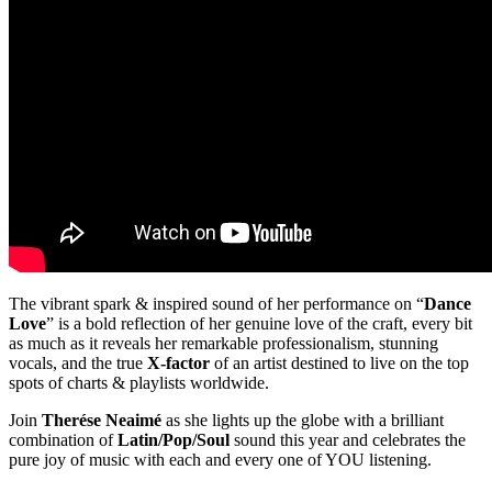
The vibrant spark & inspired sound of her performance on “
Dance
Love
” is a bold reflection of her genuine love of the craft, every bit
as much as it reveals her remarkable professionalism, stunning
vocals, and the true
X-factor
of an artist destined to live on the top
spots of charts & playlists worldwide.
Join
Therése Neaimé
as she lights up the globe with a brilliant
combination of
Latin/Pop/Soul
sound this year and celebrates the
pure joy of music with each and every one of YOU listening.