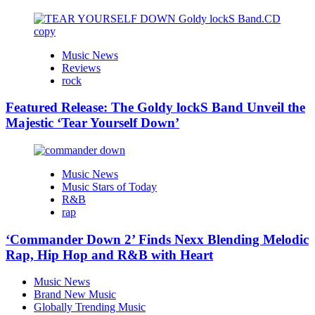
Music News
Reviews
rock
Featured Release: The Goldy lockS Band Unveil the
Majestic ‘Tear Yourself Down’
Music News
Music Stars of Today
R&B
rap
‘Commander Down 2’ Finds Nexx Blending Melodic
Rap, Hip Hop and R&B with Heart
Music News
Brand New Music
Globally Trending Music