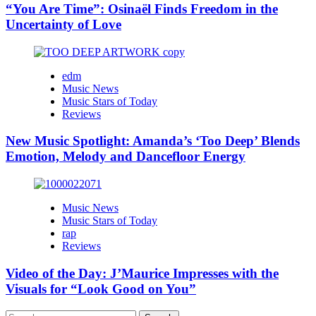
“You Are Time”: Osinaël Finds Freedom in the
Uncertainty of Love
edm
Music News
Music Stars of Today
Reviews
New Music Spotlight: Amanda’s ‘Too Deep’ Blends
Emotion, Melody and Dancefloor Energy
Music News
Music Stars of Today
rap
Reviews
Video of the Day: J’Maurice Impresses with the
Visuals for “Look Good on You”
Search