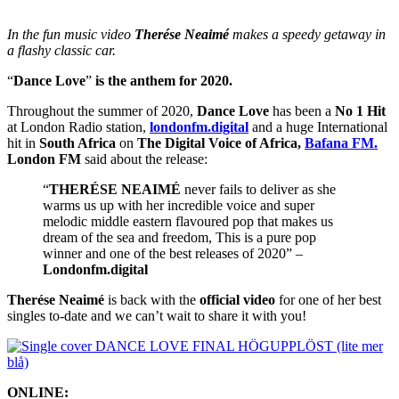
In the fun music video
Therése Neaimé
makes a speedy getaway in
a flashy classic car.
“
Dance Love
”
is the anthem for 2020.
Throughout the summer of 2020,
Dance Love
has been a
No 1 Hit
at London Radio station,
londonfm.digital
and a huge International
hit in
South Africa
on
The Digital Voice of Africa,
Bafana FM.
London FM
said about the release:
“
THERÉSE NEAIMÉ
never fails to deliver as she
warms us up with her incredible voice and super
melodic middle eastern flavoured pop that makes us
dream of the sea and freedom, This is a pure pop
winner and one of the best releases of 2020” –
Londonfm.digital
Therése Neaimé
is back with the
official video
for one of her best
singles to-date and we can’t wait to share it with you!
ONLINE: