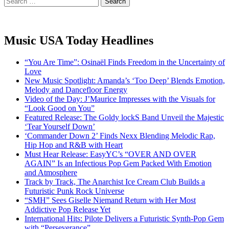
for:
Music USA Today Headlines
“You Are Time”: Osinaël Finds Freedom in the Uncertainty of
Love
New Music Spotlight: Amanda’s ‘Too Deep’ Blends Emotion,
Melody and Dancefloor Energy
Video of the Day: J’Maurice Impresses with the Visuals for
“Look Good on You”
Featured Release: The Goldy lockS Band Unveil the Majestic
‘Tear Yourself Down’
‘Commander Down 2’ Finds Nexx Blending Melodic Rap,
Hip Hop and R&B with Heart
Must Hear Release: EasyYC’s “OVER AND OVER
AGAIN” Is an Infectious Pop Gem Packed With Emotion
and Atmosphere
Track by Track, The Anarchist Ice Cream Club Builds a
Futuristic Punk Rock Universe
“SMH” Sees Giselle Niemand Return with Her Most
Addictive Pop Release Yet
International Hits: Pilote Delivers a Futuristic Synth-Pop Gem
with “Perseverance”