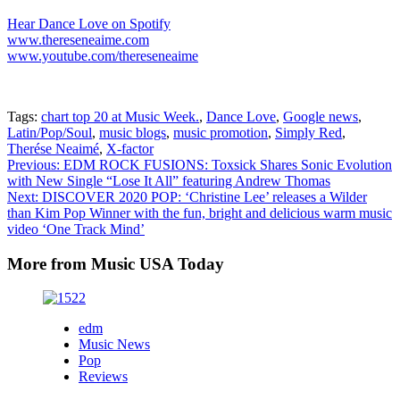
Hear Dance Love on Spotify
www.thereseneaime.com
www.youtube.com/thereseneaime
Tags:
chart top 20 at Music Week.
,
Dance Love
,
Google news
,
Latin/Pop/Soul
,
music blogs
,
music promotion
,
Simply Red
,
Therése Neaimé
,
X-factor
Post
Previous:
EDM ROCK FUSIONS: Toxsick Shares Sonic Evolution
with New Single “Lose It All” featuring Andrew Thomas
navigation
Next:
DISCOVER 2020 POP: ‘Christine Lee’ releases a Wilder
than Kim Pop Winner with the fun, bright and delicious warm music
video ‘One Track Mind’
More from Music USA Today
edm
Music News
Pop
Reviews