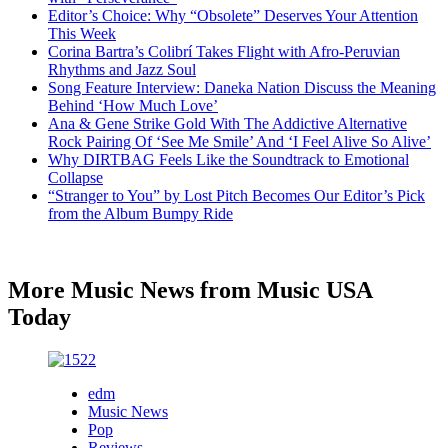
Editor’s Choice: Why “Obsolete” Deserves Your Attention
This Week
Corina Bartra’s Colibrí Takes Flight with Afro-Peruvian
Rhythms and Jazz Soul
Song Feature Interview: Daneka Nation Discuss the Meaning
Behind ‘How Much Love’
Ana & Gene Strike Gold With The Addictive Alternative
Rock Pairing Of ‘See Me Smile’ And ‘I Feel Alive So Alive’
Why DIRTBAG Feels Like the Soundtrack to Emotional
Collapse
“Stranger to You” by Lost Pitch Becomes Our Editor’s Pick
from the Album Bumpy Ride
More Music News from Music USA
Today
edm
Music News
Pop
Reviews