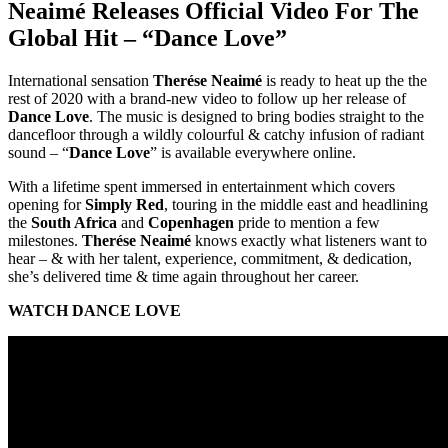
Neaimé Releases Official Video For The
Global Hit – “Dance Love”
International sensation
Therése Neaimé
is ready to heat up the the
rest of 2020 with a brand-new video to follow up her release of
Dance Love
. The music is designed to bring bodies straight to the
dancefloor through a wildly colourful & catchy infusion of radiant
sound – “
Dance Love
” is available everywhere online.
With a lifetime spent immersed in entertainment which covers
opening for
Simply Red
, touring in the middle east and headlining
the
South Africa
and
Copenhagen
pride to mention a few
milestones.
Therése Neaimé
knows exactly what listeners want to
hear – & with her talent, experience, commitment, & dedication,
she’s delivered time & time again throughout her career.
WATCH DANCE LOVE