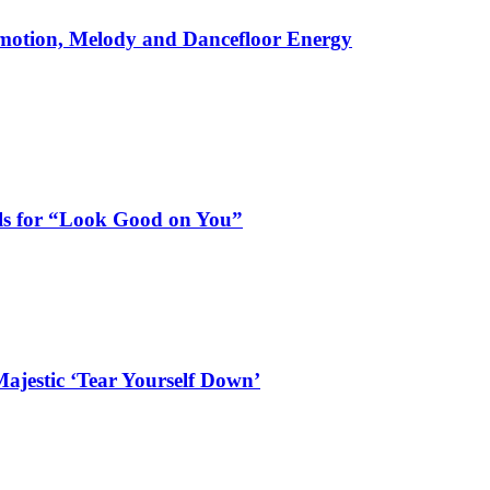
motion, Melody and Dancefloor Energy
als for “Look Good on You”
ajestic ‘Tear Yourself Down’