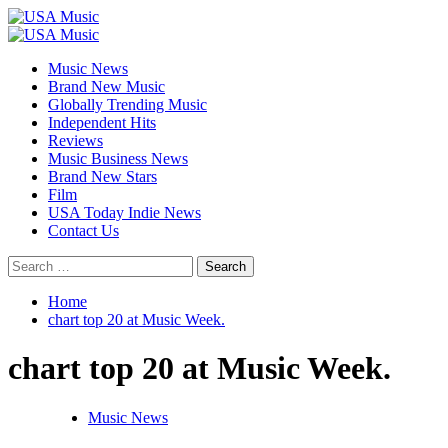
Skip
to
Primary
content
Menu
Music News
Brand New Music
Globally Trending Music
Independent Hits
Reviews
Music Business News
Brand New Stars
Film
USA Today Indie News
Contact Us
Search
for:
Home
chart top 20 at Music Week.
chart top 20 at Music Week.
Music News