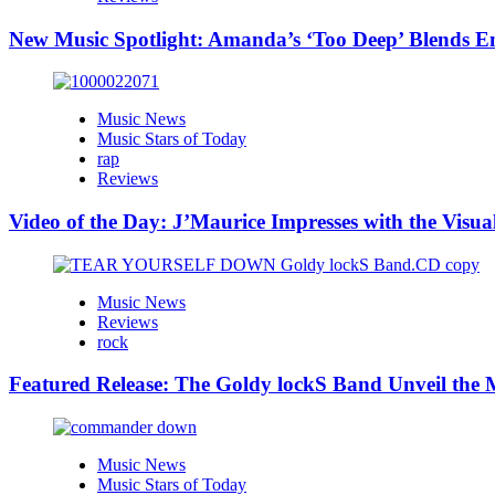
New Music Spotlight: Amanda’s ‘Too Deep’ Blends E
Music News
Music Stars of Today
rap
Reviews
Video of the Day: J’Maurice Impresses with the Visu
Music News
Reviews
rock
Featured Release: The Goldy lockS Band Unveil the M
Music News
Music Stars of Today