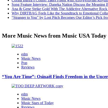
Corina Bartra’s Colibrí Takes Flight with Afro-Peruvian Rhyth
Song Feature Interview: Daneka Nation Discuss the Meanin
Ana & Gene Strike Gold With The Addictive Alternative Rock P
Why DIRTBAG Feels Like the Soundtrack to Emotional Colla
“Stranger to You” by Lost Pitch Becomes Our Editor’s Pick 
More Music News from Music USA Today
edm
Music News
Pop
Reviews
“You Are Time”: Osinaël Finds Freedom in the Uncer
edm
Music News
Music Stars of Today
Reviews