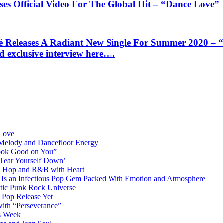
Official Video For The Global Hit – “Dance Love”
ases A Radiant New Single For Summer 2020 – “Dan
d exclusive interview here….
 Love
 Melody and Dancefloor Energy
“Look Good on You”
‘Tear Yourself Down’
p Hop and R&B with Heart
an Infectious Pop Gem Packed With Emotion and Atmosphere
stic Punk Rock Universe
 Pop Release Yet
 with “Perseverance”
is Week