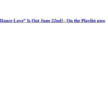
ce Love” Is Out June 22nd!– On the Playlist now