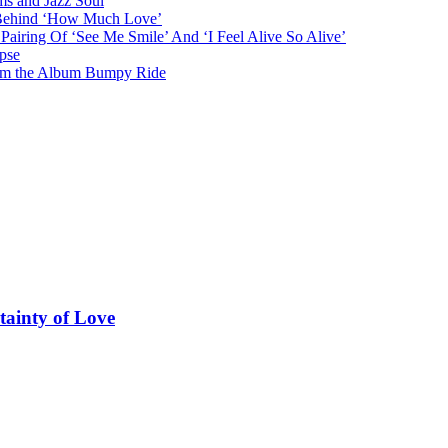
ms and Jazz Soul
g Behind ‘How Much Love’
airing Of ‘See Me Smile’ And ‘I Feel Alive So Alive’
pse
from the Album Bumpy Ride
tainty of Love