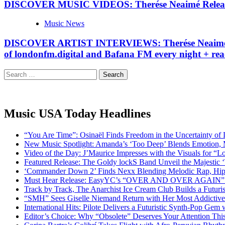
DISCOVER MUSIC VIDEOS: Therése Neaimé Releases 
Music News
DISCOVER ARTIST INTERVIEWS: Therése Neaimé Rele
of londonfm.digital and Bafana FM every night + rea
Search
for:
Music USA Today Headlines
“You Are Time”: Osinaël Finds Freedom in the Uncertainty of
New Music Spotlight: Amanda’s ‘Too Deep’ Blends Emotion,
Video of the Day: J’Maurice Impresses with the Visuals for 
Featured Release: The Goldy lockS Band Unveil the Majestic 
‘Commander Down 2’ Finds Nexx Blending Melodic Rap, Hi
Must Hear Release: EasyYC’s “OVER AND OVER AGAIN” Is 
Track by Track, The Anarchist Ice Cream Club Builds a Futuri
“SMH” Sees Giselle Niemand Return with Her Most Addictive
International Hits: Pilote Delivers a Futuristic Synth-Pop Gem
Editor’s Choice: Why “Obsolete” Deserves Your Attention Th