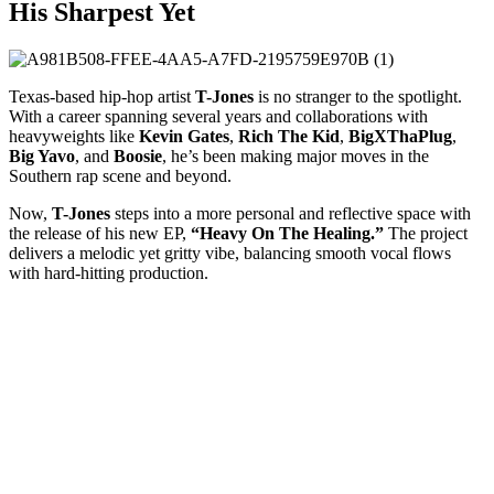
His Sharpest Yet
Texas-based hip-hop artist
T-Jones
is no stranger to the spotlight.
With a career spanning several years and collaborations with
heavyweights like
Kevin Gates
,
Rich The Kid
,
BigXThaPlug
,
Big Yavo
, and
Boosie
, he’s been making major moves in the
Southern rap scene and beyond.
Now,
T-Jones
steps into a more personal and reflective space with
the release of his new EP,
“Heavy On The Healing.”
The project
delivers a melodic yet gritty vibe, balancing smooth vocal flows
with hard-hitting production.