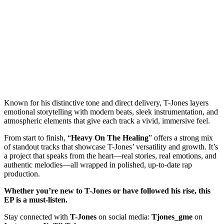
Known for his distinctive tone and direct delivery, T-Jones layers
emotional storytelling with modern beats, sleek instrumentation, and
atmospheric elements that give each track a vivid, immersive feel.
From start to finish, “
Heavy On The Healing
” offers a strong mix
of standout tracks that showcase T-Jones’ versatility and growth. It’s
a project that speaks from the heart—real stories, real emotions, and
authentic melodies—all wrapped in polished, up-to-date rap
production.
Whether you’re new to T-Jones or have followed his rise, this
EP is a must-listen.
Stay connected with
T-Jones
on social media:
Tjones_gme
on