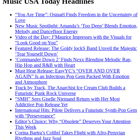
Music USA Today Headlines
“You Are Time”: Osinaël Finds Freedom in the Uncertainty of
Love
New Music Spotlight: Amanda’s ‘Too Deep’ Blends Emotion,
Melody and Dancefloor Energy
Video of the Day: J’Maurice Impresses with the Visuals for
“Look Good on You”
Featured Release: The Goldy lockS Band Unveil the Majestic
‘Tear Yourself Down’
‘Commander Down 2’ Finds Nexx Blending Melodic Rap,
Hip Hop and R&B with Heart
Must Hear Release: EasyYC’s “OVER AND OVER
AGAIN” Is an Infectious Pop Gem Packed With Emotion
and Atmosphere
Track by Track, The Anarchist Ice Cream Club Builds a
Futuristic Punk Rock Universe
“SMH” Sees Giselle Niemand Return with Her Most
Addictive Pop Release Yet
International Hits: Pilote Delivers a Futuristic Synth-Pop Gem
with “Perseverance”
Editor’s Choice: Why “Obsolete” Deserves Your Attention
This Week
Corina Bartra’s Colibrí Takes Flight with Afro-Peruvian
Rhythms and Jazz Soul