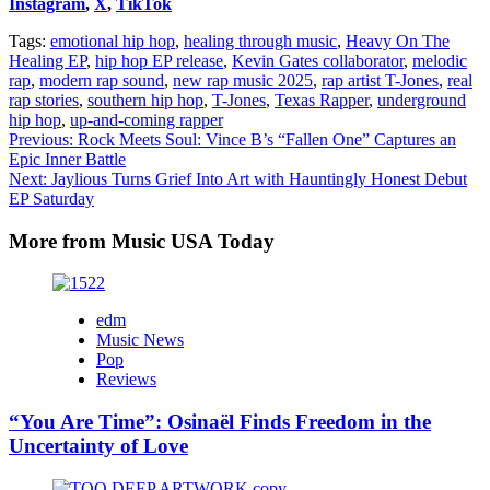
Instagram
,
X
,
TikTok
Tags:
emotional hip hop
,
healing through music
,
Heavy On The
Healing EP
,
hip hop EP release
,
Kevin Gates collaborator
,
melodic
rap
,
modern rap sound
,
new rap music 2025
,
rap artist T-Jones
,
real
rap stories
,
southern hip hop
,
T-Jones
,
Texas Rapper
,
underground
hip hop
,
up-and-coming rapper
Post
Previous:
Rock Meets Soul: Vince B’s “Fallen One” Captures an
Epic Inner Battle
navigation
Next:
Jaylious Turns Grief Into Art with Hauntingly Honest Debut
EP Saturday
More from Music USA Today
edm
Music News
Pop
Reviews
“You Are Time”: Osinaël Finds Freedom in the
Uncertainty of Love