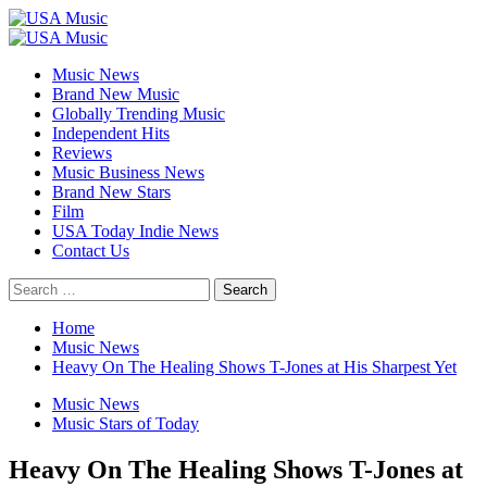
Skip
to
Primary
content
Menu
Music News
Brand New Music
Globally Trending Music
Independent Hits
Reviews
Music Business News
Brand New Stars
Film
USA Today Indie News
Contact Us
Search
for:
Home
Music News
Heavy On The Healing Shows T-Jones at His Sharpest Yet
Music News
Music Stars of Today
Heavy On The Healing Shows T-Jones at