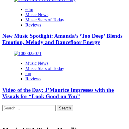
edm
Music News
Music Stars of Today
Reviews
New Music Spotlight: Amanda’s ‘Too Deep’ Blends
Emotion, Melody and Dancefloor Energy
Music News
Music Stars of Today
rap
Reviews
Video of the Day: J’Maurice Impresses with the
Visuals for “Look Good on You”
Search
for: