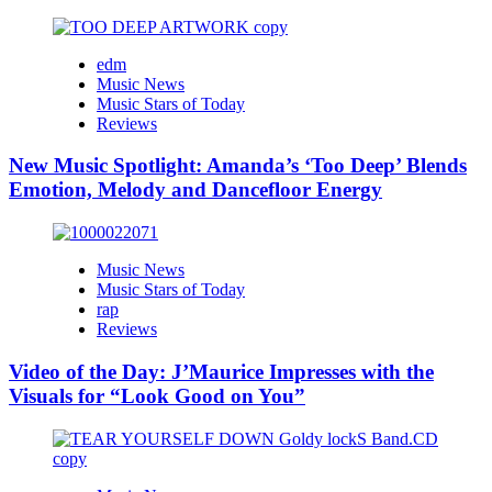
edm
Music News
Music Stars of Today
Reviews
New Music Spotlight: Amanda’s ‘Too Deep’ Blends
Emotion, Melody and Dancefloor Energy
Music News
Music Stars of Today
rap
Reviews
Video of the Day: J’Maurice Impresses with the
Visuals for “Look Good on You”