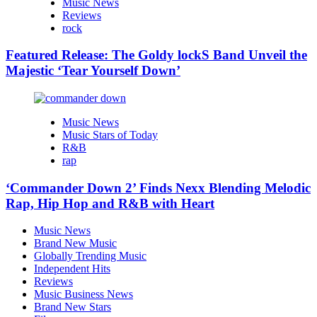
Music News
Reviews
rock
Featured Release: The Goldy lockS Band Unveil the
Majestic ‘Tear Yourself Down’
Music News
Music Stars of Today
R&B
rap
‘Commander Down 2’ Finds Nexx Blending Melodic
Rap, Hip Hop and R&B with Heart
Music News
Brand New Music
Globally Trending Music
Independent Hits
Reviews
Music Business News
Brand New Stars