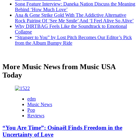
Song Feature Interview: Daneka Nation Discuss the Meaning
Behind ‘How Much Love’
Ana & Gene Strike Gold With The Addictive Alternative
Rock Pairing Of ‘See Me Smile’ And ‘I Feel Alive So Alive’
Why DIRTBAG Feels Like the Soundtrack to Emotional
Collapse
“Stranger to You” by Lost Pitch Becomes Our Editor’s Pick
from the Album Bumpy Ride
More Music News from Music USA
Today
edm
Music News
Pop
Reviews
“You Are Time”: Osinaël Finds Freedom in the
Uncertainty of Love