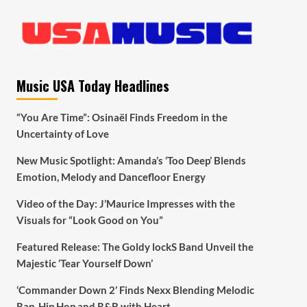
Music USA Today Headlines
“You Are Time”: Osinaël Finds Freedom in the
Uncertainty of Love
New Music Spotlight: Amanda’s ‘Too Deep’ Blends
Emotion, Melody and Dancefloor Energy
Video of the Day: J’Maurice Impresses with the
Visuals for “Look Good on You”
Featured Release: The Goldy lockS Band Unveil the
Majestic ‘Tear Yourself Down’
‘Commander Down 2’ Finds Nexx Blending Melodic
Rap, Hip Hop and R&B with Heart