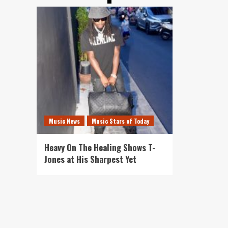
Music News
Music Stars of Today
Heavy On The Healing Shows T-
Jones at His Sharpest Yet