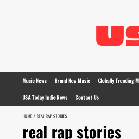
Skip
to
content
Music News
Brand New Music
Globally Trending 
USA Today Indie News
Contact Us
HOME
REAL RAP STORIES
real rap stories