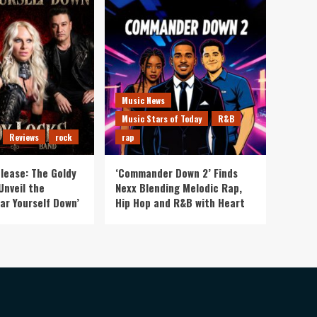
Music News
Music Stars of Today
R&B
Reviews
rock
rap
lease: The Goldy
‘Commander Down 2’ Finds
Unveil the
Nexx Blending Melodic Rap,
ar Yourself Down’
Hip Hop and R&B with Heart