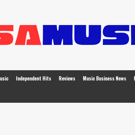
Music
Independent Hits
Reviews
Music Business News