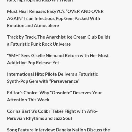
Must Hear Release: EasyYC’s “OVER AND OVER
AGAIN” Is an Infectious Pop Gem Packed With
Emotion and Atmosphere
Track by Track, The Anarchist Ice Cream Club Builds
a Futuristic Punk Rock Universe
“SMH” Sees Giselle Niemand Return with Her Most
Addictive Pop Release Yet
International Hits: Pilote Delivers a Futuristic
Synth-Pop Gem with “Perseverance”
Editor’s Choice: Why “Obsolete” Deserves Your
Attention This Week
Corina Bartra’s Colibrí Takes Flight with Afro-
Peruvian Rhythms and Jazz Soul
Song Feature Interview: Daneka Nation Discuss the