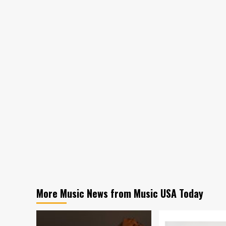
More Music News from Music USA Today