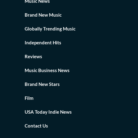
Music News
Brand New Music
Globally Trending Music
Independent Hits
Reviews
Music Business News
Brand New Stars
Film
USA Today Indie News
Contact Us