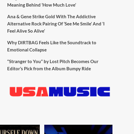
Meaning Behind ‘How Much Love’
Ana & Gene Strike Gold With The Addictive
Alternative Rock Pairing Of ‘See Me Smile’ And ‘I
Feel Alive So Alive’
Why DIRTBAG Feels Like the Soundtrack to
Emotional Collapse
“Stranger to You” by Lost Pitch Becomes Our
Editor’s Pick from the Album Bumpy Ride