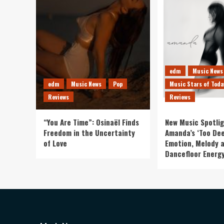
edm
Music News
edm
Music News
Pop
Music Stars of Toda
Reviews
Reviews
“You Are Time”: Osinaël Finds
New Music Spotlig
Freedom in the Uncertainty
Amanda’s ‘Too Dee
of Love
Emotion, Melody 
Dancefloor Energ