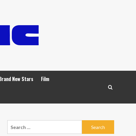
Brand New Stars
Film
Search
for: