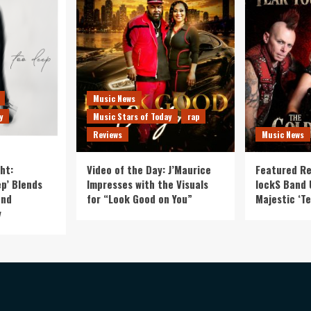
Music News
y
Music Stars of Today
rap
Reviews
Music News
ht:
Video of the Day: J’Maurice
Featured Re
p’ Blends
Impresses with the Visuals
lockS Band 
and
for “Look Good on You”
Majestic ‘Te
y